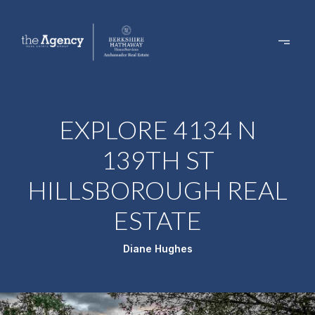
EXPLORE 4134 N
139TH ST
HILLSBOROUGH REAL
ESTATE
Diane Hughes