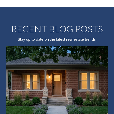
RECENT BLOG POSTS
Stay up to date on the latest real estate trends.