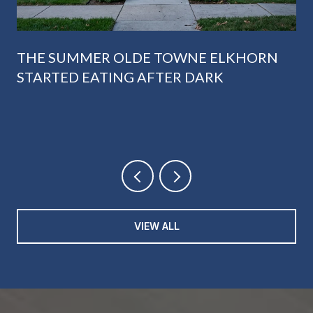
THE SUMMER OLDE TOWNE ELKHORN
STARTED EATING AFTER DARK
VIEW ALL