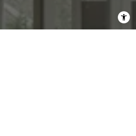
WORK WITH US
We specialize in transforming homes with high end staging &