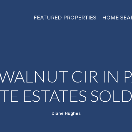
FEATURED PROPERTIES
HOME SEA
 WALNUT CIR IN P
TE ESTATES SOLD
Diane Hughes