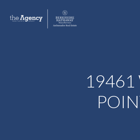
19461
POIN