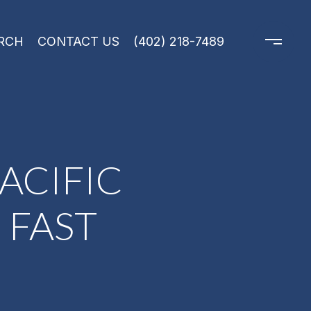
RCH
CONTACT US
(402) 218-7489
ACIFIC
 FAST