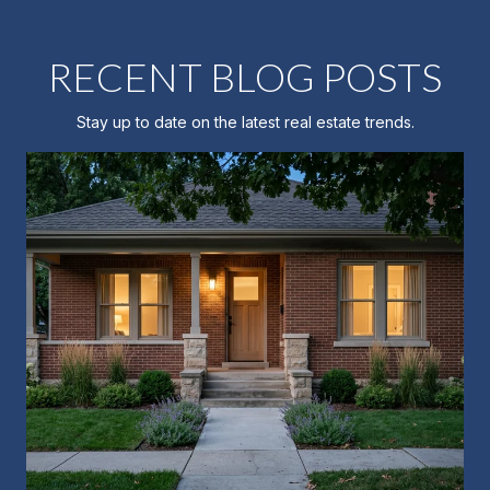
RECENT BLOG POSTS
Stay up to date on the latest real estate trends.