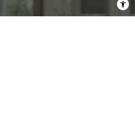
WORK WITH US
We specialize in transforming homes with high end staging &
photography. List with us today!