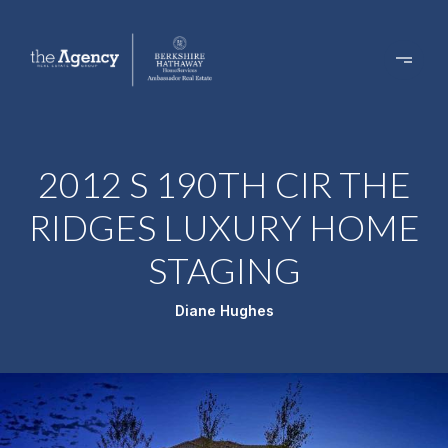
2012 S 190TH CIR THE
RIDGES LUXURY HOME
STAGING
Diane Hughes