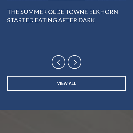
THE SUMMER OLDE TOWNE ELKHORN
STARTED EATING AFTER DARK
VIEW ALL