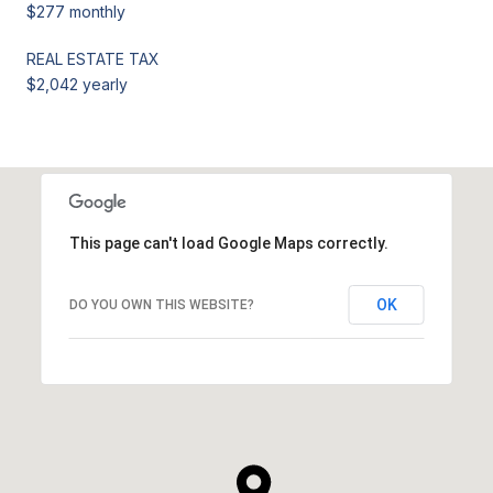
$277 monthly
REAL ESTATE TAX
$2,042 yearly
This page can't load Google Maps correctly.
OK
DO YOU OWN THIS WEBSITE?