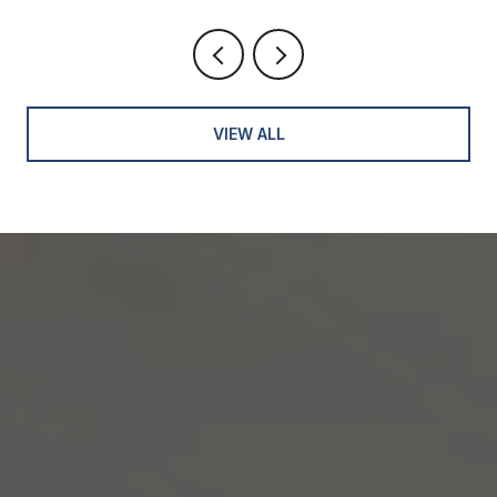
VIEW ALL