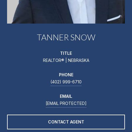
TANNER SNOW
TITLE
REALTOR® | NEBRASKA
PHONE
(402) 999-6710
EMAIL
[EMAIL PROTECTED]
CONTACT AGENT