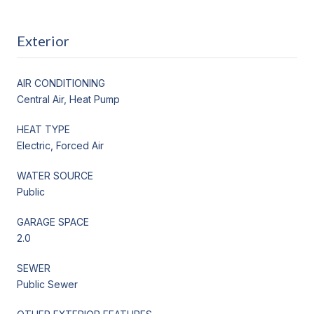
Exterior
AIR CONDITIONING
Central Air, Heat Pump
HEAT TYPE
Electric, Forced Air
WATER SOURCE
Public
GARAGE SPACE
2.0
SEWER
Public Sewer