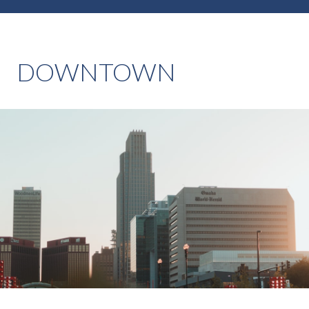
DOWNTOWN