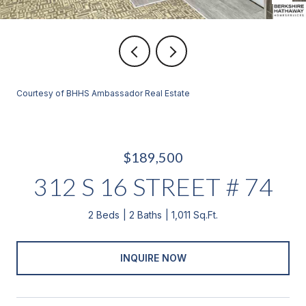
Courtesy of BHHS Ambassador Real Estate
$189,500
312 S 16 STREET # 74
2 Beds
2 Baths
1,011 Sq.Ft.
INQUIRE NOW