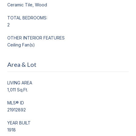
Ceramic Tile, Wood
TOTAL BEDROOMS:
2
OTHER INTERIOR FEATURES
Ceiling Fan(s)
Area & Lot
LIVING AREA
1,011 Sq.Ft.
MLS® ID
21912892
YEAR BUILT
1918