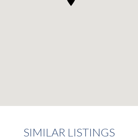
SIMILAR LISTINGS