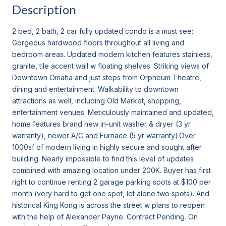
Description
2 bed, 2 bath, 2 car fully updated condo is a must see:
Gorgeous hardwood floors throughout all living and
bedroom areas. Updated modern kitchen features stainless,
granite, tile accent wall w floating shelves. Striking views of
Downtown Omaha and just steps from Orpheum Theatre,
dining and entertainment. Walkability to downtown
attractions as well, including Old Market, shopping,
entertainment venues. Meticulously maintained and updated,
home features brand new in-unit washer & dryer (3 yr
warranty), newer A/C and Furnace (5 yr warranty).Over
1000sf of modern living in highly secure and sought after
building. Nearly impossible to find this level of updates
combined with amazing location under 200K. Buyer has first
right to continue renting 2 garage parking spots at $100 per
month (very hard to get one spot, let alone two spots). And
historical King Kong is across the street w plans to reopen
with the help of Alexander Payne. Contract Pending. On