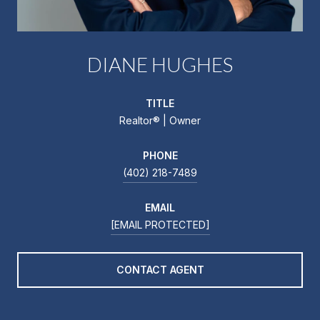
DIANE HUGHES
TITLE
Realtor®️ | Owner
PHONE
(402) 218-7489
EMAIL
[EMAIL PROTECTED]
CONTACT AGENT