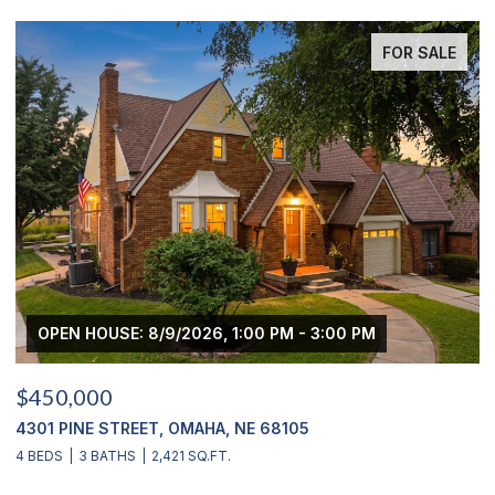
FOR SALE
 PM
OPEN HOUSE: 8/9/2026, 3:00 PM - 4:00 PM
$439,000
2311 S 166 STREET, OMAHA, NE 68130
4 BEDS
4 BATHS
2,900 SQ.FT.