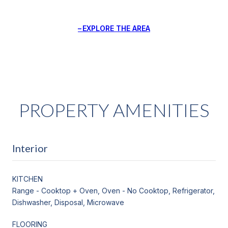
EXPLORE THE AREA
PROPERTY AMENITIES
Interior
KITCHEN
Range - Cooktop + Oven, Oven - No Cooktop, Refrigerator,
Dishwasher, Disposal, Microwave
FLOORING