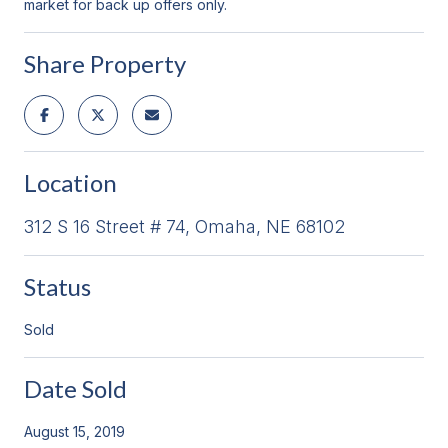
market for back up offers only.
Share Property
Location
312 S 16 Street # 74, Omaha, NE 68102
Status
Sold
Date Sold
August 15, 2019