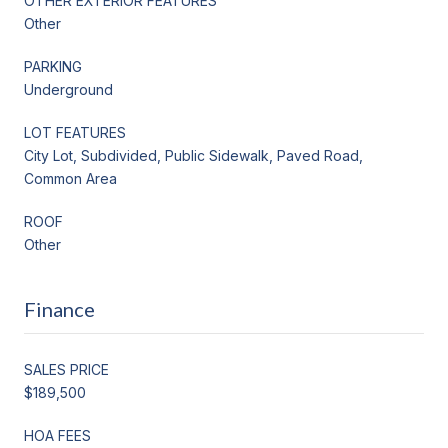
OTHER EXTERIOR FEATURES
Other
PARKING
Underground
LOT FEATURES
City Lot, Subdivided, Public Sidewalk, Paved Road,
Common Area
ROOF
Other
Finance
SALES PRICE
$189,500
HOA FEES