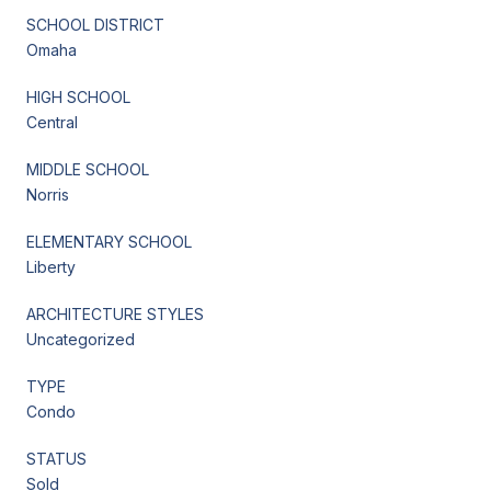
SCHOOL DISTRICT
Omaha
HIGH SCHOOL
Central
MIDDLE SCHOOL
Norris
ELEMENTARY SCHOOL
Liberty
ARCHITECTURE STYLES
Uncategorized
TYPE
Condo
STATUS
Sold