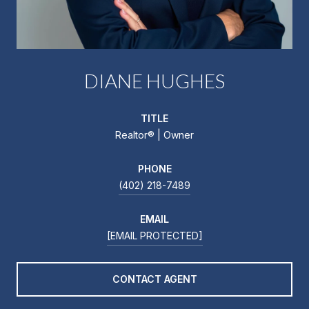
DIANE HUGHES
TITLE
Realtor®️ | Owner
PHONE
(402) 218-7489
EMAIL
[EMAIL PROTECTED]
CONTACT AGENT