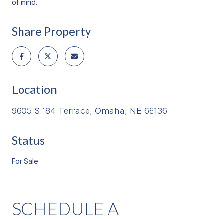
of mind.
Share Property
Location
9605 S 184 Terrace, Omaha, NE 68136
Status
For Sale
SCHEDULE A