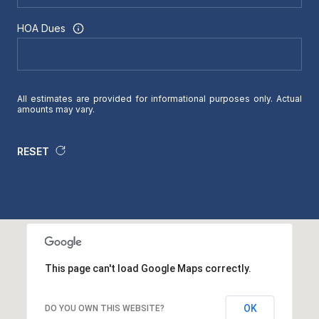
HOA Dues
All estimates are provided for informational purposes only. Actual
amounts may vary.
RESET
This page can't load Google Maps correctly.
OK
DO YOU OWN THIS WEBSITE?