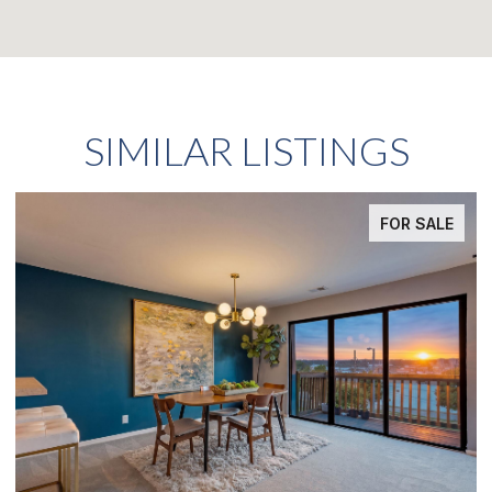
SIMILAR LISTINGS
FOR SALE