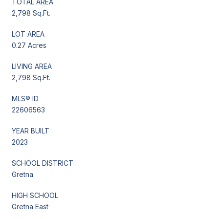
TOTAL AREA
2,798 Sq.Ft.
LOT AREA
0.27 Acres
LIVING AREA
2,798 Sq.Ft.
MLS® ID
22606563
YEAR BUILT
2023
SCHOOL DISTRICT
Gretna
HIGH SCHOOL
Gretna East