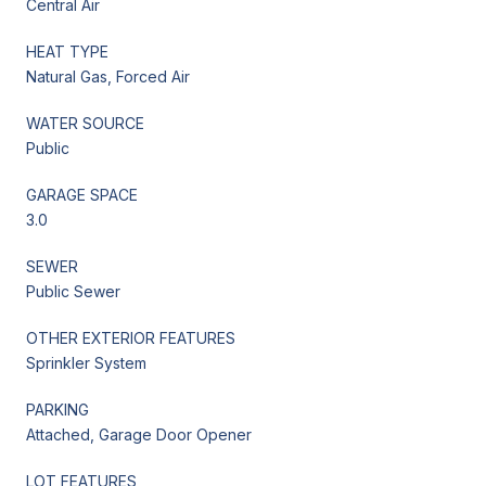
Central Air
HEAT TYPE
Natural Gas, Forced Air
WATER SOURCE
Public
GARAGE SPACE
3.0
SEWER
Public Sewer
OTHER EXTERIOR FEATURES
Sprinkler System
PARKING
Attached, Garage Door Opener
LOT FEATURES