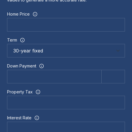
Home Price
Term
Down Payment
Property Tax
Interest Rate