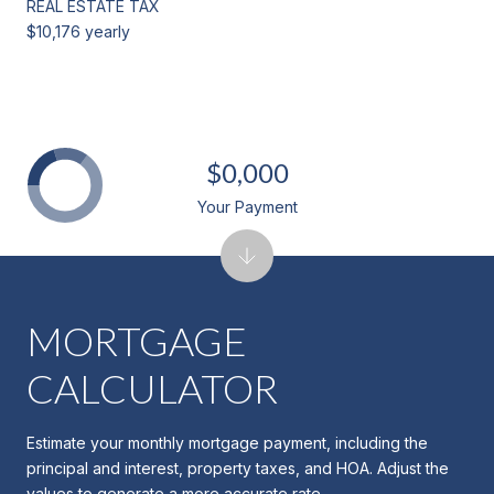
REAL ESTATE TAX
$10,176 yearly
$0,000
Your Payment
MORTGAGE
CALCULATOR
Estimate your monthly mortgage payment, including the
principal and interest, property taxes, and HOA. Adjust the
values to generate a more accurate rate.