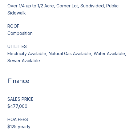
Over 1/4 up to 1/2 Acre, Corner Lot, Subdivided, Public
Sidewalk
ROOF
Composition
UTILITIES
Electricity Available, Natural Gas Available, Water Available,
Sewer Available
Finance
SALES PRICE
$477,000
HOA FEES
$125 yearly