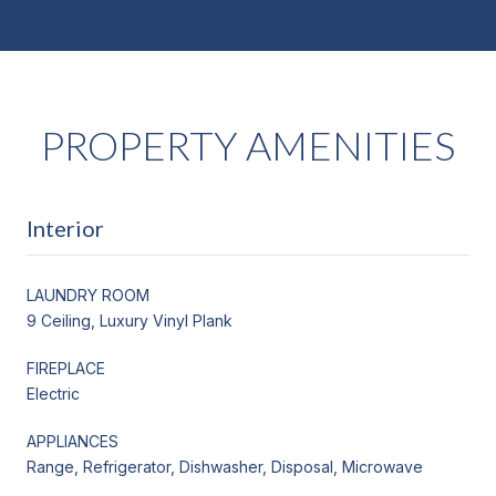
PROPERTY AMENITIES
Interior
LAUNDRY ROOM
9 Ceiling, Luxury Vinyl Plank
FIREPLACE
Electric
APPLIANCES
Range, Refrigerator, Dishwasher, Disposal, Microwave