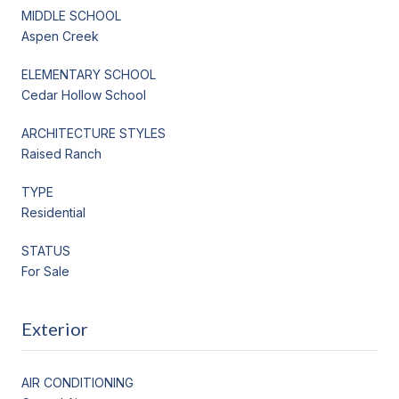
MIDDLE SCHOOL
Aspen Creek
ELEMENTARY SCHOOL
Cedar Hollow School
ARCHITECTURE STYLES
Raised Ranch
TYPE
Residential
STATUS
For Sale
Exterior
AIR CONDITIONING