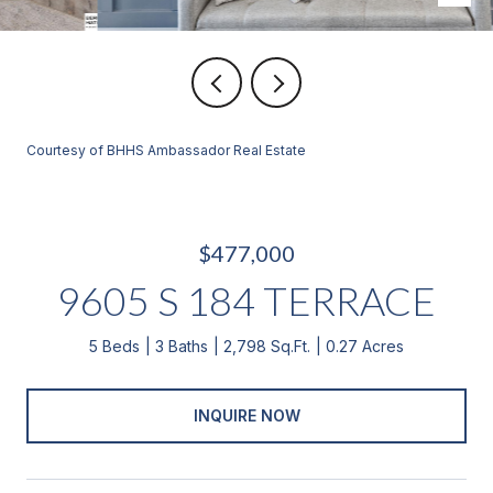
Courtesy of BHHS Ambassador Real Estate
$477,000
9605 S 184 TERRACE
5 Beds
3 Baths
2,798 Sq.Ft.
0.27 Acres
INQUIRE NOW