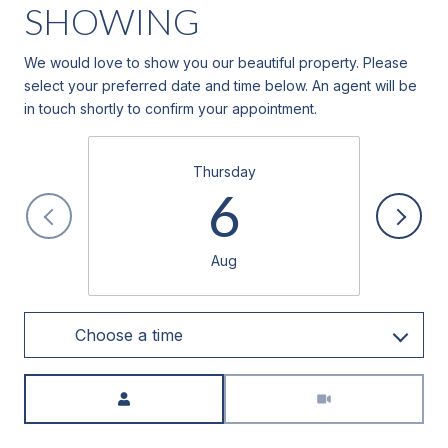
SHOWING
We would love to show you our beautiful property. Please
select your preferred date and time below. An agent will be
in touch shortly to confirm your appointment.
Thursday
6
Aug
Choose a time
Meeting Type