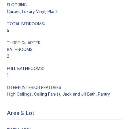
FLOORING
Carpet, Luxury Vinyl, Plank
TOTAL BEDROOMS:
5
THREE-QUARTER
BATHROOMS:
2
FULL BATHROOMS:
1
OTHER INTERIOR FEATURES
High Ceilings, Ceiling Fan(s), Jack and Jill Bath, Pantry
Area & Lot