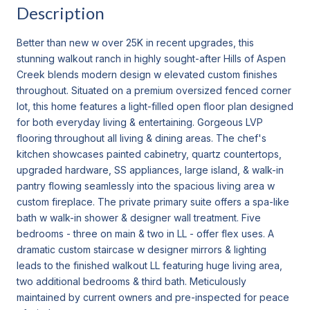
Description
Better than new w over 25K in recent upgrades, this
stunning walkout ranch in highly sought-after Hills of Aspen
Creek blends modern design w elevated custom finishes
throughout. Situated on a premium oversized fenced corner
lot, this home features a light-filled open floor plan designed
for both everyday living & entertaining. Gorgeous LVP
flooring throughout all living & dining areas. The chef's
kitchen showcases painted cabinetry, quartz countertops,
upgraded hardware, SS appliances, large island, & walk-in
pantry flowing seamlessly into the spacious living area w
custom fireplace. The private primary suite offers a spa-like
bath w walk-in shower & designer wall treatment. Five
bedrooms - three on main & two in LL - offer flex uses. A
dramatic custom staircase w designer mirrors & lighting
leads to the finished walkout LL featuring huge living area,
two additional bedrooms & third bath. Meticulously
maintained by current owners and pre-inspected for peace