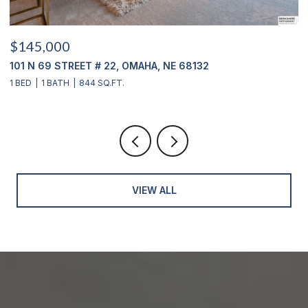
$145,000
$
101 N 69 STREET # 22, OMAHA, NE 68132
1
1 BED
1 BATH
844 SQ.FT.
3
VIEW ALL