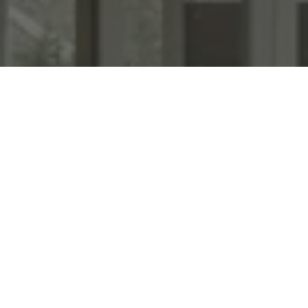
WORK WITH US
We specialize in transforming homes with high end staging &