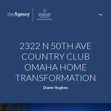
2322 N 50TH AVE
COUNTRY CLUB
OMAHA HOME
TRANSFORMATION
Diane Hughes