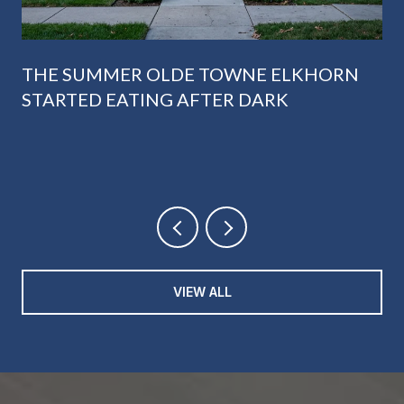
THE SUMMER OLDE TOWNE ELKHORN
STARTED EATING AFTER DARK
VIEW ALL