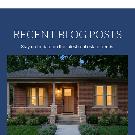
RECENT BLOG POSTS
Stay up to date on the latest real estate trends.