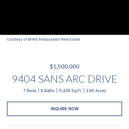
Courtesy of BHHS Ambassador Real Estate
$1,500,000
9404 SANS ARC DRIVE
7 Beds
8 Baths
11,436 Sq.Ft.
3.96 Acres
INQUIRE NOW