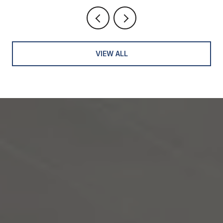
VIEW ALL