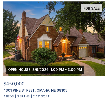
FOR SALE
OPEN HOUSE: 8/9/2026, 1:00 PM - 3:00 PM
$450,000
$
4301 PINE STREET, OMAHA, NE 68105
2
4 BEDS
3 BATHS
2,421 SQ.FT.
4