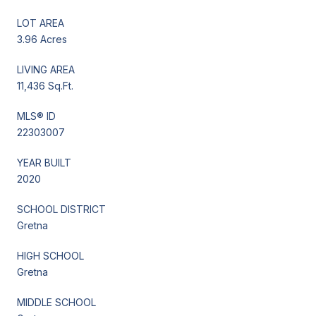
LOT AREA
3.96 Acres
LIVING AREA
11,436 Sq.Ft.
MLS® ID
22303007
YEAR BUILT
2020
SCHOOL DISTRICT
Gretna
HIGH SCHOOL
Gretna
MIDDLE SCHOOL