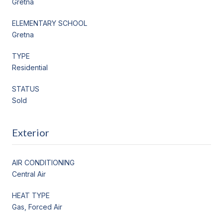
Gretna
ELEMENTARY SCHOOL
Gretna
TYPE
Residential
STATUS
Sold
Exterior
AIR CONDITIONING
Central Air
HEAT TYPE
Gas, Forced Air