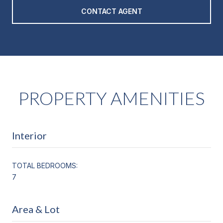
CONTACT AGENT
PROPERTY AMENITIES
Interior
TOTAL BEDROOMS:
7
Area & Lot