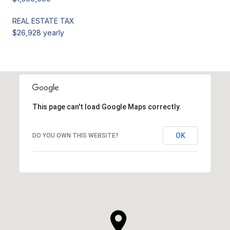
REAL ESTATE TAX
$26,928 yearly
This page can't load Google Maps correctly.
OK
DO YOU OWN THIS WEBSITE?