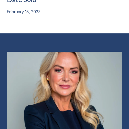
February 15, 2023