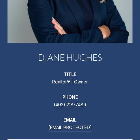
DIANE HUGHES
TITLE
Realtor®️ | Owner
PHONE
(402) 218-7489
EMAIL
[EMAIL PROTECTED]