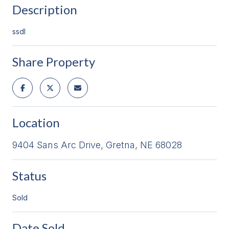
Description
ssdl
Share Property
Location
9404 Sans Arc Drive, Gretna, NE 68028
Status
Sold
Date Sold