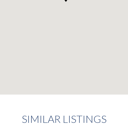
SIMILAR LISTINGS