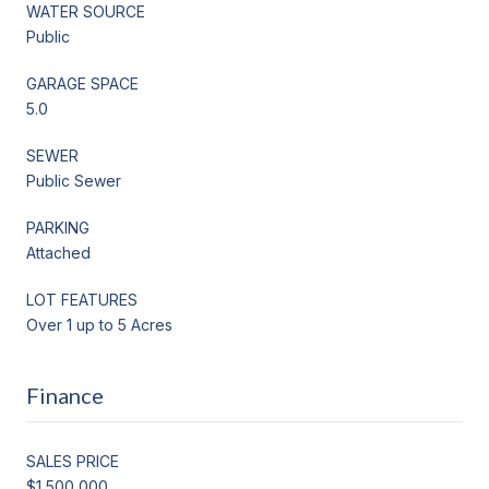
WATER SOURCE
Public
GARAGE SPACE
5.0
SEWER
Public Sewer
PARKING
Attached
LOT FEATURES
Over 1 up to 5 Acres
Finance
SALES PRICE
$1,500,000