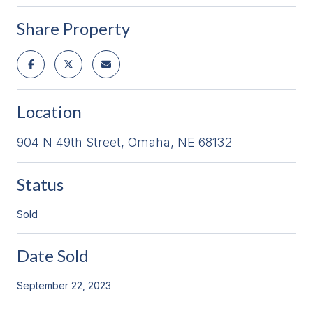
Share Property
Location
904 N 49th Street, Omaha, NE 68132
Status
Sold
Date Sold
September 22, 2023