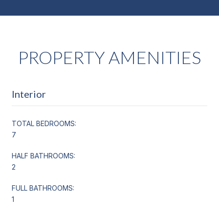
PROPERTY AMENITIES
Interior
TOTAL BEDROOMS:
7
HALF BATHROOMS:
2
FULL BATHROOMS:
1