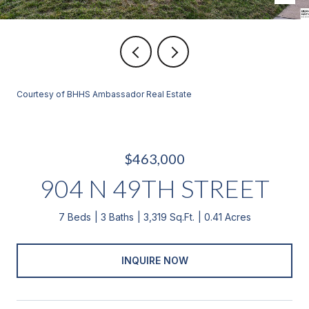
Courtesy of BHHS Ambassador Real Estate
$463,000
904 N 49TH STREET
7 Beds
3 Baths
3,319 Sq.Ft.
0.41 Acres
INQUIRE NOW