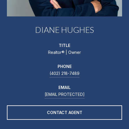
DIANE HUGHES
TITLE
Realtor®️ | Owner
PHONE
(402) 218-7489
EMAIL
[EMAIL PROTECTED]
CONTACT AGENT