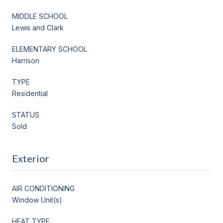
MIDDLE SCHOOL
Lewis and Clark
ELEMENTARY SCHOOL
Harrison
TYPE
Residential
STATUS
Sold
Exterior
AIR CONDITIONING
Window Unit(s)
HEAT TYPE