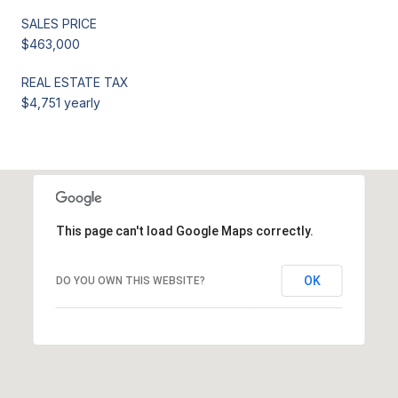
SALES PRICE
$463,000
REAL ESTATE TAX
$4,751 yearly
This page can't load Google Maps correctly.
OK
DO YOU OWN THIS WEBSITE?