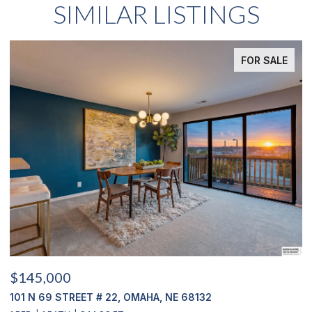
SIMILAR LISTINGS
FOR SALE
$145,000
$
101 N 69 STREET # 22, OMAHA, NE 68132
1