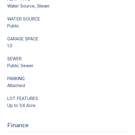
Water Source, Steam
WATER SOURCE
Public
GARAGE SPACE
1.0
SEWER
Public Sewer
PARKING
Attached
LOT FEATURES
Up to 1/4 Acre
Finance