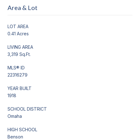
Area & Lot
LOT AREA
0.41 Acres
LIVING AREA
3,319 Sq.Ft.
MLS® ID
22316279
YEAR BUILT
1918
SCHOOL DISTRICT
Omaha
HIGH SCHOOL
Benson