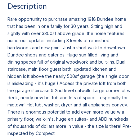
Description
Rare opportunity to purchase amazing 1918 Dundee home
that has been in one family for 30 years. Sitting high and
sightly with over 3300sf above grade, the home features
numerous updates including 3 levels of refinished
hardwoods and new paint. Just a short walk to downtown
Dundee shops and eateries. Huge sun filled living and
dining spaces full of original woodwork and built-ins. Dual
staircase, main floor guest bath, updated kitchen and
hidden loft above the nearly 500sf garage (the single door
is misleading - it's huge!) Access the private loft from both
the garage staircase & 2nd level catwalk. Large corner lot w
deck, nearly new hot tub and lots of space - especially for
midtown! Hot tub, washer, dryer and all appliances convey.
There is enormous potential to add even more value w a
primary floor, walk-in's, huge en suites- and ADD hundreds
of thousands of dollars more in value - the size is there! Pre-
inspected by Corspect.