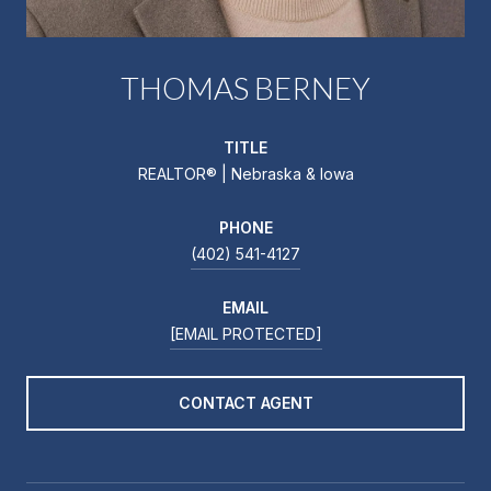
THOMAS BERNEY
TITLE
REALTOR® | Nebraska & Iowa
PHONE
(402) 541-4127
EMAIL
[EMAIL PROTECTED]
CONTACT AGENT