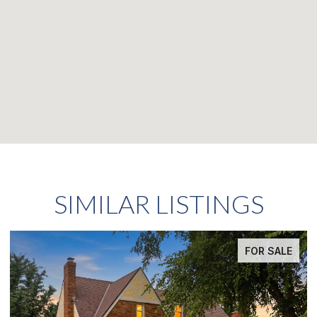
SIMILAR LISTINGS
FOR SALE