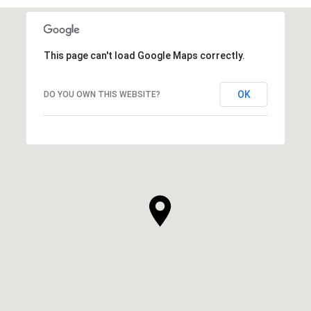
This page can't load Google Maps correctly.
OK
DO YOU OWN THIS WEBSITE?