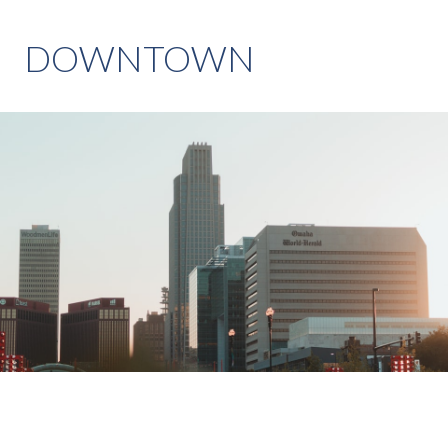
DOWNTOWN