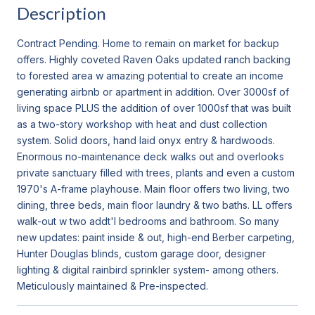
Description
Contract Pending. Home to remain on market for backup
offers. Highly coveted Raven Oaks updated ranch backing
to forested area w amazing potential to create an income
generating airbnb or apartment in addition. Over 3000sf of
living space PLUS the addition of over 1000sf that was built
as a two-story workshop with heat and dust collection
system. Solid doors, hand laid onyx entry & hardwoods.
Enormous no-maintenance deck walks out and overlooks
private sanctuary filled with trees, plants and even a custom
1970's A-frame playhouse. Main floor offers two living, two
dining, three beds, main floor laundry & two baths. LL offers
walk-out w two addt'l bedrooms and bathroom. So many
new updates: paint inside & out, high-end Berber carpeting,
Hunter Douglas blinds, custom garage door, designer
lighting & digital rainbird sprinkler system- among others.
Meticulously maintained & Pre-inspected.