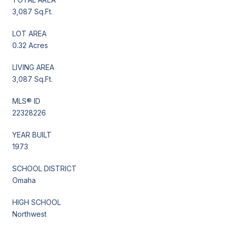
3,087 Sq.Ft.
LOT AREA
0.32 Acres
LIVING AREA
3,087 Sq.Ft.
MLS® ID
22328226
YEAR BUILT
1973
SCHOOL DISTRICT
Omaha
HIGH SCHOOL
Northwest