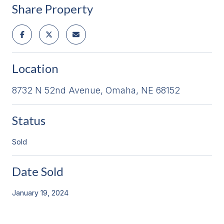
Share Property
Location
8732 N 52nd Avenue, Omaha, NE 68152
Status
Sold
Date Sold
January 19, 2024