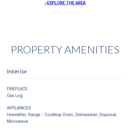
EXPLORE THE AREA
PROPERTY AMENITIES
Interior
FIREPLACE
Gas Log
APPLIANCES
Humidifier, Range - Cooktop Oven, Dishwasher, Disposal,
Microwave