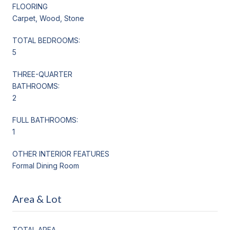
FLOORING
Carpet, Wood, Stone
TOTAL BEDROOMS:
5
THREE-QUARTER
BATHROOMS:
2
FULL BATHROOMS:
1
OTHER INTERIOR FEATURES
Formal Dining Room
Area & Lot
TOTAL AREA