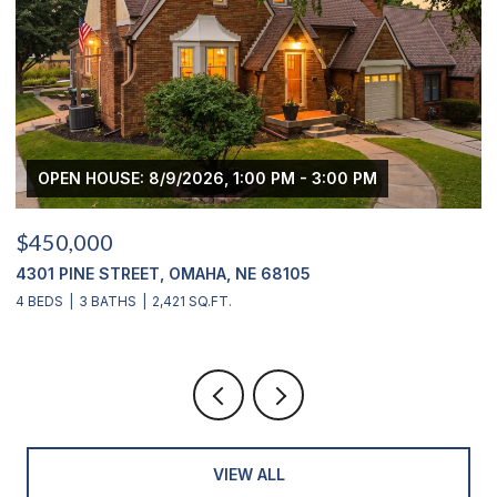
OPEN HOUSE: 8/9/2026, 1:00 PM - 3:00 PM
$450,000
$
4301 PINE STREET, OMAHA, NE 68105
2
4 BEDS
3 BATHS
2,421 SQ.FT.
4
VIEW ALL