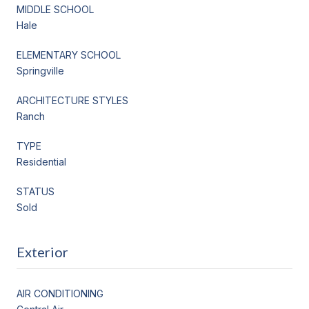
MIDDLE SCHOOL
Hale
ELEMENTARY SCHOOL
Springville
ARCHITECTURE STYLES
Ranch
TYPE
Residential
STATUS
Sold
Exterior
AIR CONDITIONING