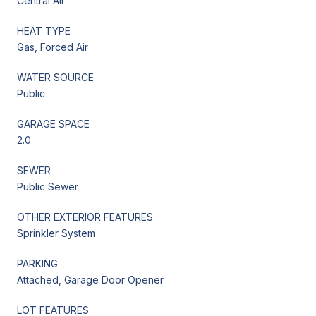
Central Air
HEAT TYPE
Gas, Forced Air
WATER SOURCE
Public
GARAGE SPACE
2.0
SEWER
Public Sewer
OTHER EXTERIOR FEATURES
Sprinkler System
PARKING
Attached, Garage Door Opener
LOT FEATURES