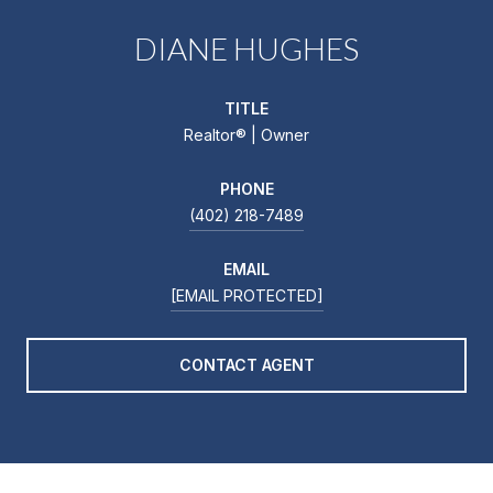
DIANE HUGHES
TITLE
Realtor®️ | Owner
PHONE
(402) 218-7489
EMAIL
[EMAIL PROTECTED]
CONTACT AGENT