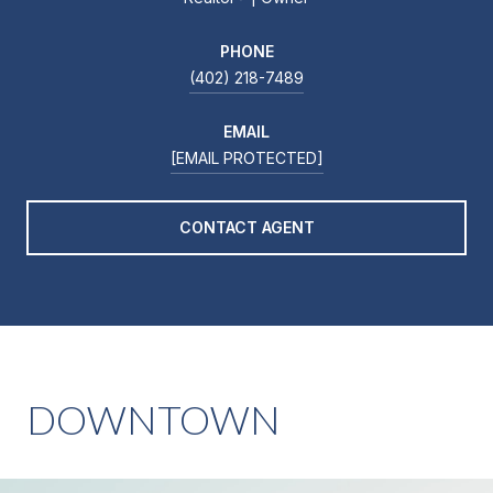
PHONE
(402) 218-7489
EMAIL
[EMAIL PROTECTED]
CONTACT AGENT
DOWNTOWN