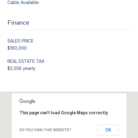
Cable Available
Finance
SALES PRICE
$160,000
REAL ESTATE TAX
$2,558 yearly
This page can't load Google Maps correctly.
OK
DO YOU OWN THIS WEBSITE?