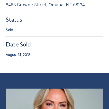
8465 Browne Street, Omaha, NE 68134
Status
Sold
Date Sold
August 31, 2018