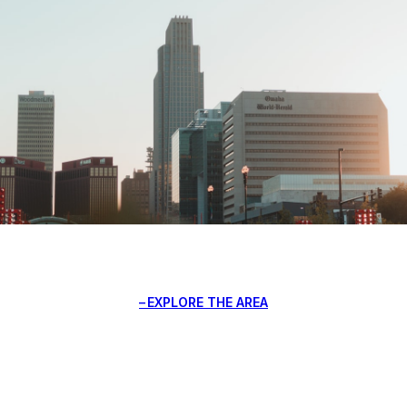
EXPLORE THE AREA