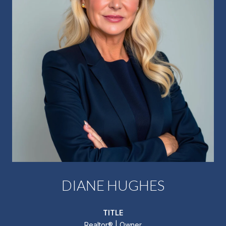
DIANE HUGHES
TITLE
Realtor®️ | Owner