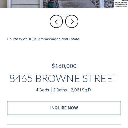
Courtesy of BHHS Ambassador Real Estate
$160,000
8465 BROWNE STREET
4 Beds
2 Baths
2,061 Sq.Ft.
INQUIRE NOW