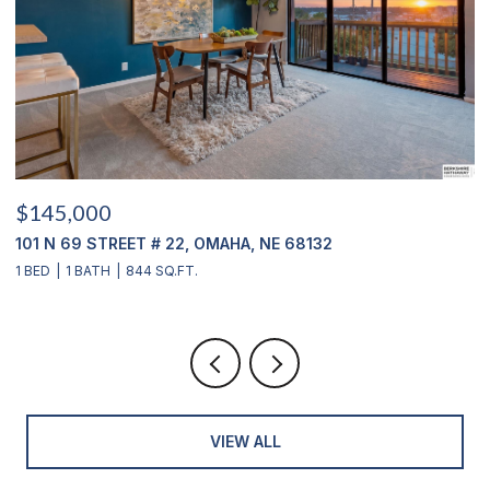
$145,000
$
101 N 69 STREET # 22, OMAHA, NE 68132
1
1 BED
1 BATH
844 SQ.FT.
3
VIEW ALL