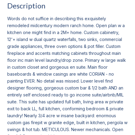
Description
Words do not suffice in describing this exquisitely
remodeled midcentury modern ranch home. Open plan w a
kitchen one might find in a 2M+ home. Custom cabinetry,
12'+ island w dual quartz waterfalls, two sinks, commercial
grade appliances, three oven options & pot filler. Custom
fireplace and accents matching cabinets throughout main
floor inc main level laundry/drop zone. Primary w large walk
in custom closet and gorgeous en suite. Main floor
baseboards & window casings are white CORIAN - no
painting EVER. No detail was missed. Lower level find
designer flooring, gorgeous custom bar & 1/2 bath AND an
entirely self enclosed ready to go income suite/airbnb/MIL
suite. This suite has updated full bath, living area w private
exit to back LL, full kitchen, conforming bedroom & private
laundry! Nearly 3/4 acre w insane backyard: enormous
custom gas firepit w granite edge, built in kitchen, pergola w
swings & hot tub. METICULOUS. Newer mechanicals. Open