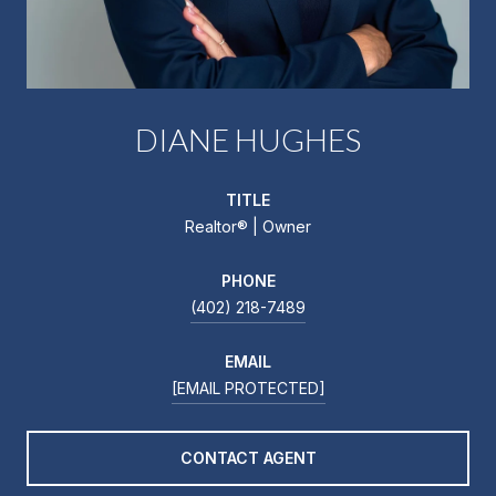
DIANE HUGHES
TITLE
Realtor®️ | Owner
PHONE
(402) 218-7489
EMAIL
[EMAIL PROTECTED]
CONTACT AGENT