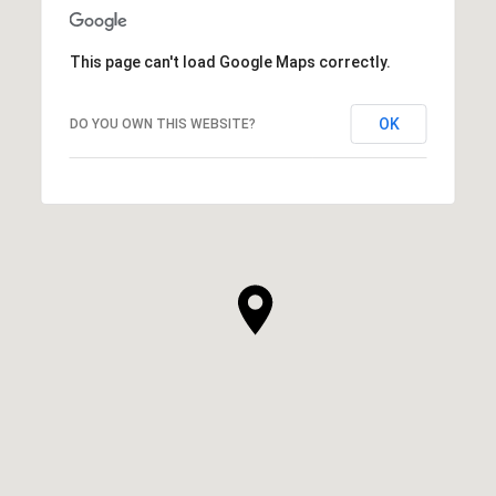
This page can't load Google Maps correctly.
OK
DO YOU OWN THIS WEBSITE?