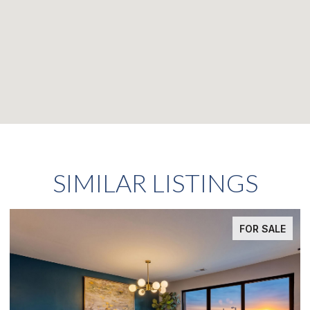
SIMILAR LISTINGS
FOR SALE