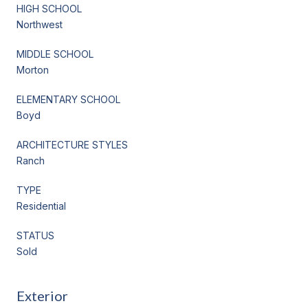
HIGH SCHOOL
Northwest
MIDDLE SCHOOL
Morton
ELEMENTARY SCHOOL
Boyd
ARCHITECTURE STYLES
Ranch
TYPE
Residential
STATUS
Sold
Exterior