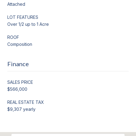
Attached
LOT FEATURES
Over 1/2 up to 1 Acre
ROOF
Composition
Finance
SALES PRICE
$566,000
REAL ESTATE TAX
$9,307 yearly