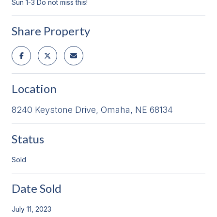
Sun 1-3 Do not miss this!
Share Property
Location
8240 Keystone Drive, Omaha, NE 68134
Status
Sold
Date Sold
July 11, 2023