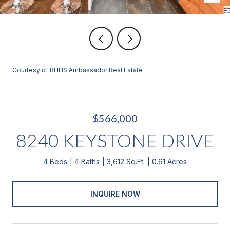
Courtesy of BHHS Ambassador Real Estate
$566,000
8240 KEYSTONE DRIVE
4 Beds
4 Baths
3,612 Sq.Ft.
0.61 Acres
INQUIRE NOW