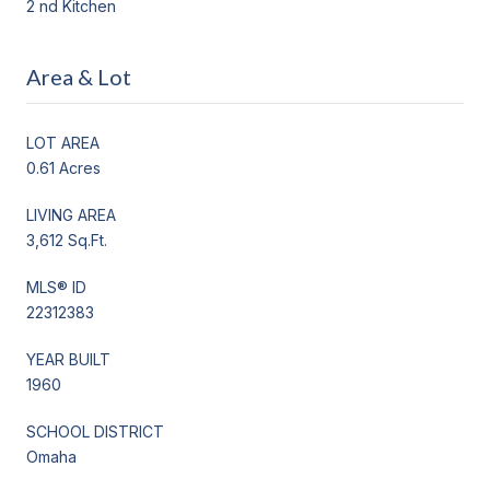
2 nd Kitchen
Area & Lot
LOT AREA
0.61 Acres
LIVING AREA
3,612 Sq.Ft.
MLS® ID
22312383
YEAR BUILT
1960
SCHOOL DISTRICT
Omaha