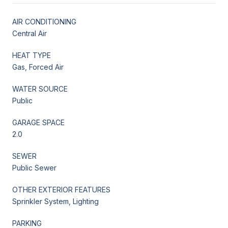
AIR CONDITIONING
Central Air
HEAT TYPE
Gas, Forced Air
WATER SOURCE
Public
GARAGE SPACE
2.0
SEWER
Public Sewer
OTHER EXTERIOR FEATURES
Sprinkler System, Lighting
PARKING