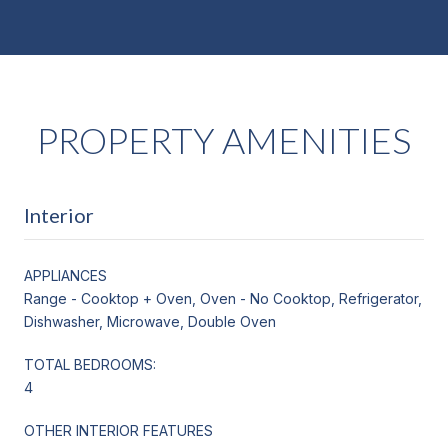
PROPERTY AMENITIES
Interior
APPLIANCES
Range - Cooktop + Oven, Oven - No Cooktop, Refrigerator,
Dishwasher, Microwave, Double Oven
TOTAL BEDROOMS:
4
OTHER INTERIOR FEATURES