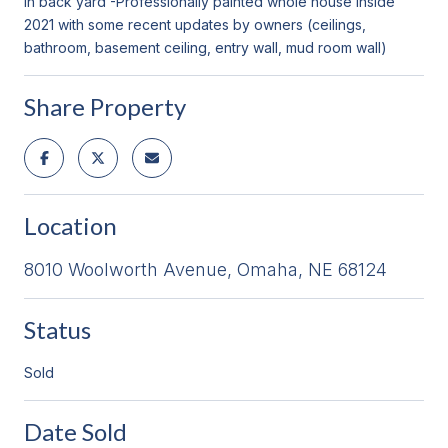
in back yard -Professionally painted whole house inside
2021 with some recent updates by owners (ceilings,
bathroom, basement ceiling, entry wall, mud room wall)
Share Property
Location
8010 Woolworth Avenue, Omaha, NE 68124
Status
Sold
Date Sold