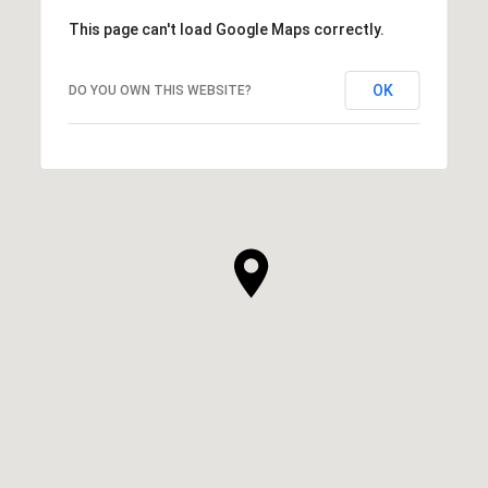
This page can't load Google Maps correctly.
OK
DO YOU OWN THIS WEBSITE?