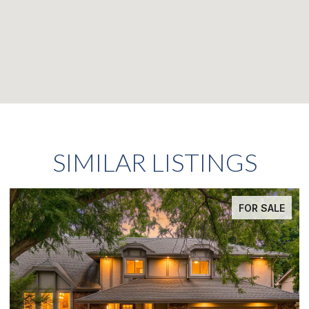
SIMILAR LISTINGS
FOR SALE