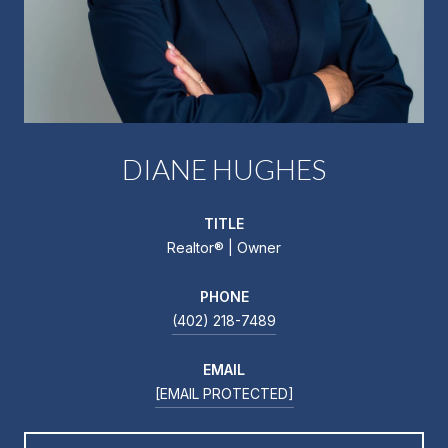
DIANE HUGHES
TITLE
Realtor®️ | Owner
PHONE
(402) 218-7489
EMAIL
[EMAIL PROTECTED]