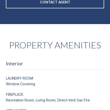
CONTACT AGENT
PROPERTY AMENITIES
Interior
LAUNDRY ROOM
Window Covering
FIREPLACE
Recreation Room, Living Room, Direct-Vent Gas Fire