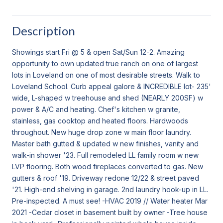
Description
Showings start Fri @ 5 & open Sat/Sun 12-2. Amazing
opportunity to own updated true ranch on one of largest
lots in Loveland on one of most desirable streets. Walk to
Loveland School. Curb appeal galore & INCREDIBLE lot- 235'
wide, L-shaped w treehouse and shed (NEARLY 200SF) w
power & A/C and heating. Chef's kitchen w granite,
stainless, gas cooktop and heated floors. Hardwoods
throughout. New huge drop zone w main floor laundry.
Master bath gutted & updated w new finishes, vanity and
walk-in shower '23. Full remodeled LL family room w new
LVP flooring. Both wood fireplaces converted to gas. New
gutters & roof '19. Driveway redone 12/22 & street paved
'21. High-end shelving in garage. 2nd laundry hook-up in LL.
Pre-inspected. A must see! -HVAC 2019 // Water heater Mar
2021 -Cedar closet in basement built by owner -Tree house