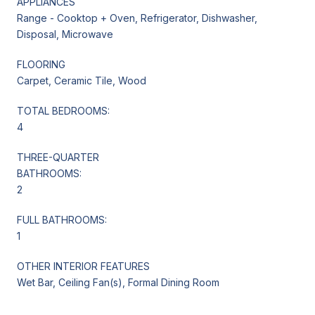
APPLIANCES
Range - Cooktop + Oven, Refrigerator, Dishwasher,
Disposal, Microwave
FLOORING
Carpet, Ceramic Tile, Wood
TOTAL BEDROOMS:
4
THREE-QUARTER
BATHROOMS:
2
FULL BATHROOMS:
1
OTHER INTERIOR FEATURES
Wet Bar, Ceiling Fan(s), Formal Dining Room