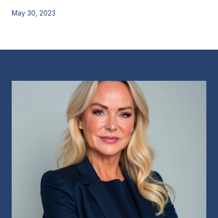
May 30, 2023