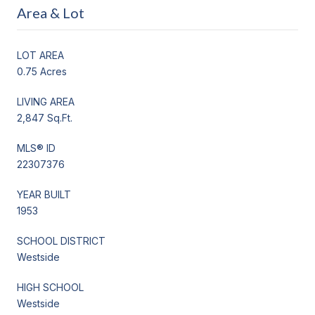
Area & Lot
LOT AREA
0.75 Acres
LIVING AREA
2,847 Sq.Ft.
MLS® ID
22307376
YEAR BUILT
1953
SCHOOL DISTRICT
Westside
HIGH SCHOOL
Westside