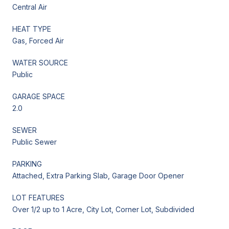
Central Air
HEAT TYPE
Gas, Forced Air
WATER SOURCE
Public
GARAGE SPACE
2.0
SEWER
Public Sewer
PARKING
Attached, Extra Parking Slab, Garage Door Opener
LOT FEATURES
Over 1/2 up to 1 Acre, City Lot, Corner Lot, Subdivided