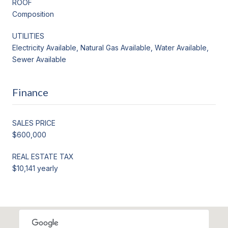
ROOF
Composition
UTILITIES
Electricity Available, Natural Gas Available, Water Available,
Sewer Available
Finance
SALES PRICE
$600,000
REAL ESTATE TAX
$10,141 yearly