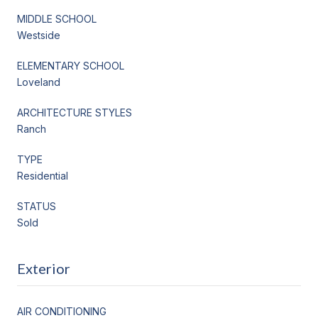
MIDDLE SCHOOL
Westside
ELEMENTARY SCHOOL
Loveland
ARCHITECTURE STYLES
Ranch
TYPE
Residential
STATUS
Sold
Exterior
AIR CONDITIONING