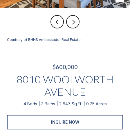
Courtesy of BHHS Ambassador Real Estate
$600,000
8010 WOOLWORTH
AVENUE
4 Beds
3 Baths
2,847 Sq.Ft.
0.75 Acres
INQUIRE NOW