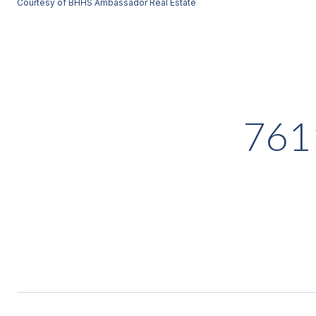
Courtesy of BHHS Ambassador Real Estate
761