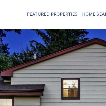
FEATURED PROPERTIES
HOME SEA