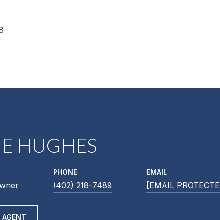
18
NE HUGHES
PHONE
EMAIL
Owner
(402) 218-7489
[EMAIL PROTECTE
 AGENT