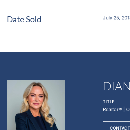
Date Sold
July 25, 20
DIA
TITLE
Realtor®️ | 
CONTACT