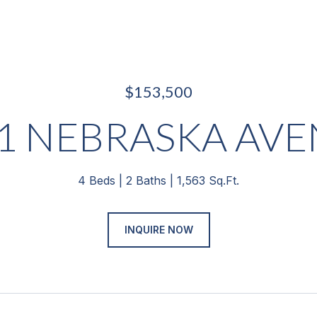
$153,500
1 NEBRASKA AV
4 Beds
2 Baths
1,563 Sq.Ft.
INQUIRE NOW