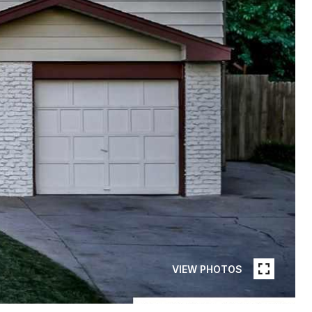
VIEW PHOTOS