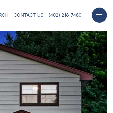
RCH
CONTACT US
(402) 218-7489