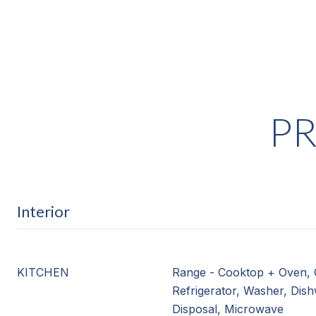
PR
Interior
KITCHEN
Range - Cooktop + Oven, 
Refrigerator, Washer, Dis
Disposal, Microwave