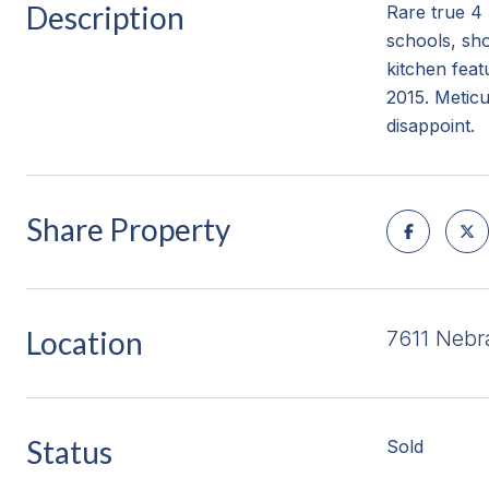
Description
Rare true 4 
schools, sh
kitchen fea
2015. Meticu
disappoint.
Share Property
Location
7611 Neb
Status
Sold