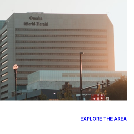
EXPLORE THE AREA