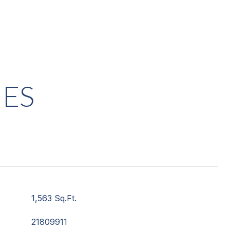
IES
1,563 Sq.Ft.
21809911