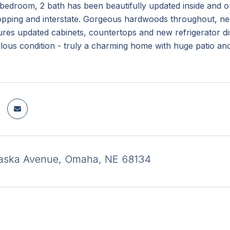
bedroom, 2 bath has been beautifully updated inside and out
opping and interstate. Gorgeous hardwoods throughout, new
tures updated cabinets, countertops and new refrigerator 
lous condition - truly a charming home with huge patio an
raska Avenue, Omaha, NE 68134