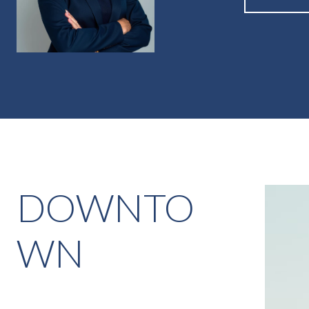
DOWNTO
WN