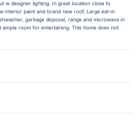
 w designer lighting. In great location close to
 interior paint and brand new roof. Large eat-in
dishwasher, garbage disposal, range and microwave in
d ample room for entertaining. This home does not