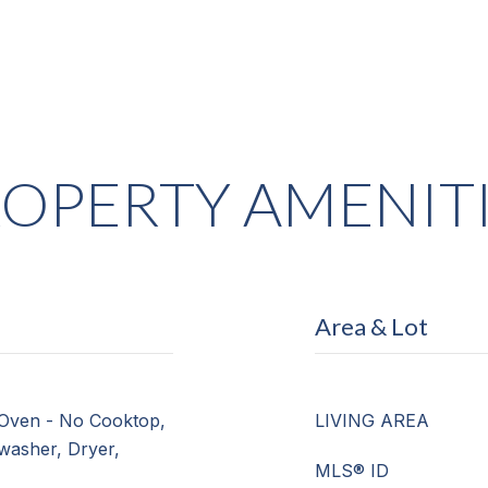
OPERTY AMENIT
Area & Lot
Oven - No Cooktop,
LIVING AREA
hwasher, Dryer,
MLS® ID