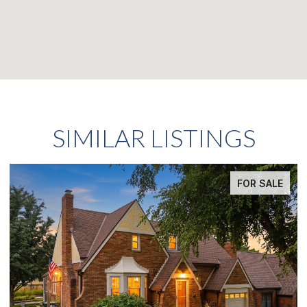
SIMILAR LISTINGS
FOR SALE