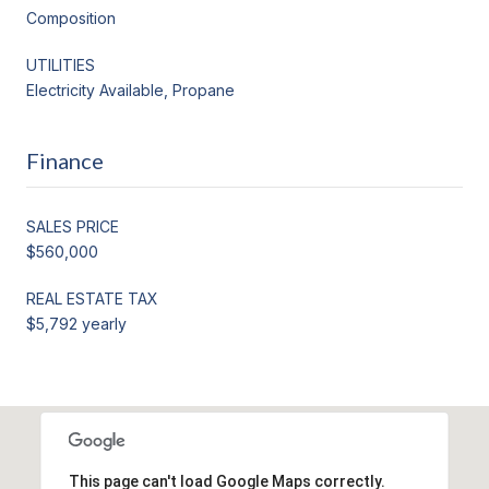
Composition
UTILITIES
Electricity Available, Propane
Finance
SALES PRICE
$560,000
REAL ESTATE TAX
$5,792 yearly
This page can't load Google Maps correctly.