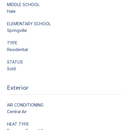
MIDDLE SCHOOL
Hale
ELEMENTARY SCHOOL
Springville
TYPE
Residential
STATUS
Sold
Exterior
AIR CONDITIONING
Central Air
HEAT TYPE