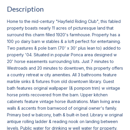
Description
Home to the mid-century "Hayfield Riding Club", this fabled
property boasts nearly 11 acres of picturesque land that
surround this charm filled 1920's farmhouse. Property has a
100 yo dairy barn w stables & a loft perfect for entertaining.
Two pastures & pole barn (70' x 30' plus lean to) added to
property '04. Situated in popular Ponca area designed w
20' horse easements surrounding lots. Just 7 minutes to
Westroads and 20 minutes to downtown, this property offers
a country retreat w city amenities. All 3 bathrooms feature
marble sinks & fixtures from old downtown library. Guest
bath features original wallpaper (& pompom trim) w vintage
horse prints recovered from the barn. Upper kitchen
cabinets feature vintage horse illustrations. Main living area
walls & accents from barnwood of original owner's family.
Primary bed w balcony, bath & built-in bed. Library w original
antique rolling ladder & reading nook on landing between
levels. Public water for drinking w well water for property.