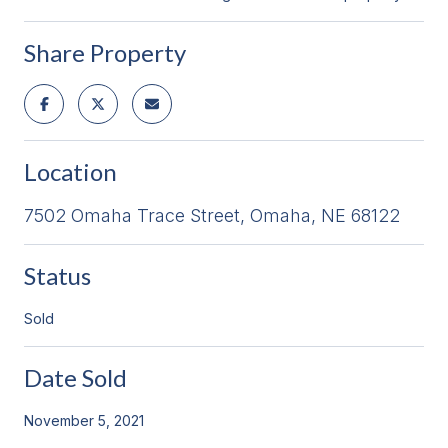
Share Property
Location
7502 Omaha Trace Street, Omaha, NE 68122
Status
Sold
Date Sold
November 5, 2021