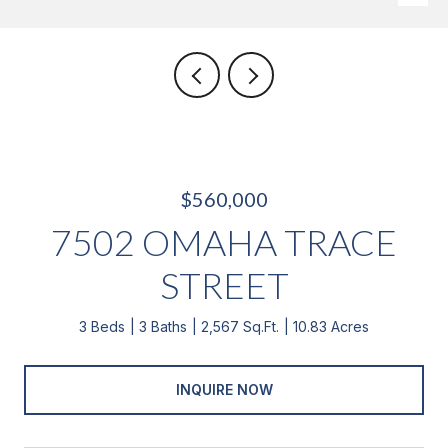
$560,000
7502 OMAHA TRACE
STREET
3 Beds
3 Baths
2,567 Sq.Ft.
10.83 Acres
INQUIRE NOW