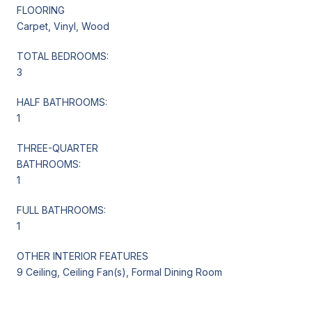
FLOORING
Carpet, Vinyl, Wood
TOTAL BEDROOMS:
3
HALF BATHROOMS:
1
THREE-QUARTER
BATHROOMS:
1
FULL BATHROOMS:
1
OTHER INTERIOR FEATURES
9 Ceiling, Ceiling Fan(s), Formal Dining Room