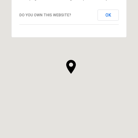
OK
DO YOU OWN THIS WEBSITE?