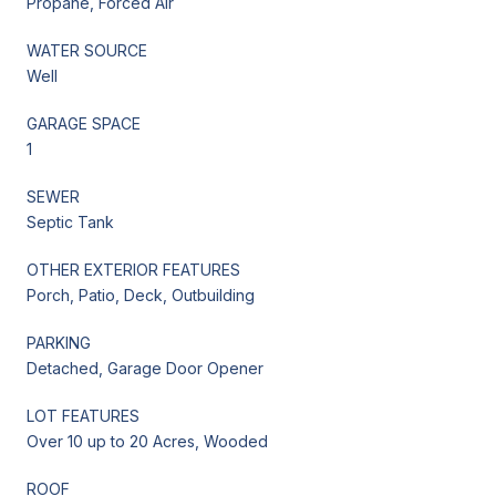
Propane, Forced Air
WATER SOURCE
Well
GARAGE SPACE
1
SEWER
Septic Tank
OTHER EXTERIOR FEATURES
Porch, Patio, Deck, Outbuilding
PARKING
Detached, Garage Door Opener
LOT FEATURES
Over 10 up to 20 Acres, Wooded
ROOF