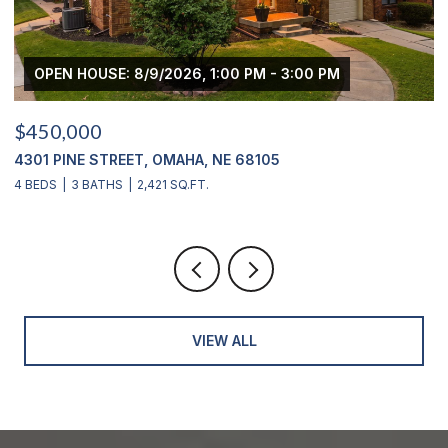
OPEN HOUSE: 8/9/2026, 1:00 PM - 3:00 PM
O
$450,000
$43
4301 PINE STREET, OMAHA, NE 68105
2311
4 BEDS
3 BATHS
2,421 SQ.FT.
4 BE
VIEW ALL