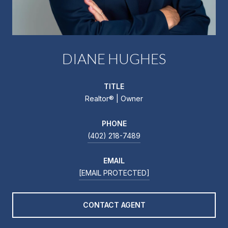
DIANE HUGHES
TITLE
Realtor®️ | Owner
PHONE
(402) 218-7489
EMAIL
[EMAIL PROTECTED]
CONTACT AGENT