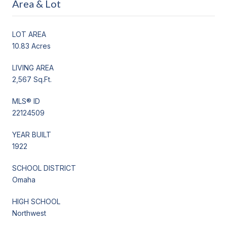
Area & Lot
LOT AREA
10.83 Acres
LIVING AREA
2,567 Sq.Ft.
MLS® ID
22124509
YEAR BUILT
1922
SCHOOL DISTRICT
Omaha
HIGH SCHOOL
Northwest