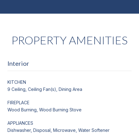
PROPERTY AMENITIES
Interior
KITCHEN
9 Ceiling, Ceiling Fan(s), Dining Area
FIREPLACE
Wood Burning, Wood Burning Stove
APPLIANCES
Dishwasher, Disposal, Microwave, Water Softener