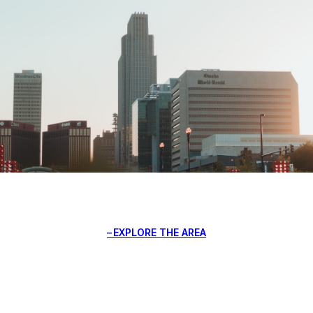
EXPLORE THE AREA