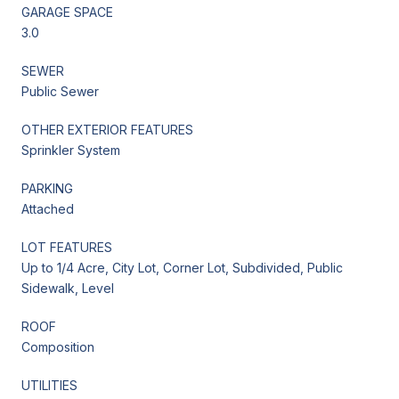
GARAGE SPACE
3.0
SEWER
Public Sewer
OTHER EXTERIOR FEATURES
Sprinkler System
PARKING
Attached
LOT FEATURES
Up to 1/4 Acre, City Lot, Corner Lot, Subdivided, Public
Sidewalk, Level
ROOF
Composition
UTILITIES