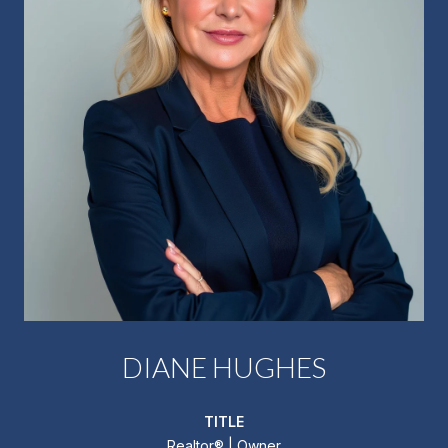
DIANE HUGHES
TITLE
Realtor®️ | Owner