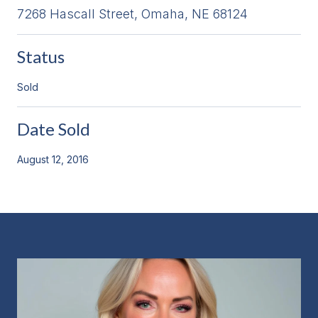
7268 Hascall Street, Omaha, NE 68124
Status
Sold
Date Sold
August 12, 2016