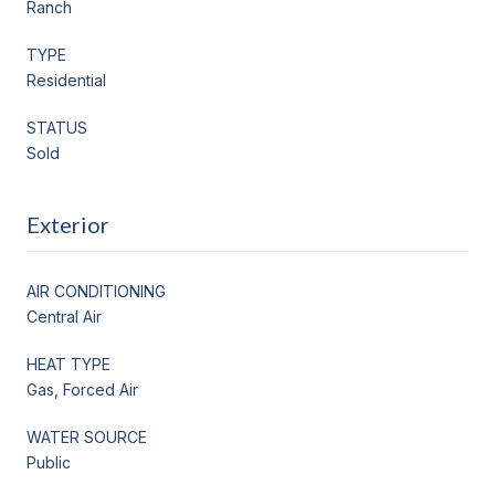
Ranch
TYPE
Residential
STATUS
Sold
Exterior
AIR CONDITIONING
Central Air
HEAT TYPE
Gas, Forced Air
WATER SOURCE
Public