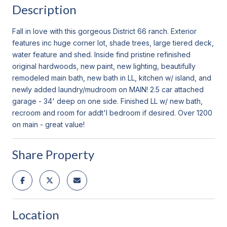
Description
Fall in love with this gorgeous District 66 ranch. Exterior
features inc huge corner lot, shade trees, large tiered deck,
water feature and shed. Inside find pristine refinished
original hardwoods, new paint, new lighting, beautifully
remodeled main bath, new bath in LL, kitchen w/ island, and
newly added laundry/mudroom on MAIN! 2.5 car attached
garage - 34' deep on one side. Finished LL w/ new bath,
recroom and room for addt'l bedroom if desired. Over 1200
on main - great value!
Share Property
Location