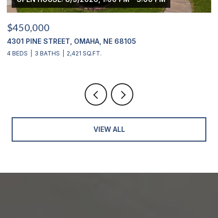
$450,000
$
4301 PINE STREET, OMAHA, NE 68105
2
4 BEDS
3 BATHS
2,421 SQ.FT.
4
VIEW ALL