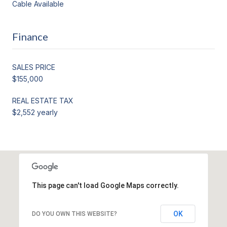
Cable Available
Finance
SALES PRICE
$155,000
REAL ESTATE TAX
$2,552 yearly
This page can't load Google Maps correctly.
OK
DO YOU OWN THIS WEBSITE?