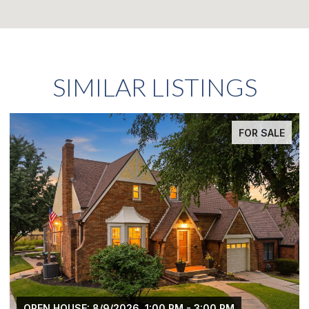
SIMILAR LISTINGS
FOR SALE
OPEN HOUSE: 8/9/2026, 1:00 PM - 3:00 PM