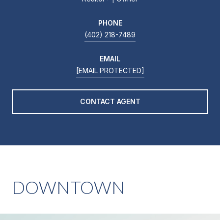
PHONE
(402) 218-7489
EMAIL
[EMAIL PROTECTED]
CONTACT AGENT
DOWNTOWN