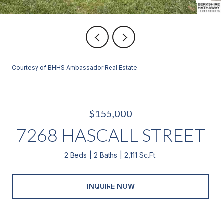
Courtesy of BHHS Ambassador Real Estate
$155,000
7268 HASCALL STREET
2 Beds
2 Baths
2,111 Sq.Ft.
INQUIRE NOW