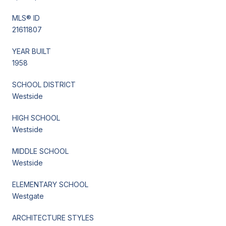
MLS® ID
21611807
YEAR BUILT
1958
SCHOOL DISTRICT
Westside
HIGH SCHOOL
Westside
MIDDLE SCHOOL
Westside
ELEMENTARY SCHOOL
Westgate
ARCHITECTURE STYLES