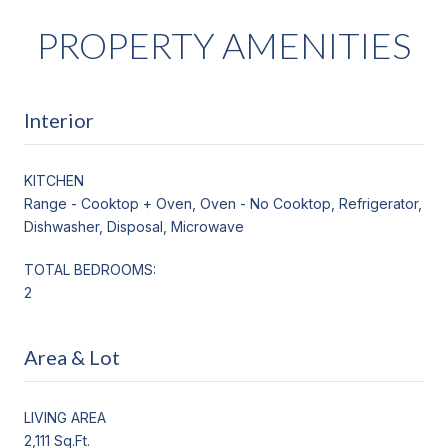
PROPERTY AMENITIES
Interior
KITCHEN
Range - Cooktop + Oven, Oven - No Cooktop, Refrigerator,
Dishwasher, Disposal, Microwave
TOTAL BEDROOMS:
2
Area & Lot
LIVING AREA
2,111 Sq.Ft.