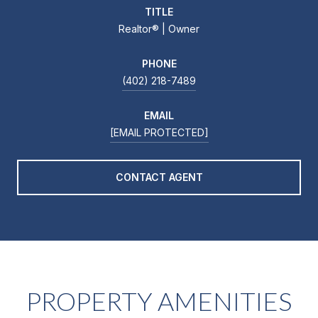
TITLE
Realtor®️ | Owner
PHONE
(402) 218-7489
EMAIL
[EMAIL PROTECTED]
CONTACT AGENT
PROPERTY AMENITIES