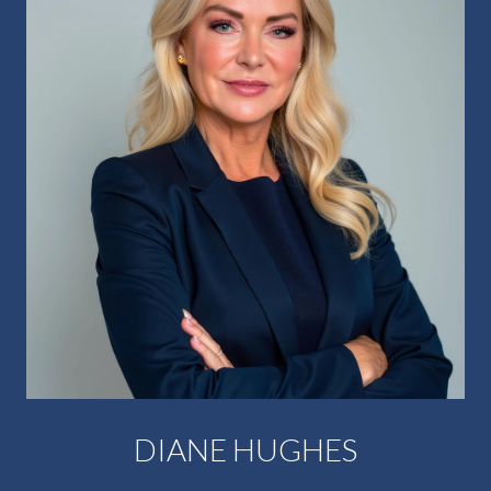
DIANE HUGHES