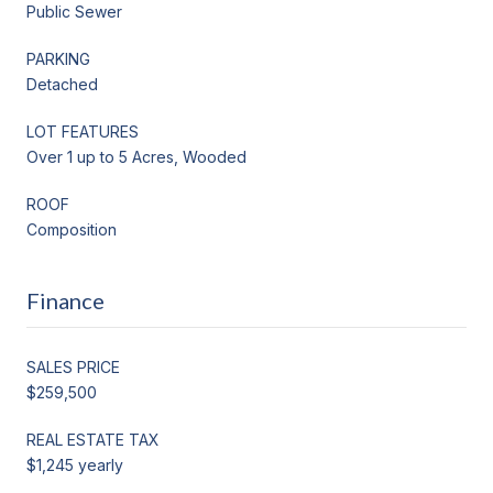
Public Sewer
PARKING
Detached
LOT FEATURES
Over 1 up to 5 Acres, Wooded
ROOF
Composition
Finance
SALES PRICE
$259,500
REAL ESTATE TAX
$1,245 yearly