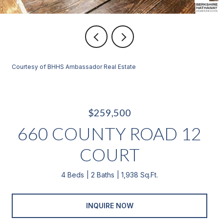
Courtesy of BHHS Ambassador Real Estate
$259,500
660 COUNTY ROAD 12
COURT
4 Beds
2 Baths
1,938 Sq.Ft.
INQUIRE NOW