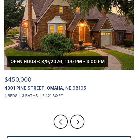
OPEN HOUSE: 8/9/2026, 1:00 PM - 3:00 PM
$450,000
$
4301 PINE STREET, OMAHA, NE 68105
2
4 BEDS
3 BATHS
2,421 SQ.FT.
4