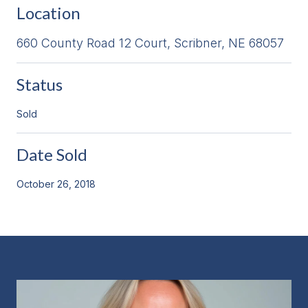
Location
660 County Road 12 Court, Scribner, NE 68057
Status
Sold
Date Sold
October 26, 2018