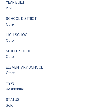
YEAR BUILT
1920
SCHOOL DISTRICT
Other
HIGH SCHOOL
Other
MIDDLE SCHOOL
Other
ELEMENTARY SCHOOL
Other
TYPE
Residential
STATUS
Sold