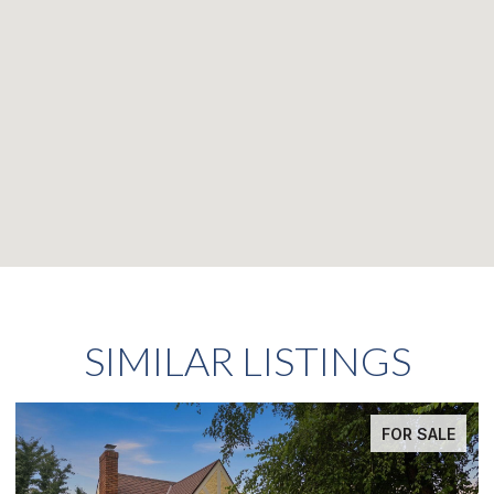
SIMILAR LISTINGS
FOR SALE