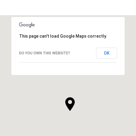
This page can't load Google Maps correctly.
OK
DO YOU OWN THIS WEBSITE?