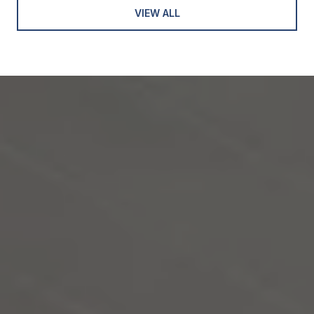
VIEW ALL