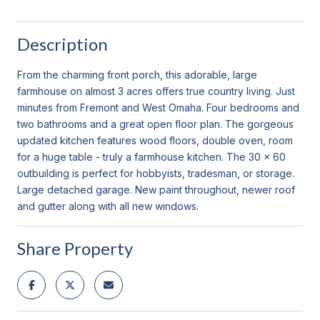
Description
From the charming front porch, this adorable, large
farmhouse on almost 3 acres offers true country living. Just
minutes from Fremont and West Omaha. Four bedrooms and
two bathrooms and a great open floor plan. The gorgeous
updated kitchen features wood floors, double oven, room
for a huge table - truly a farmhouse kitchen. The 30 x 60
outbuilding is perfect for hobbyists, tradesman, or storage.
Large detached garage. New paint throughout, newer roof
and gutter along with all new windows.
Share Property