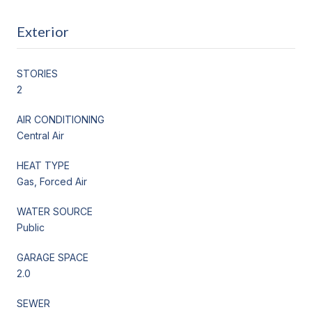
Exterior
STORIES
2
AIR CONDITIONING
Central Air
HEAT TYPE
Gas, Forced Air
WATER SOURCE
Public
GARAGE SPACE
2.0
SEWER