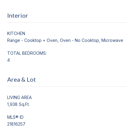
Interior
KITCHEN
Range - Cooktop + Oven, Oven - No Cooktop, Microwave
TOTAL BEDROOMS:
4
Area & Lot
LIVING AREA
1,938 Sq.Ft.
MLS® ID
21816257