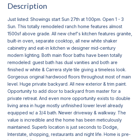
Description
Just listed: Showings start Sun 27th at 1:00pm. Open 1 - 3
Sun. This totally remodeled ranch home features almost
1500sf above grade. All new chef's kitchen features granite,
built-in oven, separate cooktop, all new white shaker
cabinetry and eat-in kitchen w designer mid-century
modern lighting. Both main floor baths have been totally
remodeled: guest bath has dual vanities and both are
finished w white & Carrera style tile giving a timeless look.
Gorgeous original hardwood floors throughout most of main
level. Huge private backyard. All new exterior & trim paint.
Opportunity to add door to backyard from master for a
private retreat. And even more opportunity exists to double
living area in huge mostly unfinished lower level already
equipped w/ a 3/4 bath. Newer driveway & walkway. The
value is incredible and the home has been meticulously
maintained. Superb location is just seconds to Dodge,
Interstate, shopping, restaurants and night life. Home is pre-