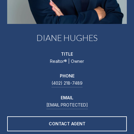
DIANE HUGHES
TITLE
Realtor®️ | Owner
PHONE
(402) 218-7489
EMAIL
[EMAIL PROTECTED]
CONTACT AGENT