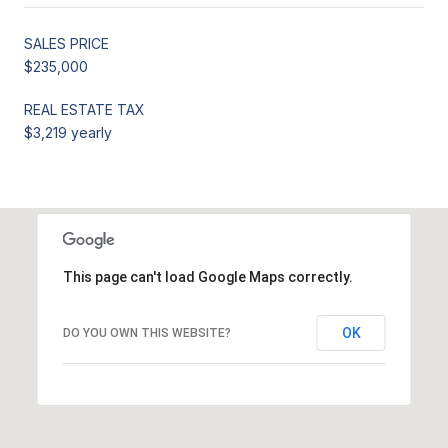
SALES PRICE
$235,000
REAL ESTATE TAX
$3,219 yearly
This page can't load Google Maps correctly.
OK
DO YOU OWN THIS WEBSITE?