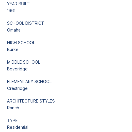
YEAR BUILT
1961
SCHOOL DISTRICT
Omaha
HIGH SCHOOL
Burke
MIDDLE SCHOOL
Beveridge
ELEMENTARY SCHOOL
Crestridge
ARCHITECTURE STYLES
Ranch
TYPE
Residential