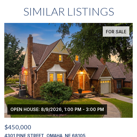
SIMILAR LISTINGS
FOR SALE
OPEN HOUSE: 8/9/2026, 1:00 PM - 3:00 PM
$450,000
$
4301 PINE STREET, OMAHA, NE 68105
2