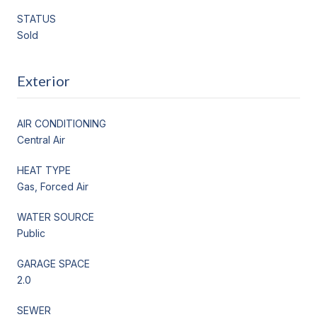
STATUS
Sold
Exterior
AIR CONDITIONING
Central Air
HEAT TYPE
Gas, Forced Air
WATER SOURCE
Public
GARAGE SPACE
2.0
SEWER