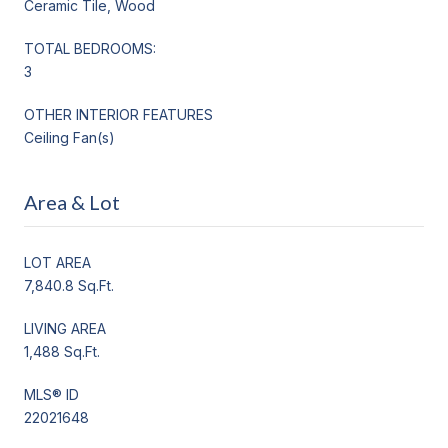
Ceramic Tile, Wood
TOTAL BEDROOMS:
3
OTHER INTERIOR FEATURES
Ceiling Fan(s)
Area & Lot
LOT AREA
7,840.8 Sq.Ft.
LIVING AREA
1,488 Sq.Ft.
MLS® ID
22021648