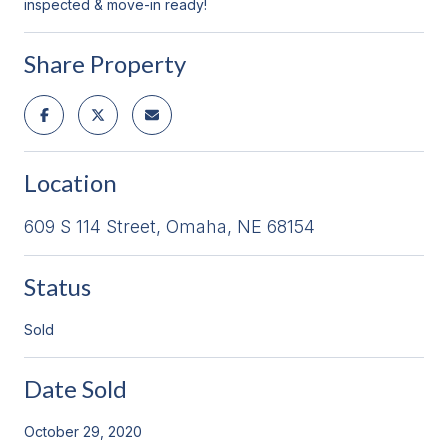
inspected & move-in ready!
Share Property
Location
609 S 114 Street, Omaha, NE 68154
Status
Sold
Date Sold
October 29, 2020