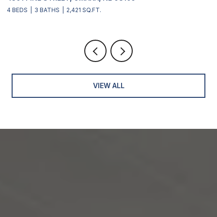
4 BEDS
3 BATHS
2,421 SQ.FT.
4
VIEW ALL