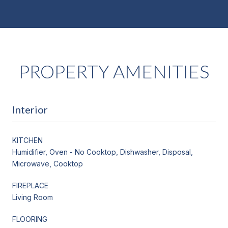
PROPERTY AMENITIES
Interior
KITCHEN
Humidifier, Oven - No Cooktop, Dishwasher, Disposal,
Microwave, Cooktop
FIREPLACE
Living Room
FLOORING