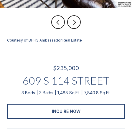
Courtesy of BHHS Ambassador Real Estate
$235,000
609 S 114 STREET
3 Beds
3 Baths
1,488 Sq.Ft.
7,840.8 Sq.Ft.
INQUIRE NOW