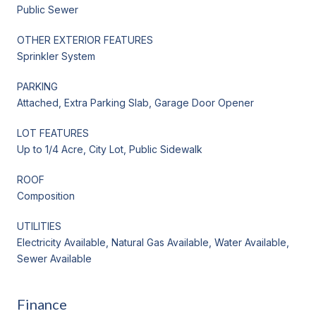
Public Sewer
OTHER EXTERIOR FEATURES
Sprinkler System
PARKING
Attached, Extra Parking Slab, Garage Door Opener
LOT FEATURES
Up to 1/4 Acre, City Lot, Public Sidewalk
ROOF
Composition
UTILITIES
Electricity Available, Natural Gas Available, Water Available,
Sewer Available
Finance