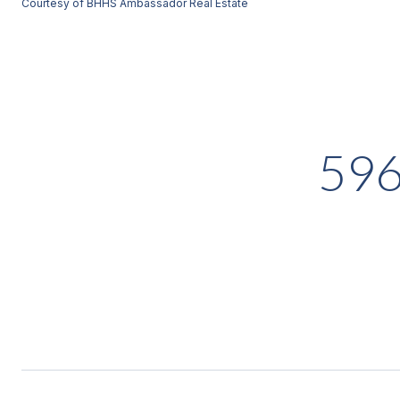
Courtesy of BHHS Ambassador Real Estate
59