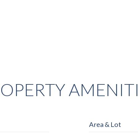
OPERTY AMENIT
Area & Lot