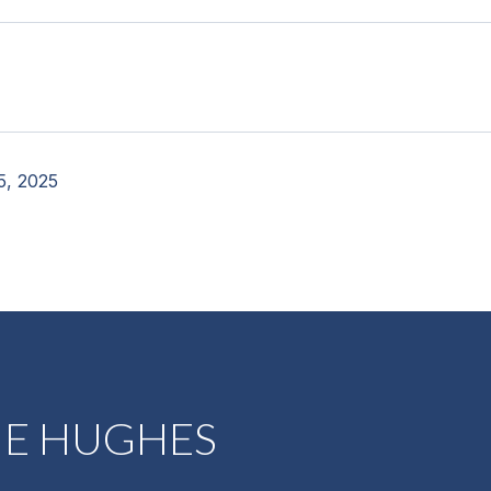
5, 2025
NE HUGHES