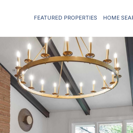
FEATURED PROPERTIES
HOME SEA