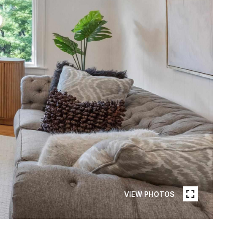
VIEW PHOTOS