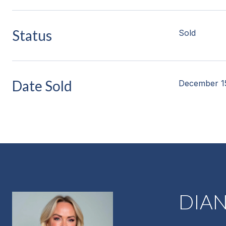
Status
Sold
Date Sold
December 1
DIA