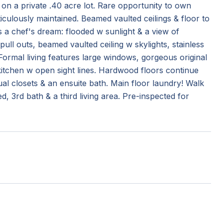
n a private .40 acre lot. Rare opportunity to own
culously maintained. Beamed vaulted ceilings & floor to
 a chef's dream: flooded w sunlight & a view of
ull outs, beamed vaulted ceiling w skylights, stainless
Formal living features large windows, gorgeous original
 kitchen w open sight lines. Hardwood floors continue
al closets & an ensuite bath. Main floor laundry! Walk
3rd bath & a third living area. Pre-inspected for