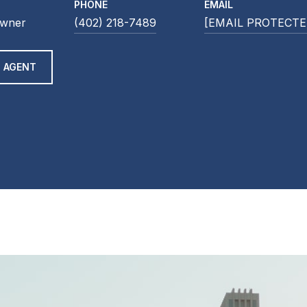
PHONE
EMAIL
Owner
(402) 218-7489
[EMAIL PROTECTE
 AGENT