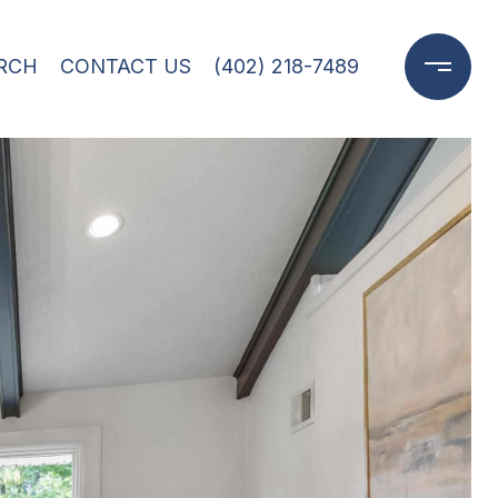
RCH
CONTACT US
(402) 218-7489