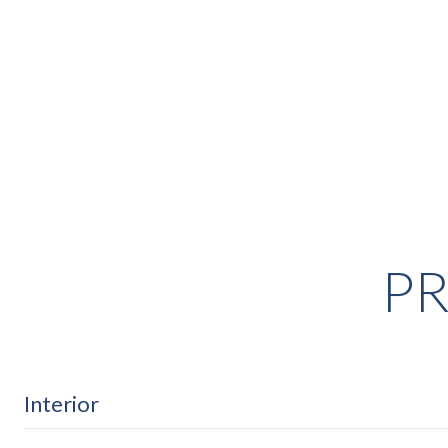
PR
Interior