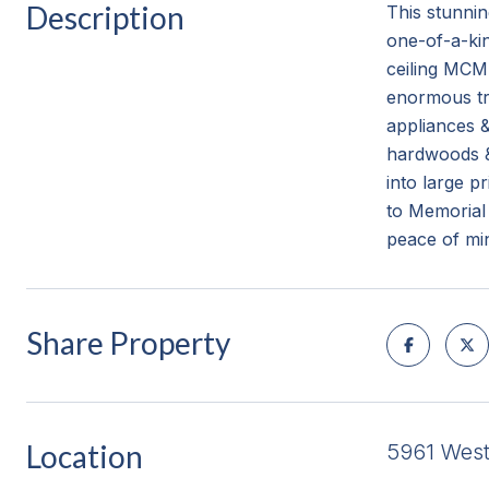
Description
This stunni
one-of-a-kin
ceiling MCM 
enormous tre
appliances &
hardwoods & 
into large p
to Memorial
peace of mi
Share Property
Location
5961 Wes