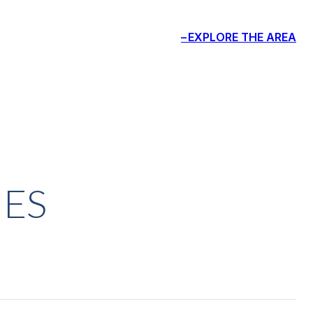
EXPLORE THE AREA
IES