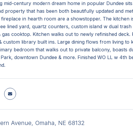
ng mid-century modern dream home in popular Dundee sits o
d property that has been both beautifully updated and meti
fireplace in hearth room are a showstopper. The kitchen is
e lined yard, quartz counters, custom island w dual trash p
 gas cooktop. Kitchen walks out to newly refinished deck. 
custom library built ins. Large dining flows from living to
rimary bedroom that walks out to private balcony, boasts du
 Park, downtown Dundee & more. Finished WO LL w 4th bed, 
nd.
tern Avenue, Omaha, NE 68132