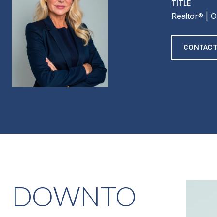
TITLE
Realtor®️ | 
CONTACT
DOWNTO