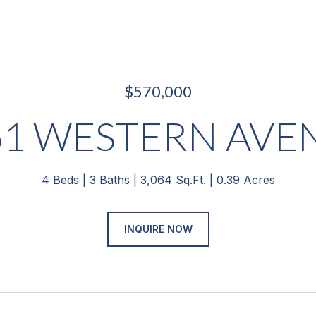
$570,000
61 WESTERN AVE
4 Beds
3 Baths
3,064 Sq.Ft.
0.39 Acres
INQUIRE NOW