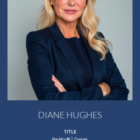
DIANE HUGHES
TITLE
Realtor®️ | Owner