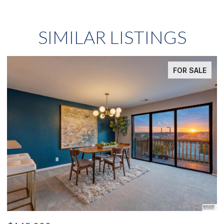
SIMILAR LISTINGS
SALE
FOR SAL