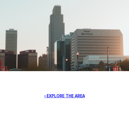
EXPLORE THE AREA