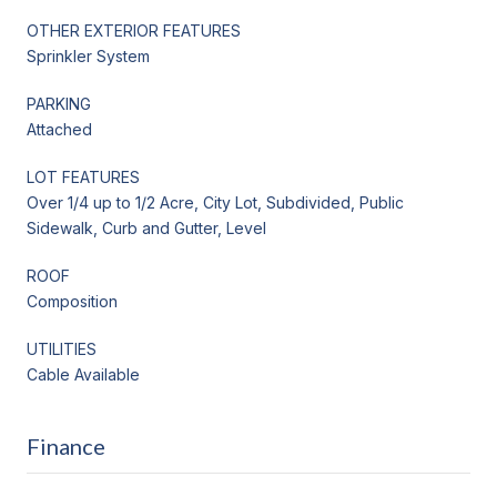
OTHER EXTERIOR FEATURES
Sprinkler System
PARKING
Attached
LOT FEATURES
Over 1/4 up to 1/2 Acre, City Lot, Subdivided, Public
Sidewalk, Curb and Gutter, Level
ROOF
Composition
UTILITIES
Cable Available
Finance