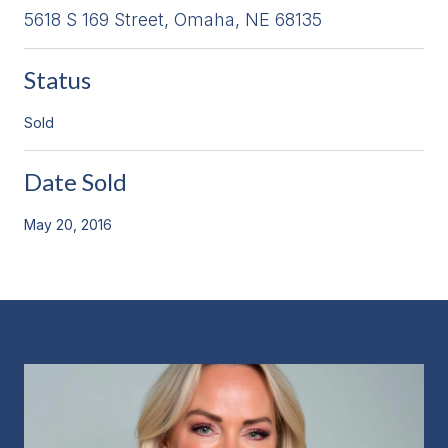
5618 S 169 Street, Omaha, NE 68135
Status
Sold
Date Sold
May 20, 2016