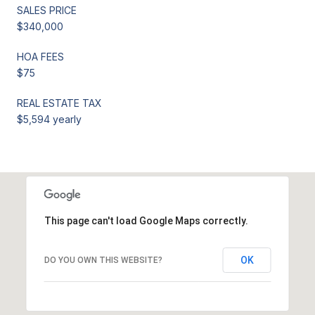
SALES PRICE
$340,000
HOA FEES
$75
REAL ESTATE TAX
$5,594 yearly
This page can't load Google Maps correctly.
OK
DO YOU OWN THIS WEBSITE?