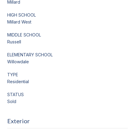
Millard
HIGH SCHOOL
Millard West
MIDDLE SCHOOL
Russell
ELEMENTARY SCHOOL
Willowdale
TYPE
Residential
STATUS
Sold
Exterior