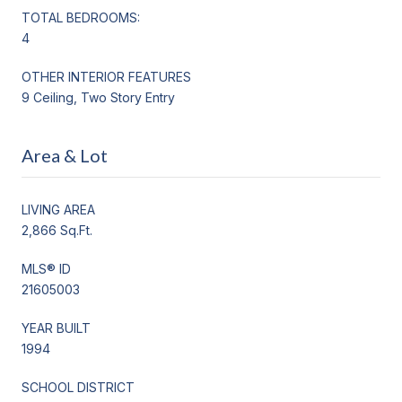
TOTAL BEDROOMS:
4
OTHER INTERIOR FEATURES
9 Ceiling, Two Story Entry
Area & Lot
LIVING AREA
2,866 Sq.Ft.
MLS® ID
21605003
YEAR BUILT
1994
SCHOOL DISTRICT