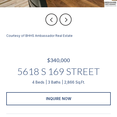
Courtesy of BHHS Ambassador Real Estate
$340,000
5618 S 169 STREET
4 Beds
3 Baths
2,866 Sq.Ft.
INQUIRE NOW