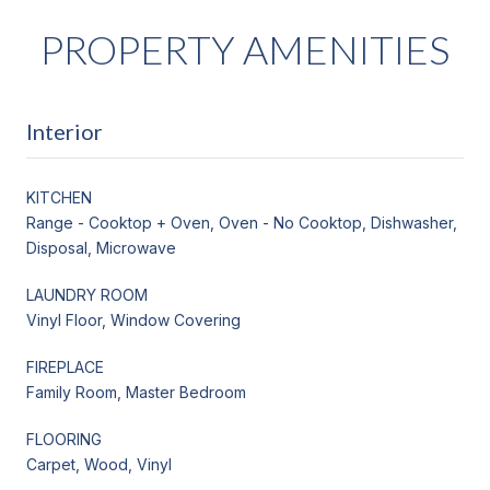
PROPERTY AMENITIES
Interior
KITCHEN
Range - Cooktop + Oven, Oven - No Cooktop, Dishwasher,
Disposal, Microwave
LAUNDRY ROOM
Vinyl Floor, Window Covering
FIREPLACE
Family Room, Master Bedroom
FLOORING
Carpet, Wood, Vinyl