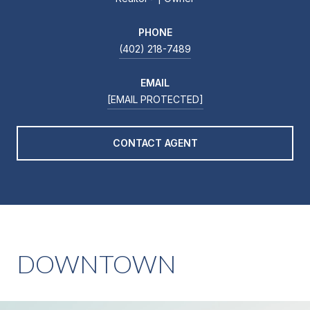
PHONE
(402) 218-7489
EMAIL
[EMAIL PROTECTED]
CONTACT AGENT
DOWNTOWN