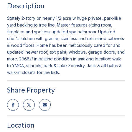
Description
Stately 2-story on nearly 1/2 acre w huge private, park-like
yard backing to tree line. Master features sitting room,
fireplace and spotless updated spa bathroom. Updated
chef's kitchen with granite, stainless and refinished cabinets
& wood floors. Home has been meticulously cared for and
updated: newer roof, ext paint, windows, garage doors, and
more. 2866sf in pristine condition in amazing location: walk
to YMCA, schools, park & Lake Zorinsky. Jack & Jill baths &
walk-in closets for the kids.
Share Property
Location