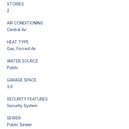
STORIES
2
AIR CONDITIONING
Central Air
HEAT TYPE
Gas, Forced Air
WATER SOURCE
Public
GARAGE SPACE
3.0
SECURITY FEATURES
Security System
SEWER
Public Sewer