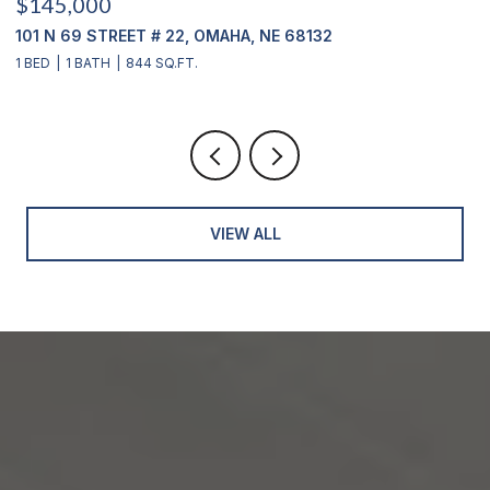
$415,000
12356 WESTOVER ROAD, OMAHA, NE 68154
3 BEDS
2 BATHS
2,904 SQ.FT.
VIEW ALL