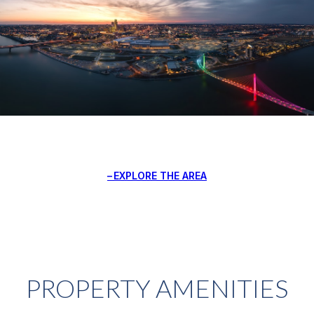
EXPLORE THE AREA
PROPERTY AMENITIES