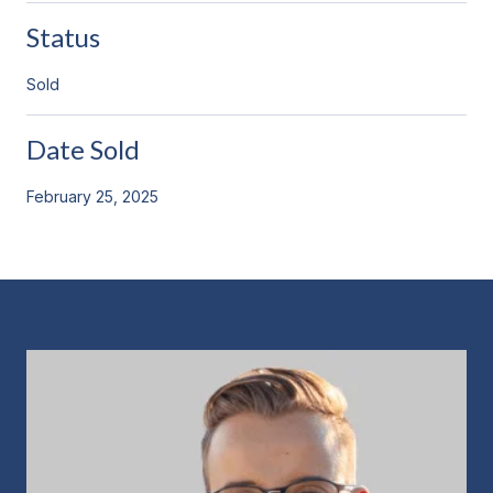
Status
Sold
Date Sold
February 25, 2025