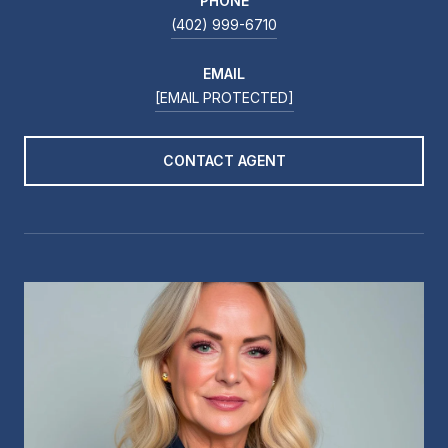
PHONE
(402) 999-6710
EMAIL
[EMAIL PROTECTED]
CONTACT AGENT