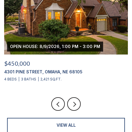
OPEN HOUSE: 8/9/2026, 1:00 PM - 3:00 PM
$450,000
$
4301 PINE STREET, OMAHA, NE 68105
2
4 BEDS
3 BATHS
2,421 SQ.FT.
4
VIEW ALL