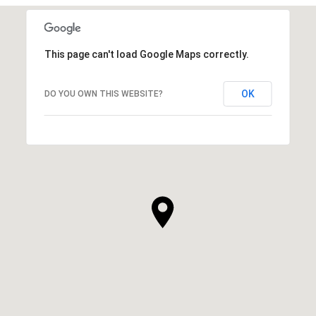
This page can't load Google Maps correctly.
OK
DO YOU OWN THIS WEBSITE?