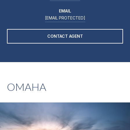
EMAIL
[EMAIL PROTECTED]
CONTACT AGENT
OMAHA