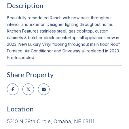
Description
Beautifully remodeled Ranch with new paint throughout
interior and exterior, Designer lighting throughout home.
Kitchen Features stainless steel, gas cooktop, custom
cabinets & butcher block countertops all appliances new in
2023. New Luxury Vinyl flooring throughout main floor. Roof,
Furnace, Air Conditioner and Driveway all replaced in 2023.
Pre-Inspected
Share Property
Location
5310 N 39th Circle, Omaha, NE 68111