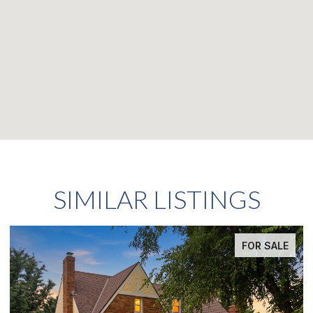
SIMILAR LISTINGS
FOR SALE