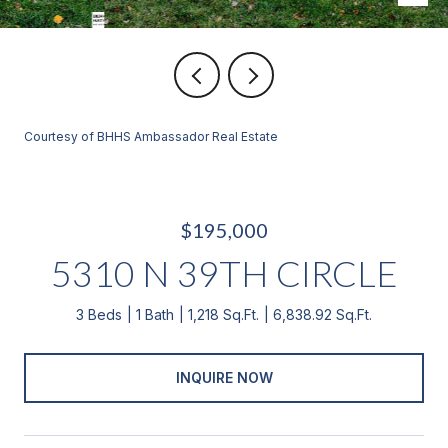
Courtesy of BHHS Ambassador Real Estate
$195,000
5310 N 39TH CIRCLE
3 Beds
1 Bath
1,218 Sq.Ft.
6,838.92 Sq.Ft.
INQUIRE NOW