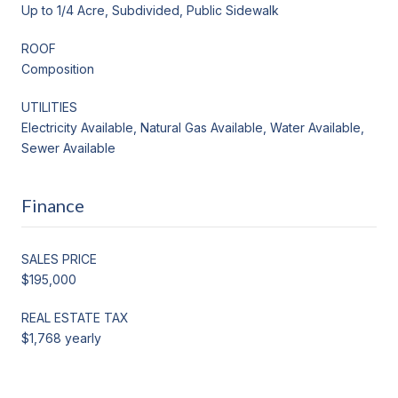
Up to 1/4 Acre, Subdivided, Public Sidewalk
ROOF
Composition
UTILITIES
Electricity Available, Natural Gas Available, Water Available,
Sewer Available
Finance
SALES PRICE
$195,000
REAL ESTATE TAX
$1,768 yearly