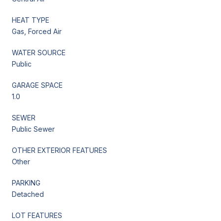
HEAT TYPE
Gas, Forced Air
WATER SOURCE
Public
GARAGE SPACE
1.0
SEWER
Public Sewer
OTHER EXTERIOR FEATURES
Other
PARKING
Detached
LOT FEATURES