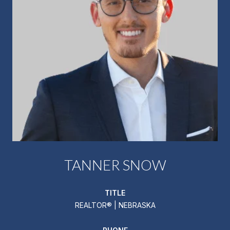
TANNER SNOW
TITLE
REALTOR® | NEBRASKA