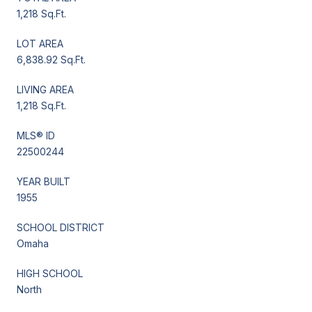
1,218 Sq.Ft.
LOT AREA
6,838.92 Sq.Ft.
LIVING AREA
1,218 Sq.Ft.
MLS® ID
22500244
YEAR BUILT
1955
SCHOOL DISTRICT
Omaha
HIGH SCHOOL
North