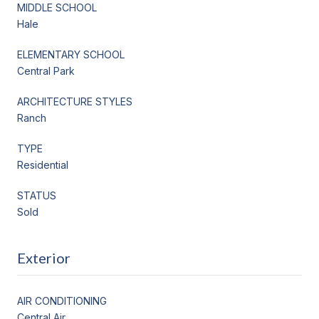
MIDDLE SCHOOL
Hale
ELEMENTARY SCHOOL
Central Park
ARCHITECTURE STYLES
Ranch
TYPE
Residential
STATUS
Sold
Exterior
AIR CONDITIONING
Central Air