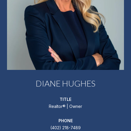
DIANE HUGHES
TITLE
Realtor®️ | Owner
PHONE
(402) 218-7489