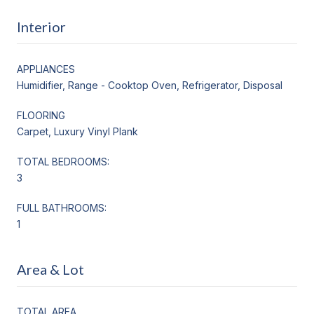
Interior
APPLIANCES
Humidifier, Range - Cooktop Oven, Refrigerator, Disposal
FLOORING
Carpet, Luxury Vinyl Plank
TOTAL BEDROOMS:
3
FULL BATHROOMS:
1
Area & Lot
TOTAL AREA