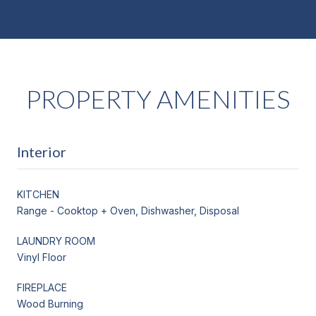
PROPERTY AMENITIES
Interior
KITCHEN
Range - Cooktop + Oven, Dishwasher, Disposal
LAUNDRY ROOM
Vinyl Floor
FIREPLACE
Wood Burning