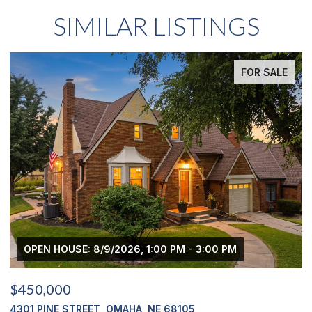
SIMILAR LISTINGS
FOR SALE
OPEN HOUSE: 8/9/2026, 1:00 PM - 3:00 PM
$450,000
$
4301 PINE STREET, OMAHA, NE 68105
2