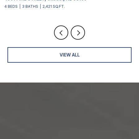
4 BEDS
3 BATHS
2,421 SQ.FT.
4
VIEW ALL