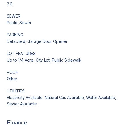
2.0
SEWER
Public Sewer
PARKING
Detached, Garage Door Opener
LOT FEATURES
Up to 1/4 Acre, City Lot, Public Sidewalk
ROOF
Other
UTILITIES
Electricity Available, Natural Gas Available, Water Available,
Sewer Available
Finance