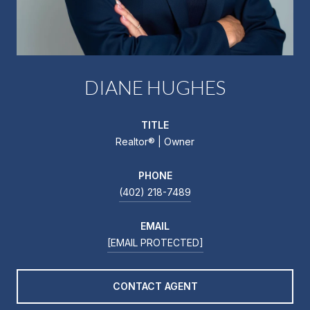
DIANE HUGHES
TITLE
Realtor®️ | Owner
PHONE
(402) 218-7489
EMAIL
[EMAIL PROTECTED]
CONTACT AGENT