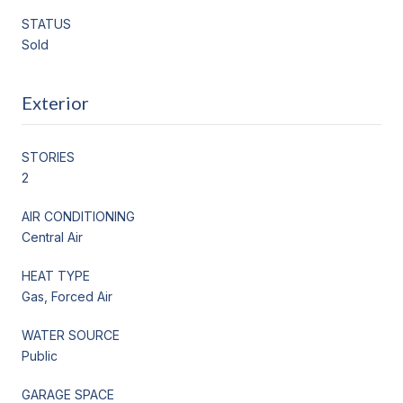
STATUS
Sold
Exterior
STORIES
2
AIR CONDITIONING
Central Air
HEAT TYPE
Gas, Forced Air
WATER SOURCE
Public
GARAGE SPACE