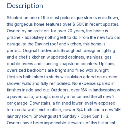
Description
Situated on one of the most picturesque streets in midtown,
this gorgeous home features over $150K in recent updates.
Owned by an architect for over 20 years, the home is
pristine - absolutely nothing left to do. From the new two car
garage, to the DaVinci roof and kitchen, this home is
perfect. Original hardwoods throughout, designer lighting
and a chef's kitchen w updated cabinets, stainless, gas,
double ovens and stunning soapstone counters. Upstairs,
oversized bedrooms are bright and filled with sunlight.
Upstairs bath taken to studs w insulation added on exterior
shower walls and fully remodeled. No expense spared in
finishes inside and out. Outdoors, over 16K in landscaping w
a paved patio, wrought iron style fence and the all new 2
car garage. Downstairs, a finished lower level w exposed
terra cotta walls, niche office, newer 3/4 bath and a new 14K
laundry room. Showings start Sunday - Open Sun 1 - 3.
Owners have been impeccable stewards of this historical