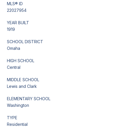
MLS® ID
22027954
YEAR BUILT
1919
SCHOOL DISTRICT
Omaha
HIGH SCHOOL
Central
MIDDLE SCHOOL
Lewis and Clark
ELEMENTARY SCHOOL
Washington
TYPE
Residential