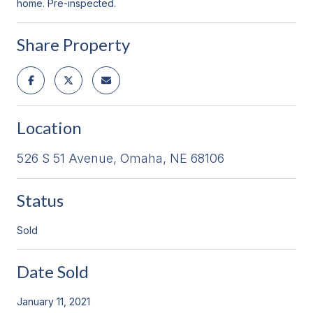
home. Pre-inspected.
Share Property
Location
526 S 51 Avenue, Omaha, NE 68106
Status
Sold
Date Sold
January 11, 2021