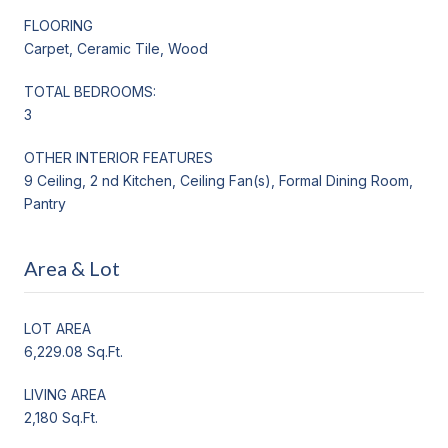
FLOORING
Carpet, Ceramic Tile, Wood
TOTAL BEDROOMS:
3
OTHER INTERIOR FEATURES
9 Ceiling, 2 nd Kitchen, Ceiling Fan(s), Formal Dining Room,
Pantry
Area & Lot
LOT AREA
6,229.08 Sq.Ft.
LIVING AREA
2,180 Sq.Ft.