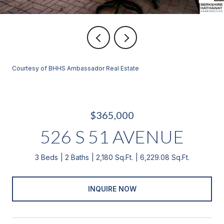
Courtesy of BHHS Ambassador Real Estate
$365,000
526 S 51 AVENUE
3 Beds
2 Baths
2,180 Sq.Ft.
6,229.08 Sq.Ft.
INQUIRE NOW