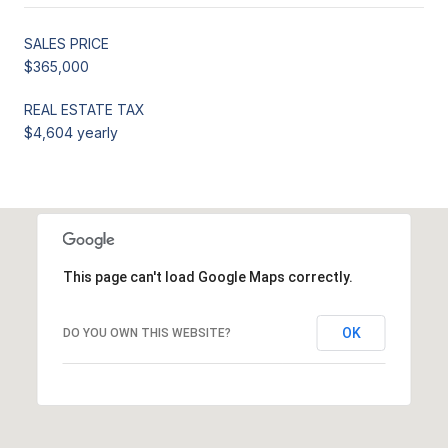
SALES PRICE
$365,000
REAL ESTATE TAX
$4,604 yearly
This page can't load Google Maps correctly.
OK
DO YOU OWN THIS WEBSITE?