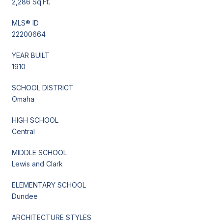
2,286 Sq.Ft.
MLS® ID
22200664
YEAR BUILT
1910
SCHOOL DISTRICT
Omaha
HIGH SCHOOL
Central
MIDDLE SCHOOL
Lewis and Clark
ELEMENTARY SCHOOL
Dundee
ARCHITECTURE STYLES