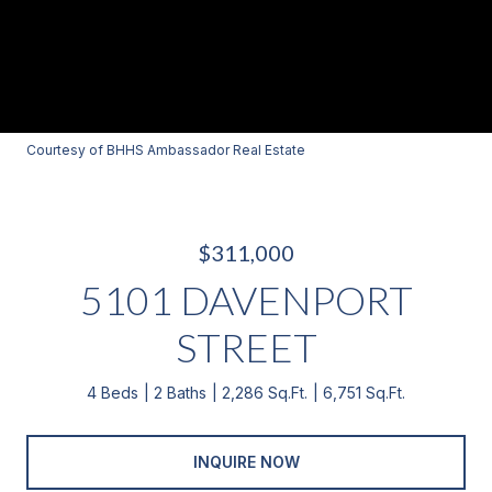
Courtesy of BHHS Ambassador Real Estate
$311,000
5101 DAVENPORT
STREET
4 Beds
2 Baths
2,286 Sq.Ft.
6,751 Sq.Ft.
INQUIRE NOW