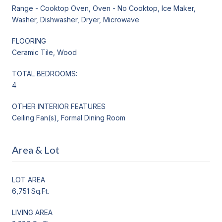
Range - Cooktop Oven, Oven - No Cooktop, Ice Maker,
Washer, Dishwasher, Dryer, Microwave
FLOORING
Ceramic Tile, Wood
TOTAL BEDROOMS:
4
OTHER INTERIOR FEATURES
Ceiling Fan(s), Formal Dining Room
Area & Lot
LOT AREA
6,751 Sq.Ft.
LIVING AREA