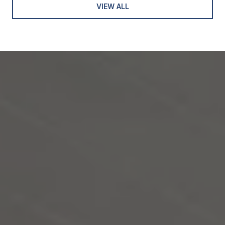
VIEW ALL