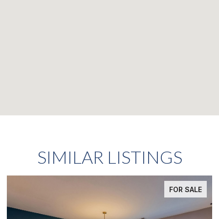
SIMILAR LISTINGS
FOR SALE