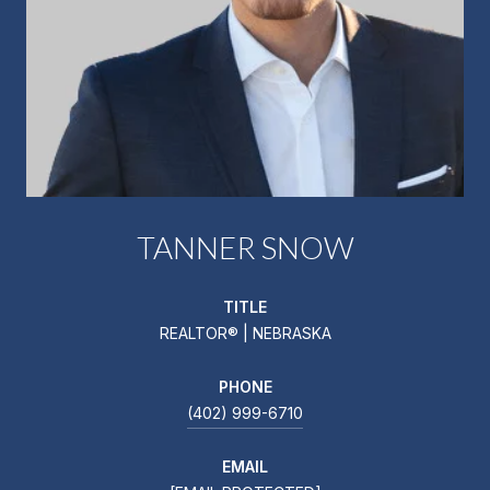
TANNER SNOW
TITLE
REALTOR® | NEBRASKA
PHONE
(402) 999-6710
EMAIL