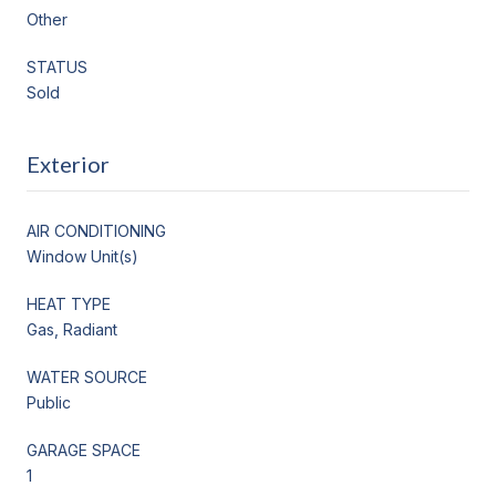
Other
STATUS
Sold
Exterior
AIR CONDITIONING
Window Unit(s)
HEAT TYPE
Gas, Radiant
WATER SOURCE
Public
GARAGE SPACE
1