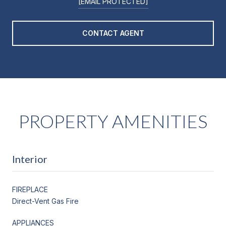
[EMAIL PROTECTED]
CONTACT AGENT
PROPERTY AMENITIES
Interior
FIREPLACE
Direct-Vent Gas Fire
APPLIANCES