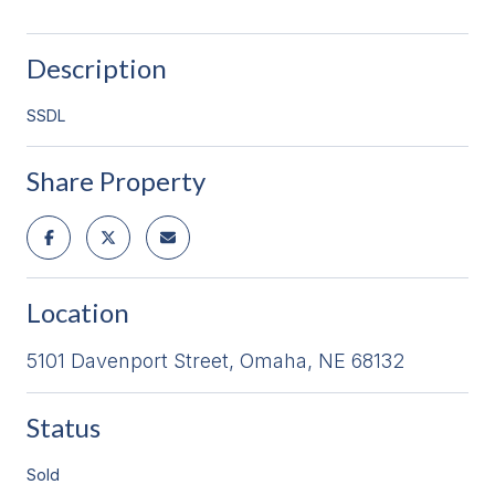
Description
SSDL
Share Property
Location
5101 Davenport Street, Omaha, NE 68132
Status
Sold