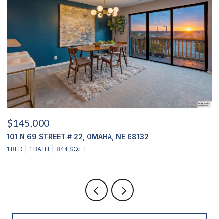
$145,000
$
101 N 69 STREET # 22, OMAHA, NE 68132
1
1 BED
1 BATH
844 SQ.FT.
3