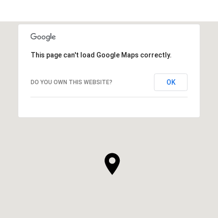
This page can't load Google Maps correctly.
OK
DO YOU OWN THIS WEBSITE?