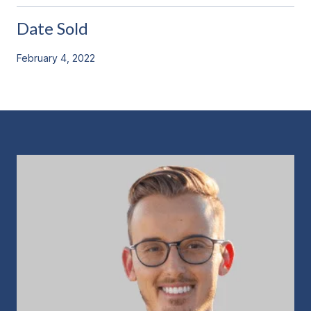
Date Sold
February 4, 2022