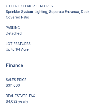
OTHER EXTERIOR FEATURES
Sprinkler System, Lighting, Separate Entrance, Deck,
Covered Patio
PARKING
Detached
LOT FEATURES
Up to 1/4 Acre
Finance
SALES PRICE
$311,000
REAL ESTATE TAX
$4,032 yearly