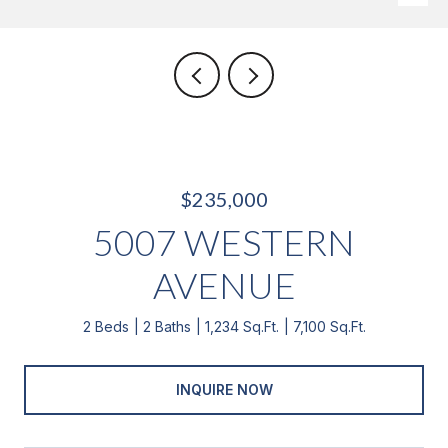
$235,000
5007 WESTERN
AVENUE
2 Beds
2 Baths
1,234 Sq.Ft.
7,100 Sq.Ft.
INQUIRE NOW