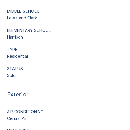
MIDDLE SCHOOL
Lewis and Clark
ELEMENTARY SCHOOL
Harrison
TYPE
Residential
STATUS
Sold
Exterior
AIR CONDITIONING
Central Air