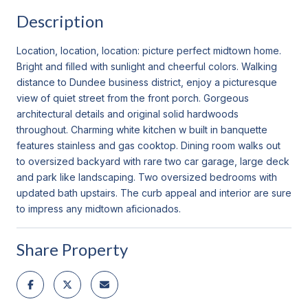
Description
Location, location, location: picture perfect midtown home.
Bright and filled with sunlight and cheerful colors. Walking
distance to Dundee business district, enjoy a picturesque
view of quiet street from the front porch. Gorgeous
architectural details and original solid hardwoods
throughout. Charming white kitchen w built in banquette
features stainless and gas cooktop. Dining room walks out
to oversized backyard with rare two car garage, large deck
and park like landscaping. Two oversized bedrooms with
updated bath upstairs. The curb appeal and interior are sure
to impress any midtown aficionados.
Share Property