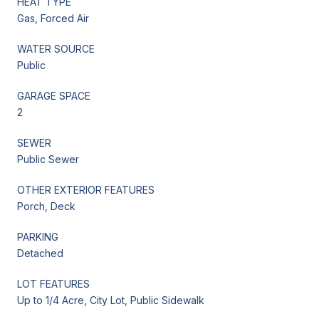
HEAT TYPE
Gas, Forced Air
WATER SOURCE
Public
GARAGE SPACE
2
SEWER
Public Sewer
OTHER EXTERIOR FEATURES
Porch, Deck
PARKING
Detached
LOT FEATURES
Up to 1/4 Acre, City Lot, Public Sidewalk