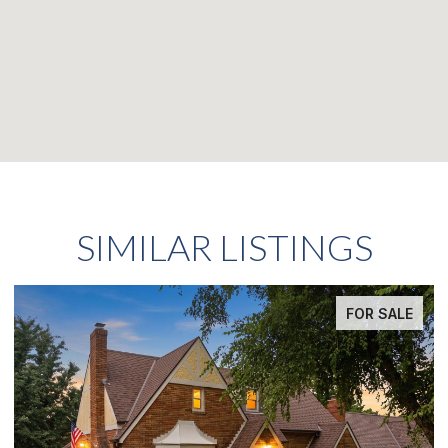
SIMILAR LISTINGS
FOR SALE