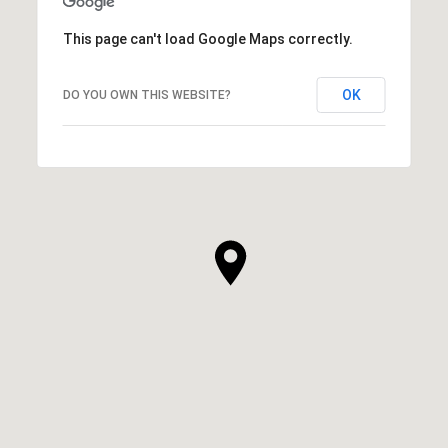
This page can't load Google Maps correctly.
OK
DO YOU OWN THIS WEBSITE?