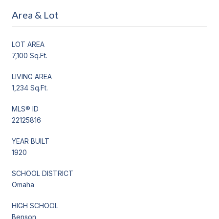
Area & Lot
LOT AREA
7,100 Sq.Ft.
LIVING AREA
1,234 Sq.Ft.
MLS® ID
22125816
YEAR BUILT
1920
SCHOOL DISTRICT
Omaha
HIGH SCHOOL
Benson