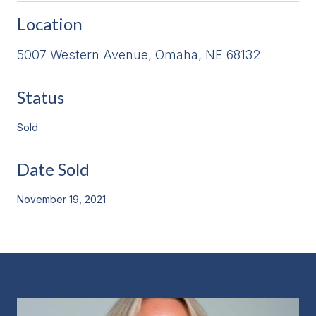
Location
5007 Western Avenue, Omaha, NE 68132
Status
Sold
Date Sold
November 19, 2021