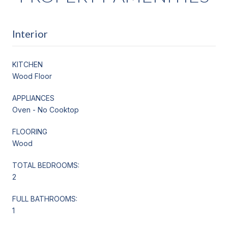
Interior
KITCHEN
Wood Floor
APPLIANCES
Oven - No Cooktop
FLOORING
Wood
TOTAL BEDROOMS:
2
FULL BATHROOMS:
1