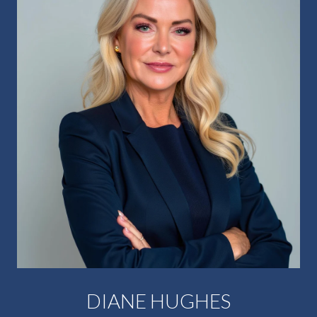
DIANE HUGHES