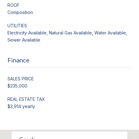
ROOF
Composition
UTILITIES
Electricity Available, Natural Gas Available, Water Available,
Sewer Available
Finance
SALES PRICE
$235,000
REAL ESTATE TAX
$3,914 yearly