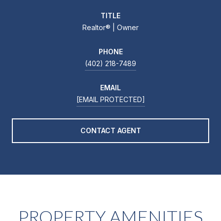
TITLE
Realtor®️ | Owner
PHONE
(402) 218-7489
EMAIL
[EMAIL PROTECTED]
CONTACT AGENT
PROPERTY AMENITIES