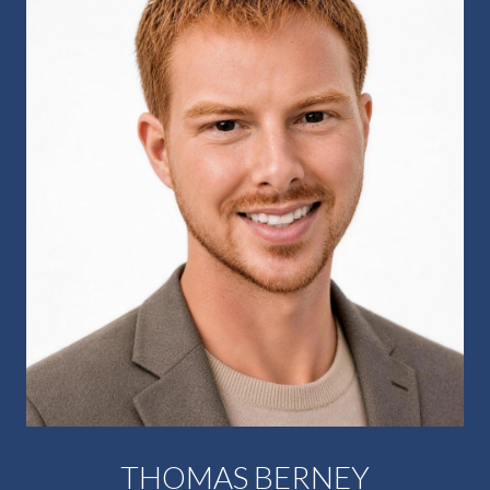
THOMAS BERNEY