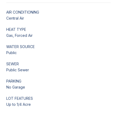
AIR CONDITIONING
Central Air
HEAT TYPE
Gas, Forced Air
WATER SOURCE
Public
SEWER
Public Sewer
PARKING
No Garage
LOT FEATURES
Up to 1/4 Acre