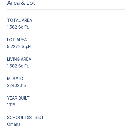
Area & Lot
TOTAL AREA
1,582 Sq.Ft.
LOT AREA
5,227.2 Sq.Ft.
LIVING AREA
1,582 Sq.Ft.
MLS® ID
22402015
YEAR BUILT
1918
SCHOOL DISTRICT
Omaha