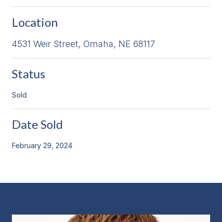
Location
4531 Weir Street, Omaha, NE 68117
Status
Sold
Date Sold
February 29, 2024