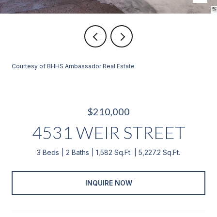
Courtesy of BHHS Ambassador Real Estate
$210,000
4531 WEIR STREET
3 Beds
2 Baths
1,582 Sq.Ft.
5,227.2 Sq.Ft.
INQUIRE NOW