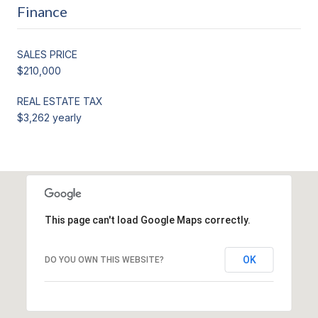
Finance
SALES PRICE
$210,000
REAL ESTATE TAX
$3,262 yearly
This page can't load Google Maps correctly.
OK
DO YOU OWN THIS WEBSITE?