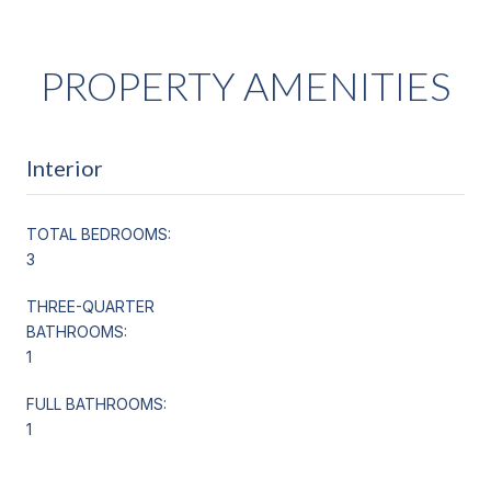
PROPERTY AMENITIES
Interior
TOTAL BEDROOMS:
3
THREE-QUARTER
BATHROOMS:
1
FULL BATHROOMS:
1