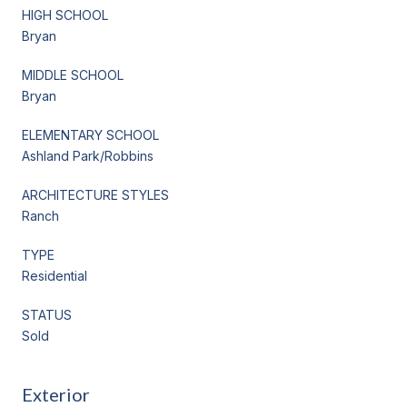
HIGH SCHOOL
Bryan
MIDDLE SCHOOL
Bryan
ELEMENTARY SCHOOL
Ashland Park/Robbins
ARCHITECTURE STYLES
Ranch
TYPE
Residential
STATUS
Sold
Exterior