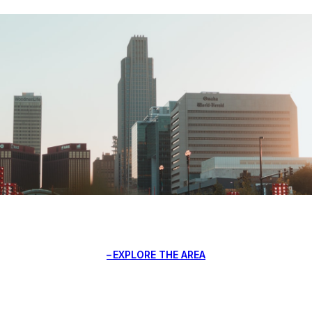
EXPLORE THE AREA