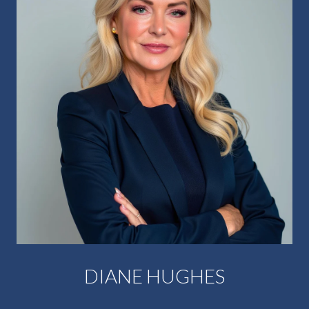
DIANE HUGHES