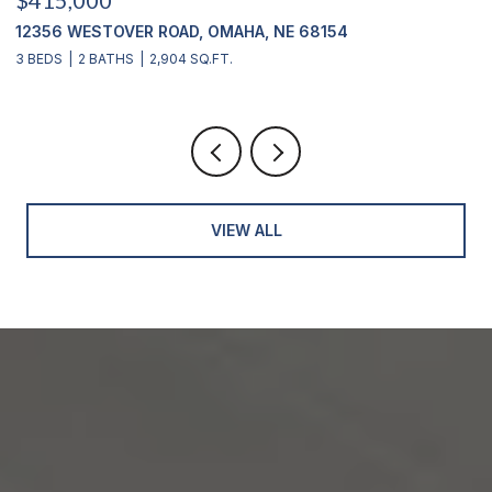
1710 S 55 STREET, OMAHA, NE 68106
3 BEDS
2 BATHS
1,530 SQ.FT.
VIEW ALL