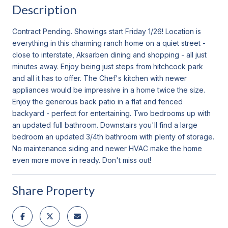
Description
Contract Pending. Showings start Friday 1/26! Location is
everything in this charming ranch home on a quiet street -
close to interstate, Aksarben dining and shopping - all just
minutes away. Enjoy being just steps from hitchcock park
and all it has to offer. The Chef's kitchen with newer
appliances would be impressive in a home twice the size.
Enjoy the generous back patio in a flat and fenced
backyard - perfect for entertaining. Two bedrooms up with
an updated full bathroom. Downstairs you'll find a large
bedroom an updated 3/4th bathroom with plenty of storage.
No maintenance siding and newer HVAC make the home
even more move in ready. Don't miss out!
Share Property