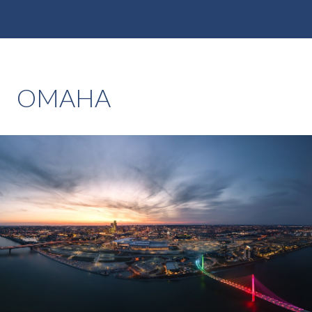
OMAHA