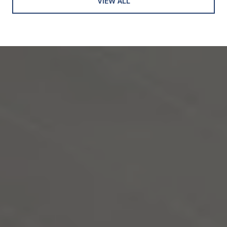
VIEW ALL