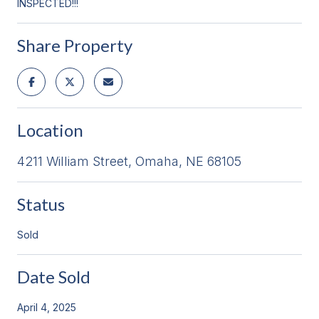
INSPECTED!!!
Share Property
Location
4211 William Street, Omaha, NE 68105
Status
Sold
Date Sold
April 4, 2025