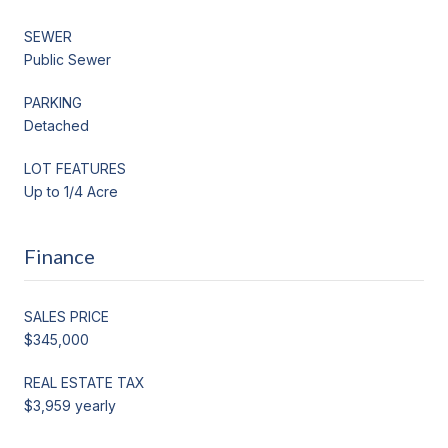
SEWER
Public Sewer
PARKING
Detached
LOT FEATURES
Up to 1/4 Acre
Finance
SALES PRICE
$345,000
REAL ESTATE TAX
$3,959 yearly