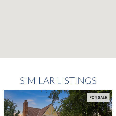
SIMILAR LISTINGS
OR SALE
FOR S