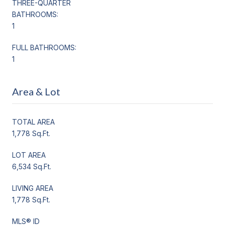
THREE-QUARTER
BATHROOMS:
1
FULL BATHROOMS:
1
Area & Lot
TOTAL AREA
1,778 Sq.Ft.
LOT AREA
6,534 Sq.Ft.
LIVING AREA
1,778 Sq.Ft.
MLS® ID