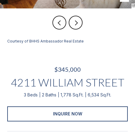
Courtesy of BHHS Ambassador Real Estate
$345,000
4211 WILLIAM STREET
3 Beds
2 Baths
1,778 Sq.Ft.
6,534 Sq.Ft.
INQUIRE NOW