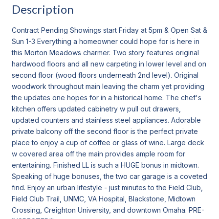
Description
Contract Pending Showings start Friday at 5pm & Open Sat &
Sun 1-3 Everything a homeowner could hope for is here in
this Morton Meadows charmer. Two story features original
hardwood floors and all new carpeting in lower level and on
second floor (wood floors underneath 2nd level). Original
woodwork throughout main leaving the charm yet providing
the updates one hopes for in a historical home. The chef's
kitchen offers updated cabinetry w pull out drawers,
updated counters and stainless steel appliances. Adorable
private balcony off the second floor is the perfect private
place to enjoy a cup of coffee or glass of wine. Large deck
w covered area off the main provides ample room for
entertaining. Finished LL is such a HUGE bonus in midtown.
Speaking of huge bonuses, the two car garage is a coveted
find. Enjoy an urban lifestyle - just minutes to the Field Club,
Field Club Trail, UNMC, VA Hospital, Blackstone, Midtown
Crossing, Creighton University, and downtown Omaha. PRE-