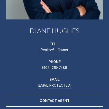
DIANE HUGHES
TITLE
Realtor®️ | Owner
PHONE
(402) 218-7489
EMAIL
[EMAIL PROTECTED]
CONTACT AGENT