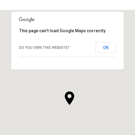
This page can't load Google Maps correctly.
OK
DO YOU OWN THIS WEBSITE?