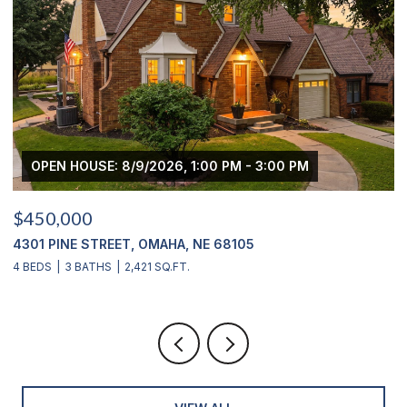
OPEN HOUSE: 8/9/2026, 3:00 PM - 4:00 PM
$439,000
2311 S 166 STREET, OMAHA, NE 68130
4 BEDS
4 BATHS
2,900 SQ.FT.