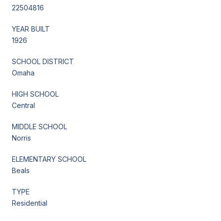
22504816
YEAR BUILT
1926
SCHOOL DISTRICT
Omaha
HIGH SCHOOL
Central
MIDDLE SCHOOL
Norris
ELEMENTARY SCHOOL
Beals
TYPE
Residential