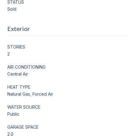
STATUS
Sold
Exterior
STORIES
2
AIR CONDITIONING
Central Air
HEAT TYPE
Natural Gas, Forced Air
WATER SOURCE
Public
GARAGE SPACE
2.0