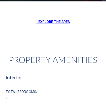
EXPLORE THE AREA
PROPERTY AMENITIES
Interior
TOTAL BEDROOMS:
3