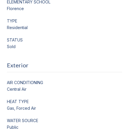
ELEMENTARY SCHOOL
Florence
TYPE
Residential
STATUS
Sold
Exterior
AIR CONDITIONING
Central Air
HEAT TYPE
Gas, Forced Air
WATER SOURCE
Public