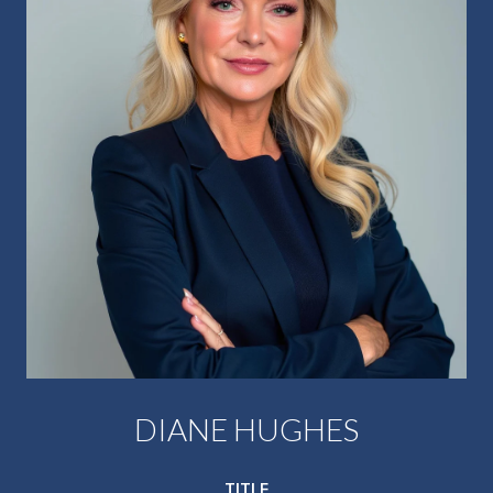
DIANE HUGHES
TITLE