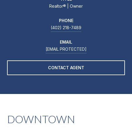
Realtor®️ | Owner
PHONE
(402) 218-7489
EMAIL
[EMAIL PROTECTED]
CONTACT AGENT
DOWNTOWN