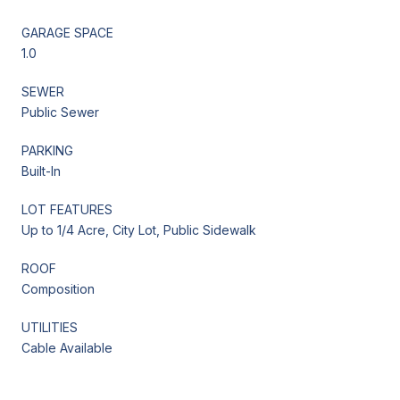
GARAGE SPACE
1.0
SEWER
Public Sewer
PARKING
Built-In
LOT FEATURES
Up to 1/4 Acre, City Lot, Public Sidewalk
ROOF
Composition
UTILITIES
Cable Available