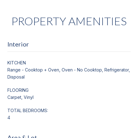
PROPERTY AMENITIES
Interior
KITCHEN
Range - Cooktop + Oven, Oven - No Cooktop, Refrigerator,
Disposal
FLOORING
Carpet, Vinyl
TOTAL BEDROOMS:
4
Area & Lot