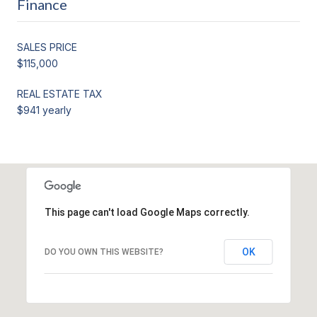
Finance
SALES PRICE
$115,000
REAL ESTATE TAX
$941 yearly
This page can't load Google Maps correctly.
OK
DO YOU OWN THIS WEBSITE?