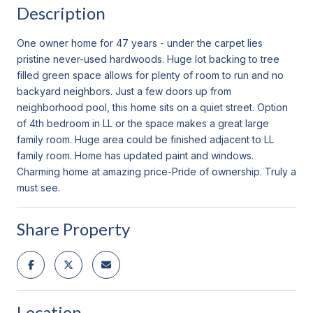
Description
One owner home for 47 years - under the carpet lies
pristine never-used hardwoods. Huge lot backing to tree
filled green space allows for plenty of room to run and no
backyard neighbors. Just a few doors up from
neighborhood pool, this home sits on a quiet street. Option
of 4th bedroom in LL or the space makes a great large
family room. Huge area could be finished adjacent to LL
family room. Home has updated paint and windows.
Charming home at amazing price-Pride of ownership. Truly a
must see.
Share Property
Location