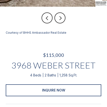
Courtesy of BHHS Ambassador Real Estate
$115,000
3968 WEBER STREET
4 Beds
2 Baths
1,258 Sq.Ft.
INQUIRE NOW