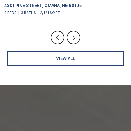
4301 PINE STREET, OMAHA, NE 68105
2
4 BEDS
3 BATHS
2,421 SQ.FT.
4
VIEW ALL