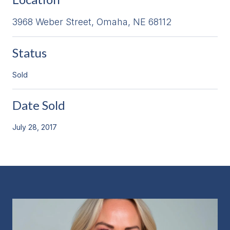
3968 Weber Street, Omaha, NE 68112
Status
Sold
Date Sold
July 28, 2017