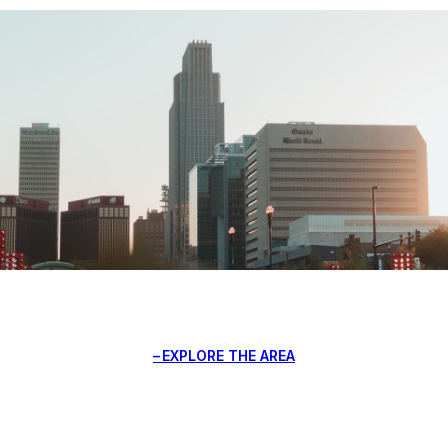
EXPLORE THE AREA