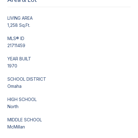
LIVING AREA
1,258 Sq.Ft.
MLS® ID
21711459
YEAR BUILT
1970
SCHOOL DISTRICT
Omaha
HIGH SCHOOL
North
MIDDLE SCHOOL
McMillan