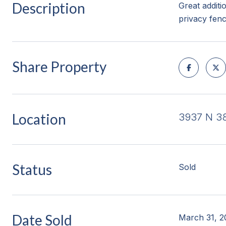
Description
Great additi
privacy fen
Share Property
Location
3937 N 38
Status
Sold
Date Sold
March 31, 2