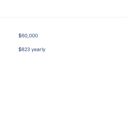
$60,000
$823 yearly