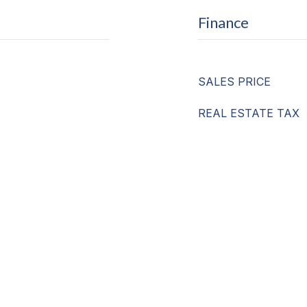
Finance
SALES PRICE
REAL ESTATE TAX