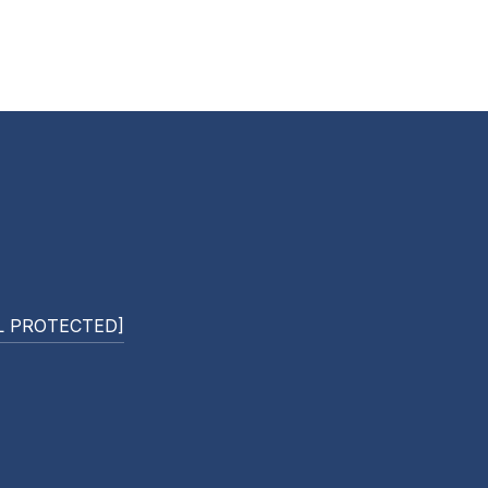
L PROTECTED]