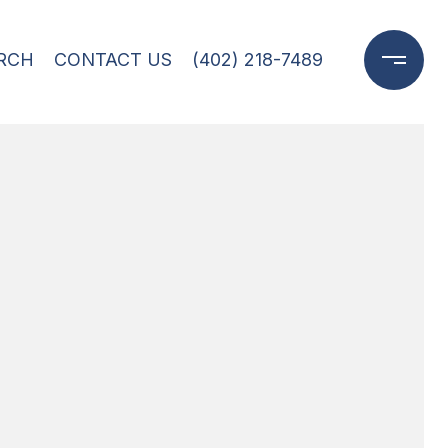
RCH
CONTACT US
(402) 218-7489