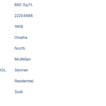
860 Sq.Ft.
22204688
1906
Omaha
North
McMillan
OOL
Skinner
Residential
Sold