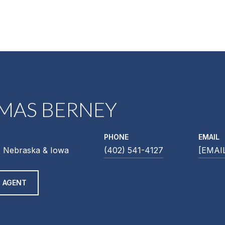
MAS BERNEY
PHONE
EMAIL
 Nebraska & Iowa
(402) 541-4127
[EMAI
 AGENT