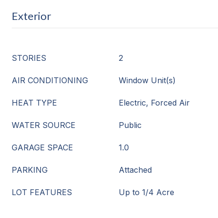
Exterior
STORIES
2
AIR CONDITIONING
Window Unit(s)
HEAT TYPE
Electric, Forced Air
WATER SOURCE
Public
GARAGE SPACE
1.0
PARKING
Attached
LOT FEATURES
Up to 1/4 Acre