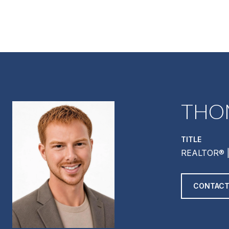
THO
TITLE
REALTOR® |
CONTACT