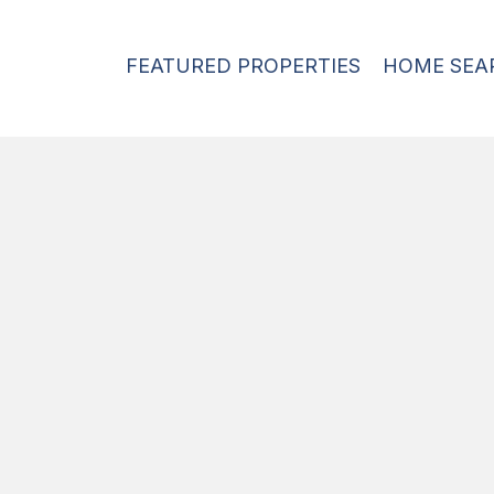
FEATURED PROPERTIES
HOME SEA