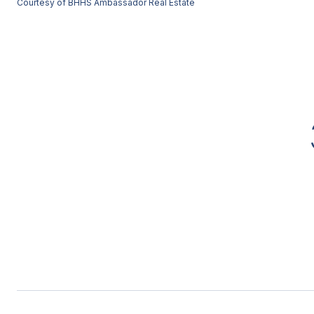
Courtesy of BHHS Ambassador Real Estate