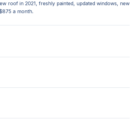
 New roof in 2021, freshly painted, updated windows, new
 $875 a month.