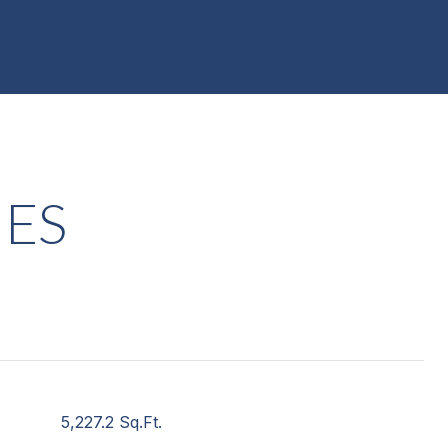
IES
5,227.2 Sq.Ft.