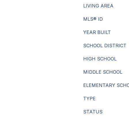
LIVING AREA
MLS® ID
YEAR BUILT
SCHOOL DISTRICT
HIGH SCHOOL
MIDDLE SCHOOL
ELEMENTARY SCH
TYPE
STATUS