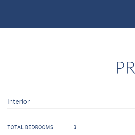
PR
Interior
TOTAL BEDROOMS:
3