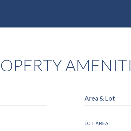
OPERTY AMENIT
Area & Lot
LOT AREA