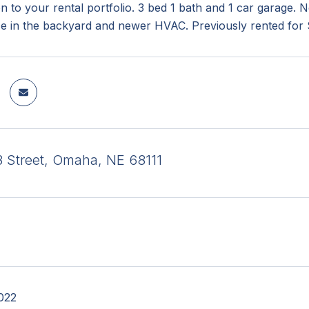
on to your rental portfolio. 3 bed 1 bath and 1 car garage.
ce in the backyard and newer HVAC. Previously rented for
 Street, Omaha, NE 68111
022