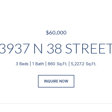
$60,000
3937 N 38 STREE
3 Beds
1 Bath
860 Sq.Ft.
5,227.2 Sq.Ft.
INQUIRE NOW