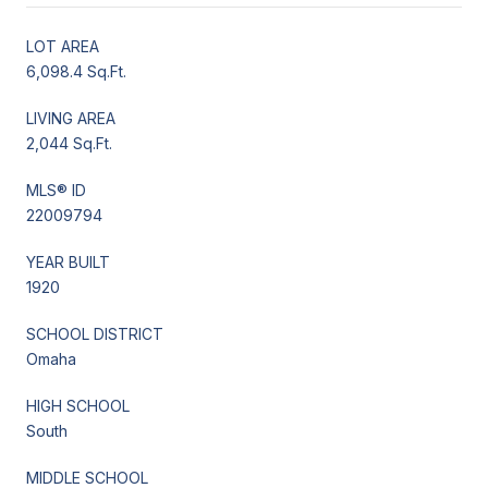
LOT AREA
6,098.4 Sq.Ft.
LIVING AREA
2,044 Sq.Ft.
MLS® ID
22009794
YEAR BUILT
1920
SCHOOL DISTRICT
Omaha
HIGH SCHOOL
South
MIDDLE SCHOOL