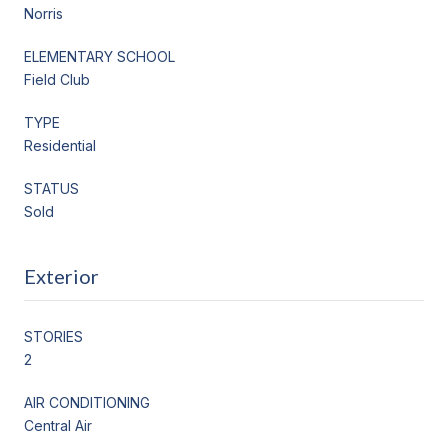
Norris
ELEMENTARY SCHOOL
Field Club
TYPE
Residential
STATUS
Sold
Exterior
STORIES
2
AIR CONDITIONING
Central Air