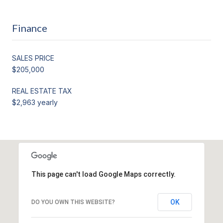
Finance
SALES PRICE
$205,000
REAL ESTATE TAX
$2,963 yearly
This page can't load Google Maps correctly.
OK
DO YOU OWN THIS WEBSITE?