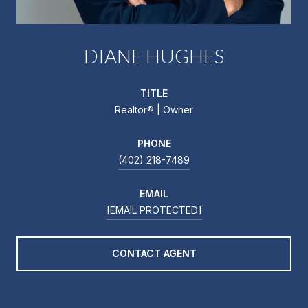
DIANE HUGHES
TITLE
Realtor®️ | Owner
PHONE
(402) 218-7489
EMAIL
[EMAIL PROTECTED]
CONTACT AGENT