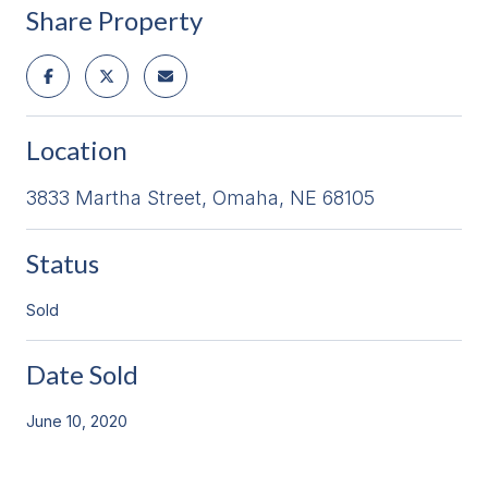
Share Property
Location
3833 Martha Street, Omaha, NE 68105
Status
Sold
Date Sold
June 10, 2020