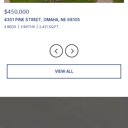
$450,000
$
4301 PINE STREET, OMAHA, NE 68105
2
4 BEDS
3 BATHS
2,421 SQ.FT.
4
VIEW ALL