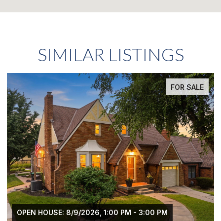
SIMILAR LISTINGS
FOR SALE
OPEN HOUSE: 8/9/2026, 1:00 PM - 3:00 PM