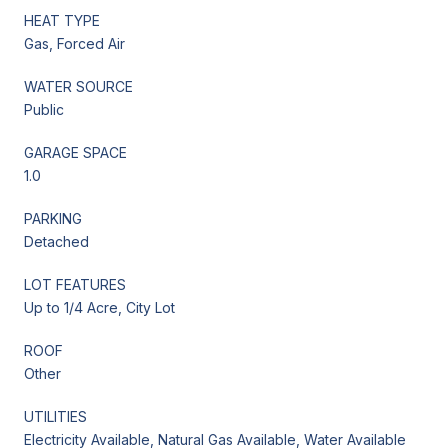
HEAT TYPE
Gas, Forced Air
WATER SOURCE
Public
GARAGE SPACE
1.0
PARKING
Detached
LOT FEATURES
Up to 1/4 Acre, City Lot
ROOF
Other
UTILITIES
Electricity Available, Natural Gas Available, Water Available