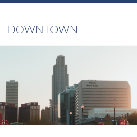
DOWNTOWN