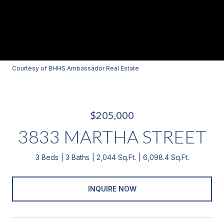
Courtesy of BHHS Ambassador Real Estate
$205,000
3833 MARTHA STREET
3 Beds
3 Baths
2,044 Sq.Ft.
6,098.4 Sq.Ft.
INQUIRE NOW