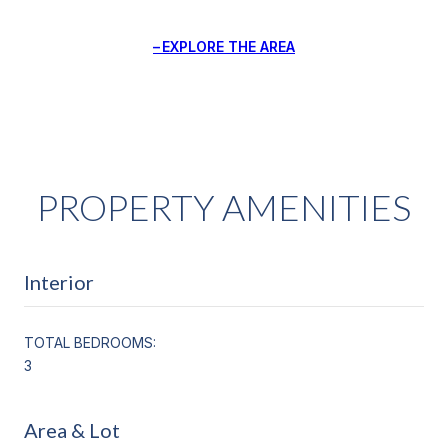
EXPLORE THE AREA
PROPERTY AMENITIES
Interior
TOTAL BEDROOMS:
3
Area & Lot