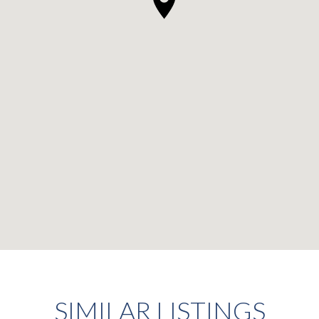
SIMILAR LISTINGS