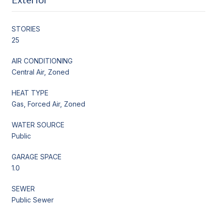
STORIES
25
AIR CONDITIONING
Central Air, Zoned
HEAT TYPE
Gas, Forced Air, Zoned
WATER SOURCE
Public
GARAGE SPACE
1.0
SEWER
Public Sewer