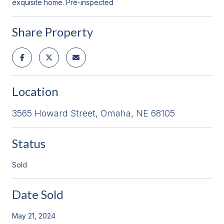
exquisite home. Pre-inspected
Share Property
Location
3565 Howard Street, Omaha, NE 68105
Status
Sold
Date Sold
May 21, 2024