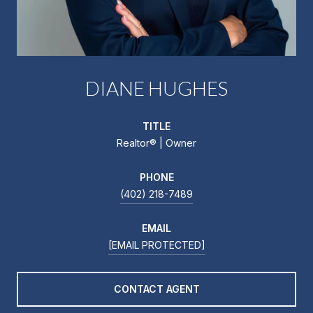
DIANE HUGHES
TITLE
Realtor®️ | Owner
PHONE
(402) 218-7489
EMAIL
[EMAIL PROTECTED]
CONTACT AGENT