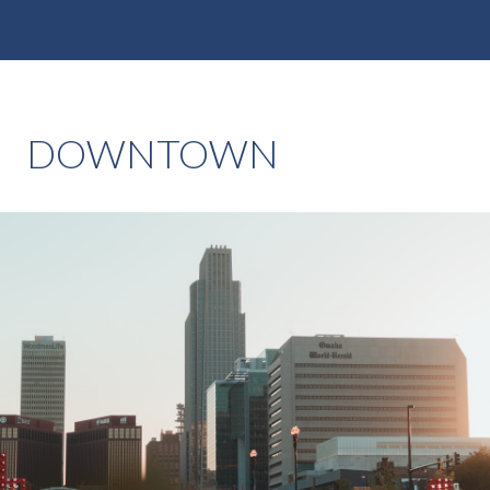
DOWNTOWN