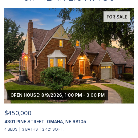
 SALE
FOR SA
OPEN HOUSE: 8/9/2026, 3:00 PM - 4:00 PM
$439,000
2311 S 166 STREET, OMAHA, NE 68130
4 BEDS
4 BATHS
2,900 SQ.FT.