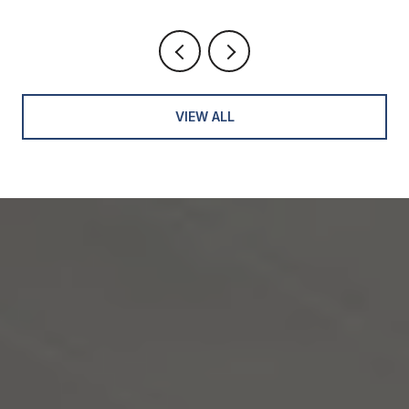
VIEW ALL