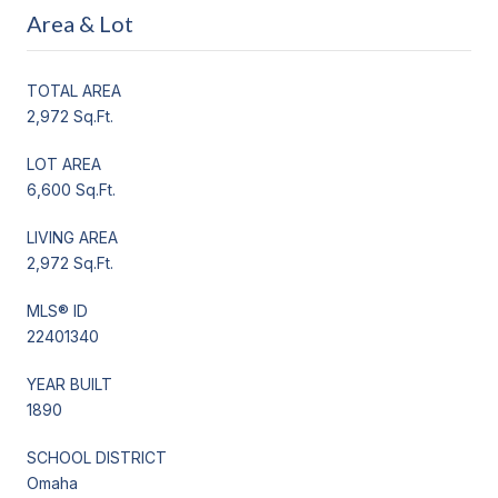
Area & Lot
TOTAL AREA
2,972 Sq.Ft.
LOT AREA
6,600 Sq.Ft.
LIVING AREA
2,972 Sq.Ft.
MLS® ID
22401340
YEAR BUILT
1890
SCHOOL DISTRICT
Omaha