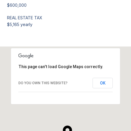
$600,000
REAL ESTATE TAX
$5,165 yearly
This page can't load Google Maps correctly.
OK
DO YOU OWN THIS WEBSITE?