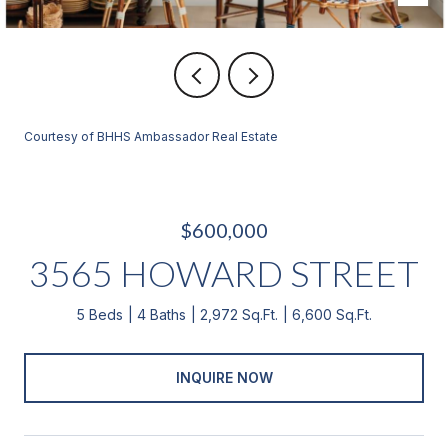
Courtesy of BHHS Ambassador Real Estate
$600,000
3565 HOWARD STREET
5 Beds
4 Baths
2,972 Sq.Ft.
6,600 Sq.Ft.
INQUIRE NOW