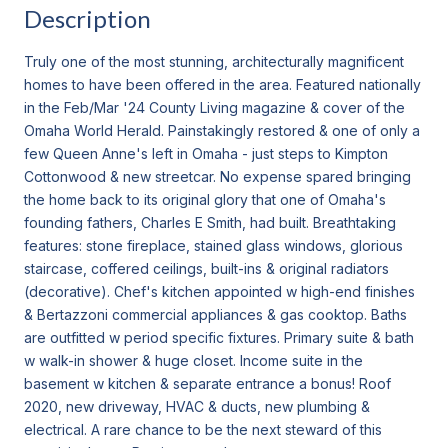
Description
Truly one of the most stunning, architecturally magnificent
homes to have been offered in the area. Featured nationally
in the Feb/Mar '24 County Living magazine & cover of the
Omaha World Herald. Painstakingly restored & one of only a
few Queen Anne's left in Omaha - just steps to Kimpton
Cottonwood & new streetcar. No expense spared bringing
the home back to its original glory that one of Omaha's
founding fathers, Charles E Smith, had built. Breathtaking
features: stone fireplace, stained glass windows, glorious
staircase, coffered ceilings, built-ins & original radiators
(decorative). Chef's kitchen appointed w high-end finishes
& Bertazzoni commercial appliances & gas cooktop. Baths
are outfitted w period specific fixtures. Primary suite & bath
w walk-in shower & huge closet. Income suite in the
basement w kitchen & separate entrance a bonus! Roof
2020, new driveway, HVAC & ducts, new plumbing &
electrical. A rare chance to be the next steward of this