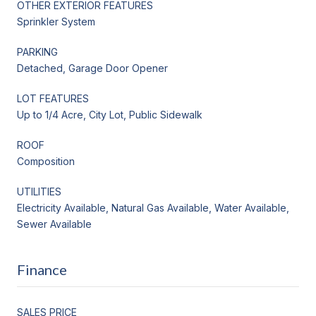
OTHER EXTERIOR FEATURES
Sprinkler System
PARKING
Detached, Garage Door Opener
LOT FEATURES
Up to 1/4 Acre, City Lot, Public Sidewalk
ROOF
Composition
UTILITIES
Electricity Available, Natural Gas Available, Water Available,
Sewer Available
Finance
SALES PRICE