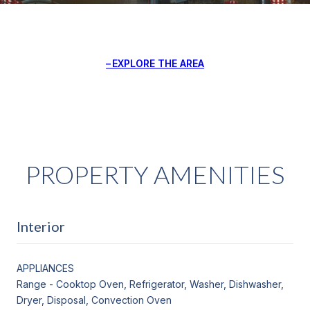
EXPLORE THE AREA
PROPERTY AMENITIES
Interior
APPLIANCES
Range - Cooktop Oven, Refrigerator, Washer, Dishwasher,
Dryer, Disposal, Convection Oven