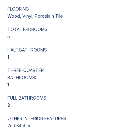
FLOORING
Wood, Vinyl, Porcelain Tile
TOTAL BEDROOMS:
5
HALF BATHROOMS:
1
THREE-QUARTER
BATHROOMS:
1
FULL BATHROOMS:
2
OTHER INTERIOR FEATURES
2nd Kitchen