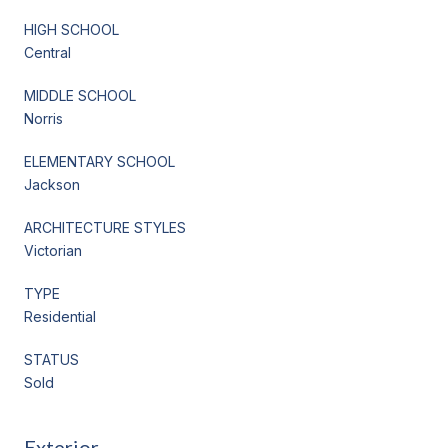
HIGH SCHOOL
Central
MIDDLE SCHOOL
Norris
ELEMENTARY SCHOOL
Jackson
ARCHITECTURE STYLES
Victorian
TYPE
Residential
STATUS
Sold
Exterior