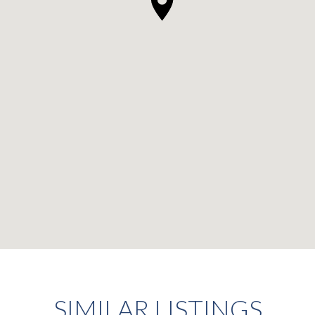
SIMILAR LISTINGS