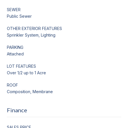
SEWER
Public Sewer
OTHER EXTERIOR FEATURES
Sprinkler System, Lighting
PARKING
Attached
LOT FEATURES
Over 1/2 up to 1 Acre
ROOF
Composition, Membrane
Finance
SALES PRICE