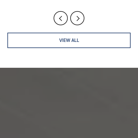
VIEW ALL