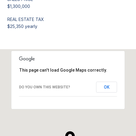
$1,300,000
REAL ESTATE TAX
$25,350 yearly
This page can't load Google Maps correctly.
OK
DO YOU OWN THIS WEBSITE?