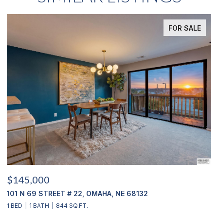
FOR SALE
$145,000
$
101 N 69 STREET # 22, OMAHA, NE 68132
1
1 BED
1 BATH
844 SQ.FT.
3