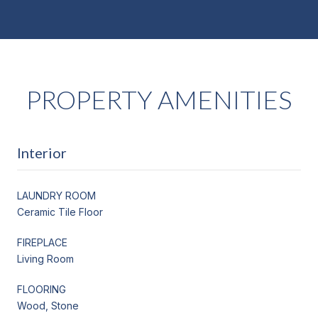
PROPERTY AMENITIES
Interior
LAUNDRY ROOM
Ceramic Tile Floor
FIREPLACE
Living Room
FLOORING
Wood, Stone