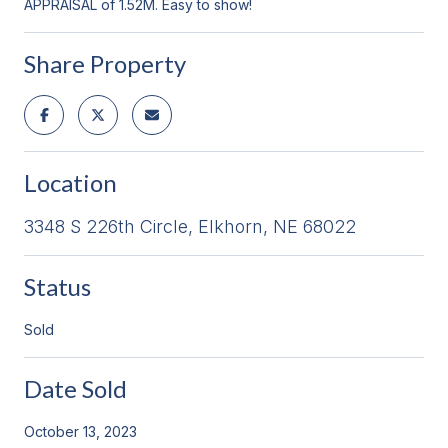
APPRAISAL of 1.52M. Easy to show!
Share Property
Location
3348 S 226th Circle, Elkhorn, NE 68022
Status
Sold
Date Sold
October 13, 2023