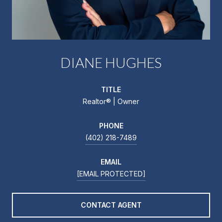
DIANE HUGHES
TITLE
Realtor®️ | Owner
PHONE
(402) 218-7489
EMAIL
[EMAIL PROTECTED]
CONTACT AGENT