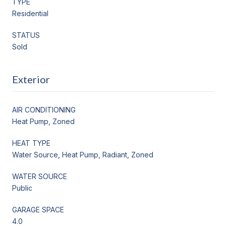
TYPE
Residential
STATUS
Sold
Exterior
AIR CONDITIONING
Heat Pump, Zoned
HEAT TYPE
Water Source, Heat Pump, Radiant, Zoned
WATER SOURCE
Public
GARAGE SPACE
4.0