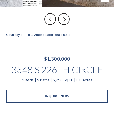
Courtesy of BHHS Ambassador Real Estate
$1,300,000
3348 S 226TH CIRCLE
4 Beds
5 Baths
5,296 Sq.Ft.
0.8 Acres
INQUIRE NOW