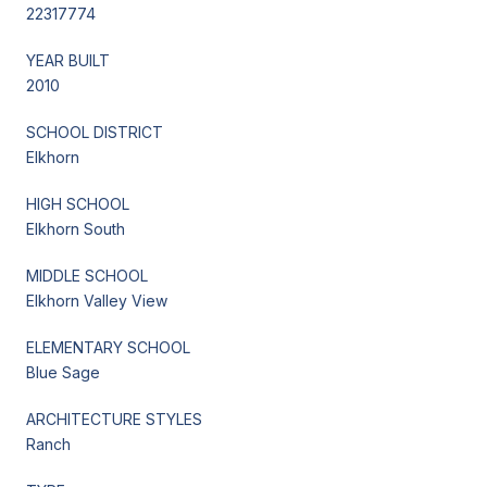
22317774
YEAR BUILT
2010
SCHOOL DISTRICT
Elkhorn
HIGH SCHOOL
Elkhorn South
MIDDLE SCHOOL
Elkhorn Valley View
ELEMENTARY SCHOOL
Blue Sage
ARCHITECTURE STYLES
Ranch