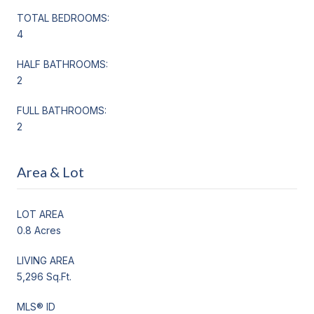
TOTAL BEDROOMS:
4
HALF BATHROOMS:
2
FULL BATHROOMS:
2
Area & Lot
LOT AREA
0.8 Acres
LIVING AREA
5,296 Sq.Ft.
MLS® ID