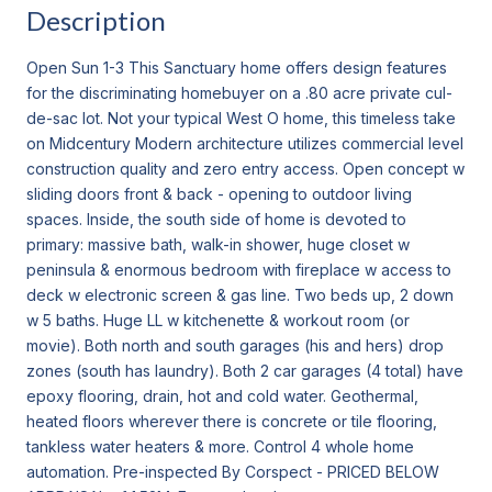
Description
Open Sun 1-3 This Sanctuary home offers design features
for the discriminating homebuyer on a .80 acre private cul-
de-sac lot. Not your typical West O home, this timeless take
on Midcentury Modern architecture utilizes commercial level
construction quality and zero entry access. Open concept w
sliding doors front & back - opening to outdoor living
spaces. Inside, the south side of home is devoted to
primary: massive bath, walk-in shower, huge closet w
peninsula & enormous bedroom with fireplace w access to
deck w electronic screen & gas line. Two beds up, 2 down
w 5 baths. Huge LL w kitchenette & workout room (or
movie). Both north and south garages (his and hers) drop
zones (south has laundry). Both 2 car garages (4 total) have
epoxy flooring, drain, hot and cold water. Geothermal,
heated floors wherever there is concrete or tile flooring,
tankless water heaters & more. Control 4 whole home
automation. Pre-inspected By Corspect - PRICED BELOW