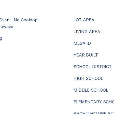
Oven - No Cooktop,
LOT AREA
crowave
LIVING AREA
g
MLS® ID
YEAR BUILT
SCHOOL DISTRICT
HIGH SCHOOL
MIDDLE SCHOOL
ELEMENTARY SCH
ARCHITECTURE ST