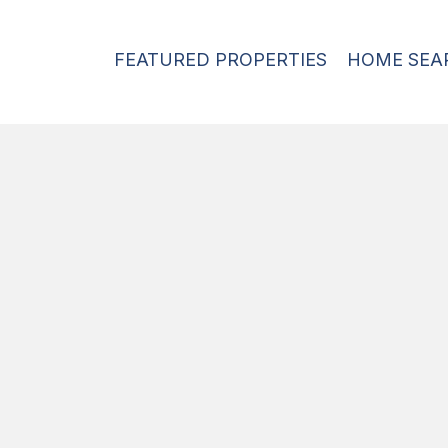
FEATURED PROPERTIES
HOME SEA