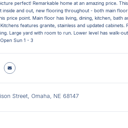
picture perfect! Remarkable home at an amazing price. Thi
t inside and out, new flooring throughout - both main floor
his price point. Main floor has living, dining, kitchen, ba
Kitchens features granite, stainless and updated cabinets. 
ning. Large yard with room to run. Lower level has walk-o
 Open Sun 1 - 3
ison Street, Omaha, NE 68147