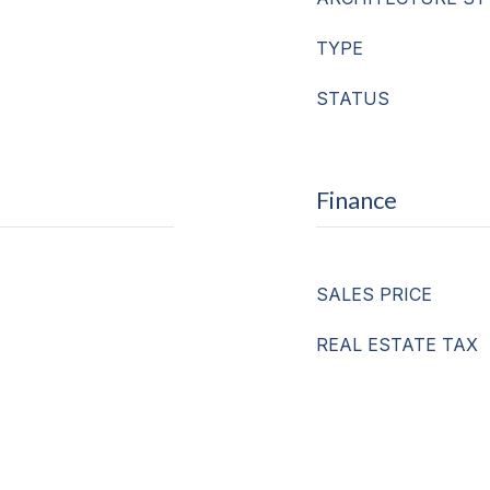
TYPE
STATUS
Finance
SALES PRICE
REAL ESTATE TAX