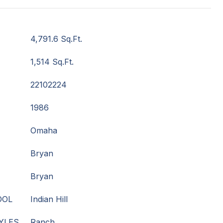
4,791.6 Sq.Ft.
1,514 Sq.Ft.
22102224
1986
Omaha
Bryan
Bryan
OOL
Indian Hill
YLES
Ranch