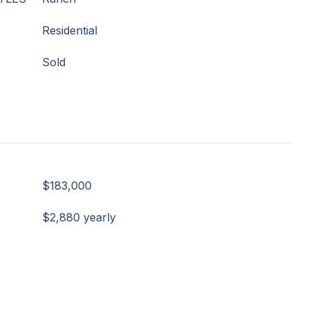
Residential
Sold
$183,000
$2,880 yearly