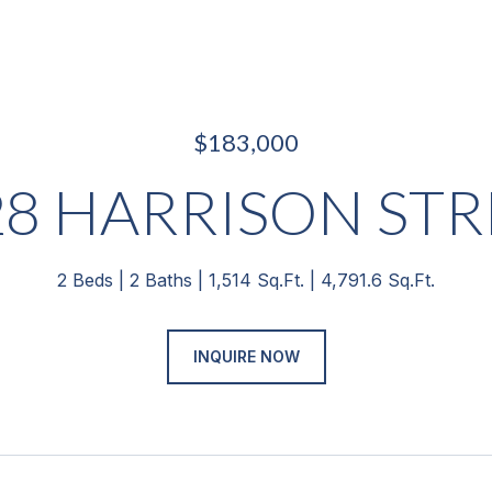
$183,000
28 HARRISON STR
2 Beds
2 Baths
1,514 Sq.Ft.
4,791.6 Sq.Ft.
INQUIRE NOW