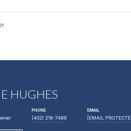
21
NE HUGHES
PHONE
EMAIL
Owner
(402) 218-7489
[EMAIL PROTECTE