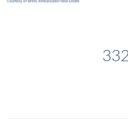
Courtesy of BHHS Ambassador Real Estate
33