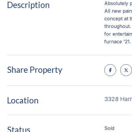
Description
Absolutely 
All new pain
concept at t
throughout. 
for entertai
furnace '21.
Share Property
Location
3328 Harr
Status
Sold