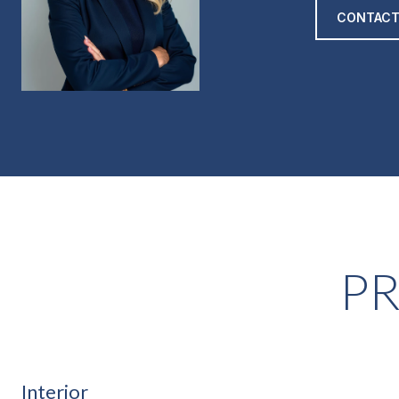
CONTACT
PR
Interior