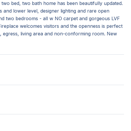
s two bed, two bath home has been beautifully updated.
s and lower level, designer lighting and rare open
th and two bedrooms - all w NO carpet and gorgeous LVF
Fireplace welcomes visitors and the openness is perfect
ut, egress, living area and non-conforming room. New