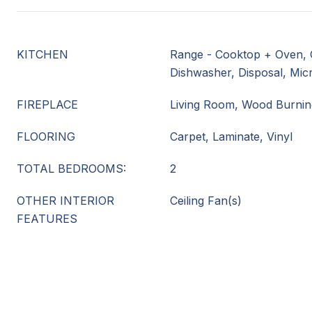
KITCHEN
Range - Cooktop + Oven, 
Dishwasher, Disposal, Mi
FIREPLACE
Living Room, Wood Burnin
FLOORING
Carpet, Laminate, Vinyl
TOTAL BEDROOMS:
2
OTHER INTERIOR
Ceiling Fan(s)
FEATURES