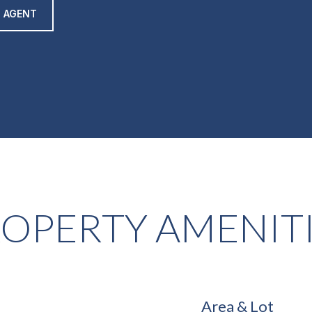
 AGENT
OPERTY AMENIT
Area & Lot