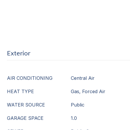
Exterior
AIR CONDITIONING
Central Air
HEAT TYPE
Gas, Forced Air
WATER SOURCE
Public
GARAGE SPACE
1.0