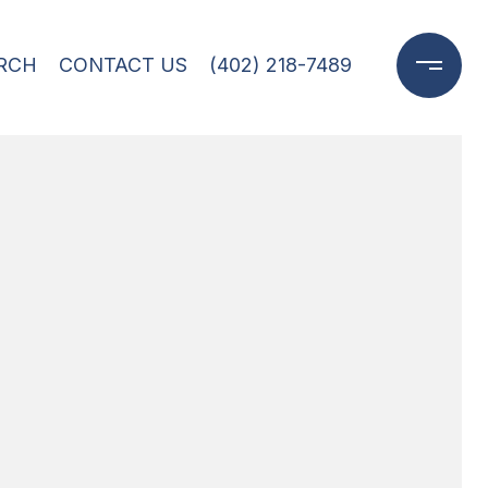
RCH
CONTACT US
(402) 218-7489