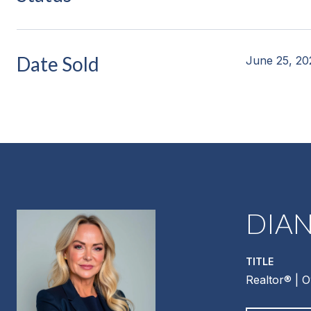
Date Sold
June 25, 20
DIA
TITLE
Realtor®️ | 