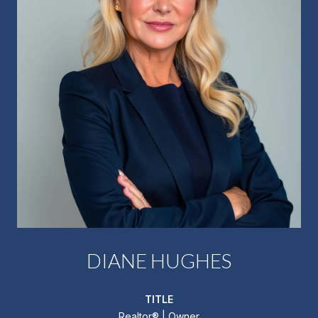
DIANE HUGHES
TITLE
Realtor®️ | Owner