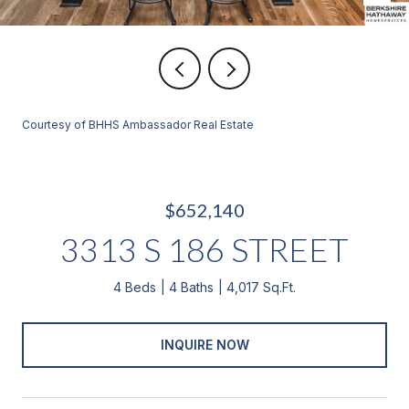
Courtesy of BHHS Ambassador Real Estate
$652,140
3313 S 186 STREET
4 Beds
4 Baths
4,017 Sq.Ft.
INQUIRE NOW