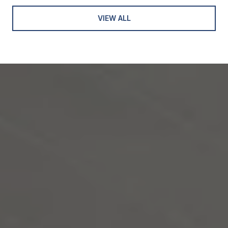
VIEW ALL