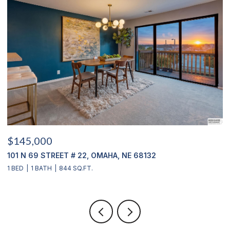
$145,000
$
101 N 69 STREET # 22, OMAHA, NE 68132
1
1 BED
1 BATH
844 SQ.FT.
3