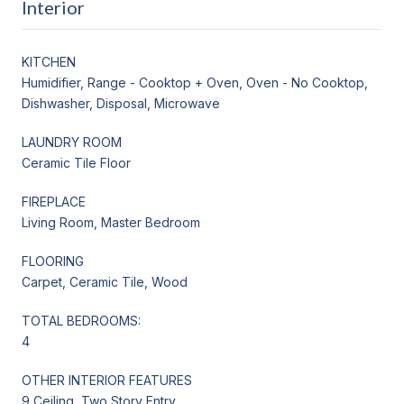
Interior
KITCHEN
Humidifier, Range - Cooktop + Oven, Oven - No Cooktop,
Dishwasher, Disposal, Microwave
LAUNDRY ROOM
Ceramic Tile Floor
FIREPLACE
Living Room, Master Bedroom
FLOORING
Carpet, Ceramic Tile, Wood
TOTAL BEDROOMS:
4
OTHER INTERIOR FEATURES
9 Ceiling, Two Story Entry