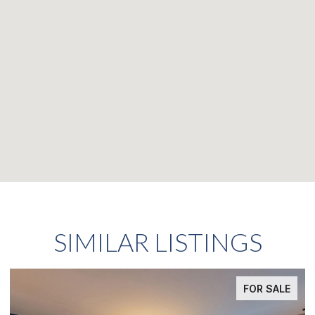
SIMILAR LISTINGS
FOR SALE