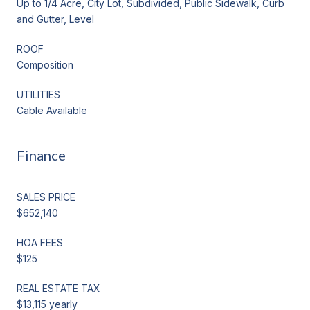
Up to 1/4 Acre, City Lot, Subdivided, Public Sidewalk, Curb
and Gutter, Level
ROOF
Composition
UTILITIES
Cable Available
Finance
SALES PRICE
$652,140
HOA FEES
$125
REAL ESTATE TAX
$13,115 yearly