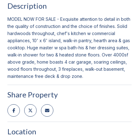
Description
MODEL NOW FOR SALE - Exquisite attention to detail in both
the quality of construction and the choice of finishes. Solid
hardwoods throughout, chef's kitchen w commercial
appliances, 10' x 6' island, walk-in pantry, hearth area & gas
cooktop. Huge master w spa bath-his & her dressing suites,
walk-in shower for two & heated stone floors. Over 4000sf
above grade, home boasts 4 car garage, soaring ceilings,
wood floors throughout, 3 fireplaces, walk-out basement,
maintenance free deck & drop zone.
Share Property
Location