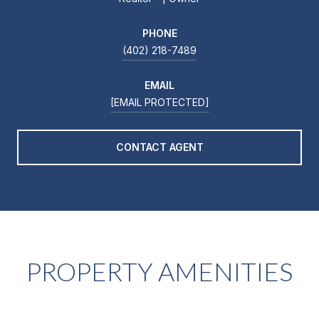
PHONE
(402) 218-7489
EMAIL
[EMAIL PROTECTED]
CONTACT AGENT
PROPERTY AMENITIES