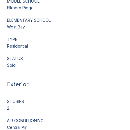
MIDDLE SCHOOL
Elkhorn Ridge
ELEMENTARY SCHOOL
West Bay
TYPE
Residential
STATUS
Sold
Exterior
STORIES
2
AIR CONDITIONING
Central Air