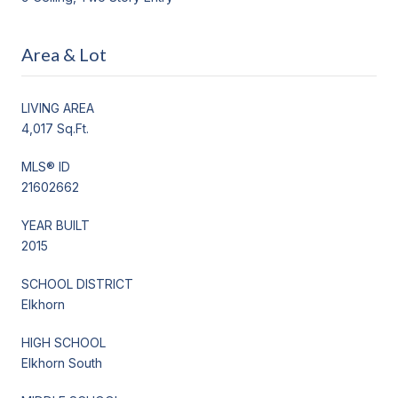
Area & Lot
LIVING AREA
4,017 Sq.Ft.
MLS® ID
21602662
YEAR BUILT
2015
SCHOOL DISTRICT
Elkhorn
HIGH SCHOOL
Elkhorn South