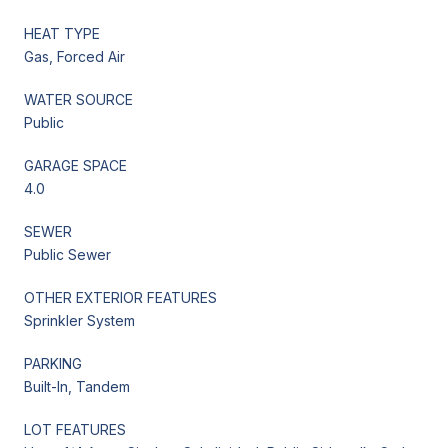
HEAT TYPE
Gas, Forced Air
WATER SOURCE
Public
GARAGE SPACE
4.0
SEWER
Public Sewer
OTHER EXTERIOR FEATURES
Sprinkler System
PARKING
Built-In, Tandem
LOT FEATURES