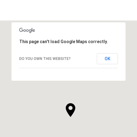
This page can't load Google Maps correctly.
OK
DO YOU OWN THIS WEBSITE?