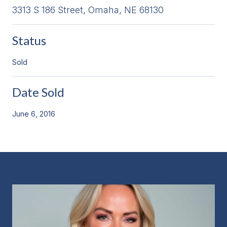
3313 S 186 Street, Omaha, NE 68130
Status
Sold
Date Sold
June 6, 2016