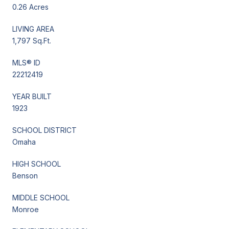
0.26 Acres
LIVING AREA
1,797 Sq.Ft.
MLS® ID
22212419
YEAR BUILT
1923
SCHOOL DISTRICT
Omaha
HIGH SCHOOL
Benson
MIDDLE SCHOOL
Monroe