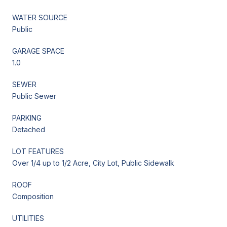
WATER SOURCE
Public
GARAGE SPACE
1.0
SEWER
Public Sewer
PARKING
Detached
LOT FEATURES
Over 1/4 up to 1/2 Acre, City Lot, Public Sidewalk
ROOF
Composition
UTILITIES