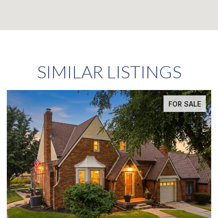
SIMILAR LISTINGS
FOR SALE
FO