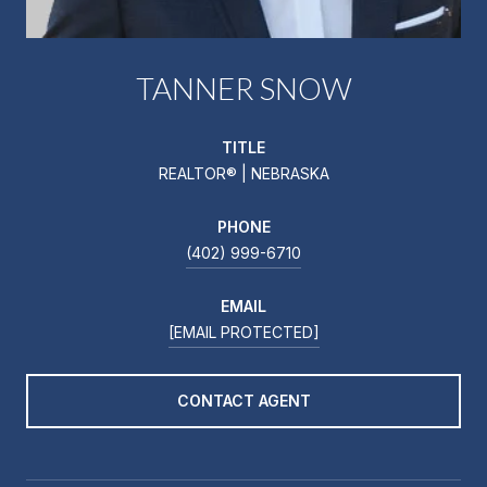
TANNER SNOW
TITLE
REALTOR® | NEBRASKA
PHONE
(402) 999-6710
EMAIL
[EMAIL PROTECTED]
CONTACT AGENT