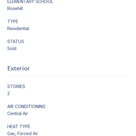
ELEMENTARY SCHOOL
Rosehill
TYPE
Residential
STATUS
Sold
Exterior
STORIES
2
AIR CONDITIONING
Central Air
HEAT TYPE
Gas, Forced Air