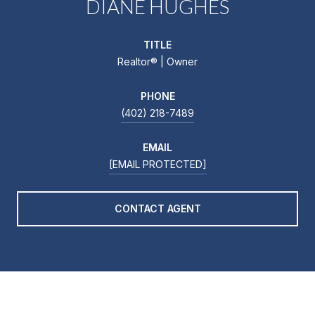
DIANE HUGHES
TITLE
Realtor®️ | Owner
PHONE
(402) 218-7489
EMAIL
[EMAIL PROTECTED]
CONTACT AGENT