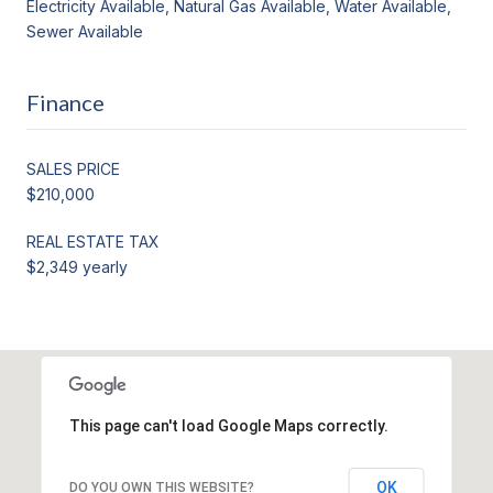
Electricity Available, Natural Gas Available, Water Available,
Sewer Available
Finance
SALES PRICE
$210,000
REAL ESTATE TAX
$2,349 yearly
This page can't load Google Maps correctly.
OK
DO YOU OWN THIS WEBSITE?