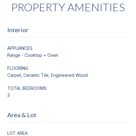
PROPERTY AMENITIES
Interior
APPLIANCES
Range - Cooktop + Oven
FLOORING
Carpet, Ceramic Tile, Engineered Wood
TOTAL BEDROOMS:
3
Area & Lot
LOT AREA