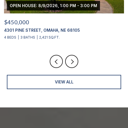
M
$439,000
2311 S 166 STREET, OMAHA, NE 68130
4 BEDS
4 BATHS
2,900 SQ.FT.
VIEW ALL