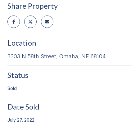
Share Property
Location
3303 N 58th Street, Omaha, NE 68104
Status
Sold
Date Sold
July 27, 2022