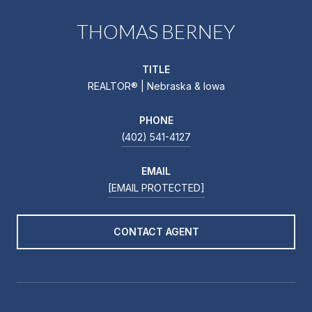
THOMAS BERNEY
TITLE
REALTOR® | Nebraska & Iowa
PHONE
(402) 541-4127
EMAIL
[EMAIL PROTECTED]
CONTACT AGENT