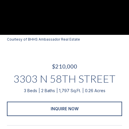
Courtesy of BHHS Ambassador Real Estate
$210,000
3303 N 58TH STREET
3 Beds
2 Baths
1,797 Sq.Ft.
0.26 Acres
INQUIRE NOW