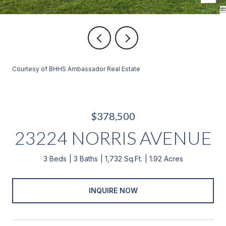
Courtesy of BHHS Ambassador Real Estate
$378,500
23224 NORRIS AVENUE
3 Beds
3 Baths
1,732 Sq.Ft.
1.92 Acres
INQUIRE NOW