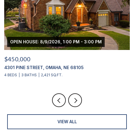
OPEN HOUSE: 8/9/2026, 1:00 PM - 3:00 PM
$450,000
$
4301 PINE STREET, OMAHA, NE 68105
2
4 BEDS
3 BATHS
2,421 SQ.FT.
4
VIEW ALL