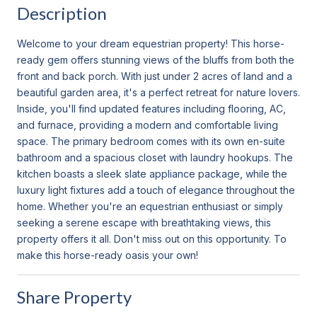
Description
Welcome to your dream equestrian property! This horse-
ready gem offers stunning views of the bluffs from both the
front and back porch. With just under 2 acres of land and a
beautiful garden area, it's a perfect retreat for nature lovers.
Inside, you'll find updated features including flooring, AC,
and furnace, providing a modern and comfortable living
space. The primary bedroom comes with its own en-suite
bathroom and a spacious closet with laundry hookups. The
kitchen boasts a sleek slate appliance package, while the
luxury light fixtures add a touch of elegance throughout the
home. Whether you're an equestrian enthusiast or simply
seeking a serene escape with breathtaking views, this
property offers it all. Don't miss out on this opportunity. To
make this horse-ready oasis your own!
Share Property