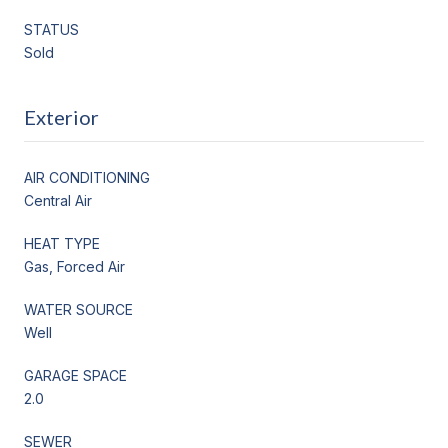
STATUS
Sold
Exterior
AIR CONDITIONING
Central Air
HEAT TYPE
Gas, Forced Air
WATER SOURCE
Well
GARAGE SPACE
2.0
SEWER