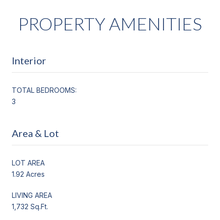
PROPERTY AMENITIES
Interior
TOTAL BEDROOMS:
3
Area & Lot
LOT AREA
1.92 Acres
LIVING AREA
1,732 Sq.Ft.