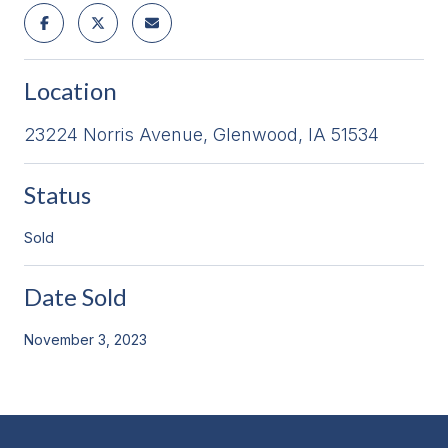
Location
23224 Norris Avenue, Glenwood, IA 51534
Status
Sold
Date Sold
November 3, 2023