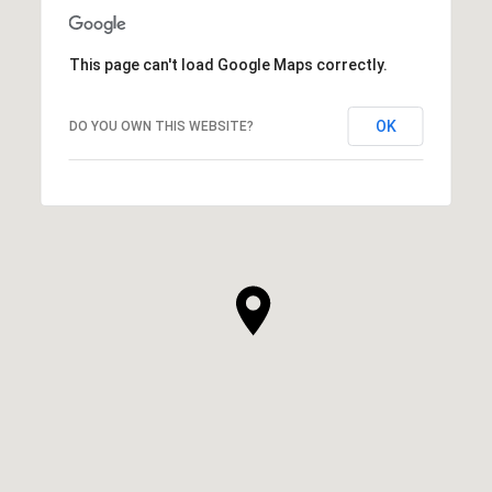
This page can't load Google Maps correctly.
OK
DO YOU OWN THIS WEBSITE?