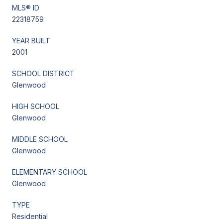
MLS® ID
22318759
YEAR BUILT
2001
SCHOOL DISTRICT
Glenwood
HIGH SCHOOL
Glenwood
MIDDLE SCHOOL
Glenwood
ELEMENTARY SCHOOL
Glenwood
TYPE
Residential