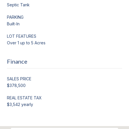
Septic Tank
PARKING
Built-In
LOT FEATURES
Over 1 up to 5 Acres
Finance
SALES PRICE
$378,500
REAL ESTATE TAX
$3,542 yearly