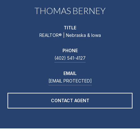
THOMAS BERNEY
TITLE
REALTOR® | Nebraska & Iowa
PHONE
(402) 541-4127
EMAIL
[EMAIL PROTECTED]
CONTACT AGENT