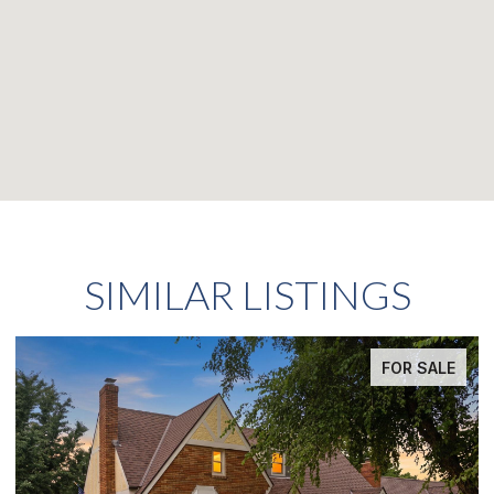
SIMILAR LISTINGS
FOR SALE