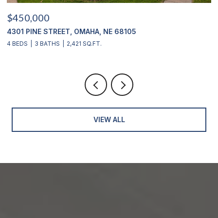
$450,000
$
4301 PINE STREET, OMAHA, NE 68105
2
4 BEDS
3 BATHS
2,421 SQ.FT.
4
VIEW ALL