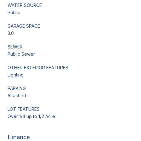
WATER SOURCE
Public
GARAGE SPACE
3.0
SEWER
Public Sewer
OTHER EXTERIOR FEATURES
Lighting
PARKING
Attached
LOT FEATURES
Over 1/4 up to 1/2 Acre
Finance