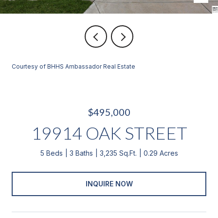
Courtesy of BHHS Ambassador Real Estate
$495,000
19914 OAK STREET
5 Beds
3 Baths
3,235 Sq.Ft.
0.29 Acres
INQUIRE NOW