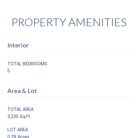
PROPERTY AMENITIES
Interior
TOTAL BEDROOMS:
5
Area & Lot
TOTAL AREA
3,235 Sq.Ft.
LOT AREA
0.29 Acres