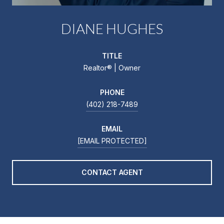
DIANE HUGHES
TITLE
Realtor®️ | Owner
PHONE
(402) 218-7489
EMAIL
[EMAIL PROTECTED]
CONTACT AGENT