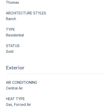
Thomas
ARCHITECTURE STYLES
Ranch
TYPE
Residential
STATUS
Sold
Exterior
AIR CONDITIONING
Central Air
HEAT TYPE
Gas, Forced Air