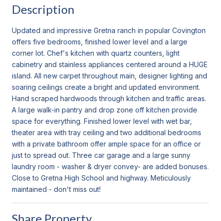
Description
Updated and impressive Gretna ranch in popular Covington
offers five bedrooms, finished lower level and a large
corner lot. Chef's kitchen with quartz counters, light
cabinetry and stainless appliances centered around a HUGE
island. All new carpet throughout main, designer lighting and
soaring ceilings create a bright and updated environment.
Hand scraped hardwoods through kitchen and traffic areas.
A large walk-in pantry and drop zone off kitchen provide
space for everything. Finished lower level with wet bar,
theater area with tray ceiling and two additional bedrooms
with a private bathroom offer ample space for an office or
just to spread out. Three car garage and a large sunny
laundry room - washer & dryer convey- are added bonuses.
Close to Gretna High School and highway. Meticulously
maintained - don't miss out!
Share Property