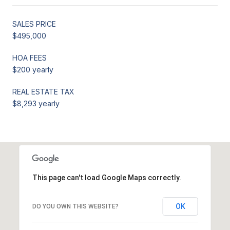
SALES PRICE
$495,000
HOA FEES
$200 yearly
REAL ESTATE TAX
$8,293 yearly
This page can't load Google Maps correctly.
OK
DO YOU OWN THIS WEBSITE?