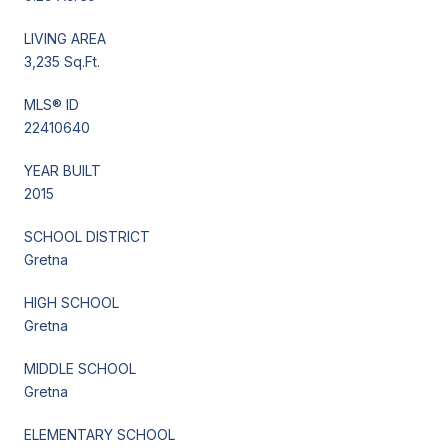
LIVING AREA
3,235 Sq.Ft.
MLS® ID
22410640
YEAR BUILT
2015
SCHOOL DISTRICT
Gretna
HIGH SCHOOL
Gretna
MIDDLE SCHOOL
Gretna
ELEMENTARY SCHOOL