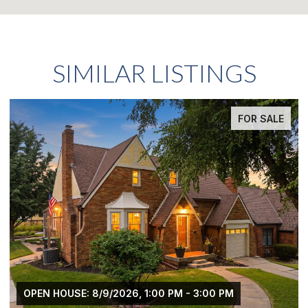
SIMILAR LISTINGS
FOR SALE
OPEN HOUSE: 8/9/2026, 1:00 PM - 3:00 PM