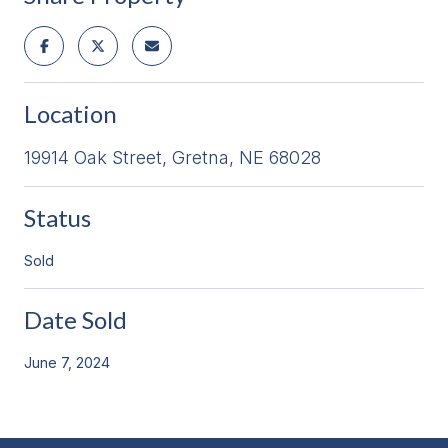
Location
19914 Oak Street, Gretna, NE 68028
Status
Sold
Date Sold
June 7, 2024