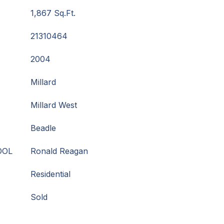
1,867 Sq.Ft.
21310464
2004
Millard
Millard West
Beadle
OOL
Ronald Reagan
Residential
Sold