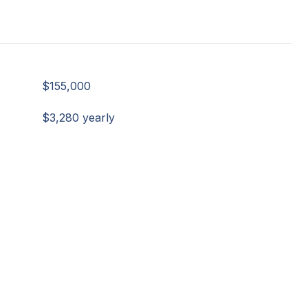
$155,000
$3,280 yearly