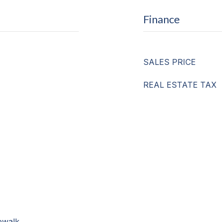
Finance
SALES PRICE
REAL ESTATE TAX
ewalk