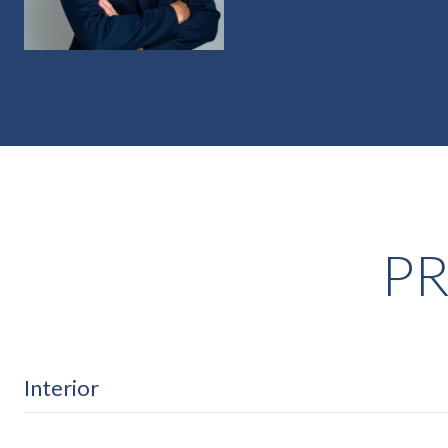
PR
Interior