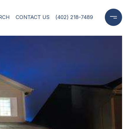
RCH
CONTACT US
(402) 218-7489