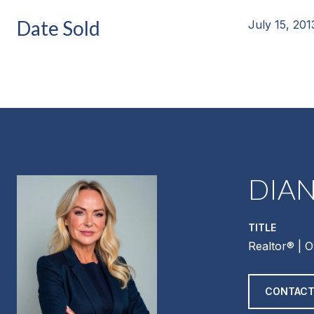
Date Sold
July 15, 201
DIA
TITLE
Realtor®️ | 
CONTACT