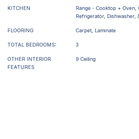
KITCHEN
Range - Cooktop + Oven, 
Refrigerator, Dishwasher,
FLOORING
Carpet, Laminate
TOTAL BEDROOMS:
3
OTHER INTERIOR
9 Ceiling
FEATURES