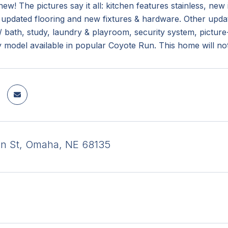
new! The pictures say it all: kitchen features stainless, ne
updated flooring and new fixtures & hardware. Other updates
 bath, study, laundry & playroom, security system, pictur
 model available in popular Coyote Run. This home will not 
an St, Omaha, NE 68135