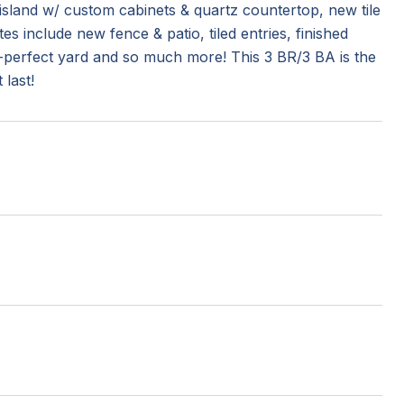
w island w/ custom cabinets & quartz countertop, new tile
 include new fence & patio, tiled entries, finished
e-perfect yard and so much more! This 3 BR/3 BA is the
last!