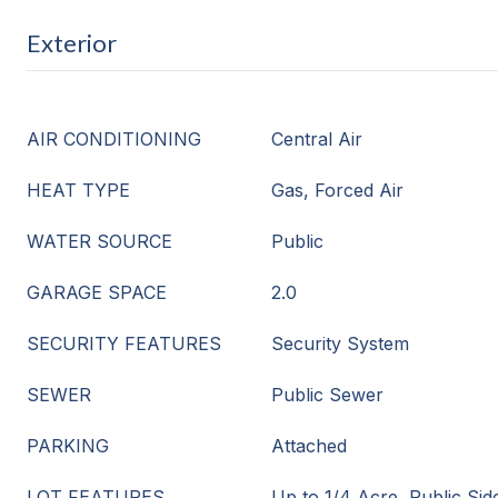
Exterior
AIR CONDITIONING
Central Air
HEAT TYPE
Gas, Forced Air
WATER SOURCE
Public
GARAGE SPACE
2.0
SECURITY FEATURES
Security System
SEWER
Public Sewer
PARKING
Attached
LOT FEATURES
Up to 1/4 Acre, Public Sid