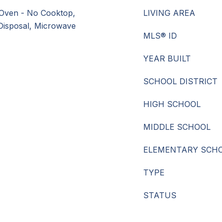
Oven - No Cooktop,
LIVING AREA
 Disposal, Microwave
MLS® ID
YEAR BUILT
SCHOOL DISTRICT
HIGH SCHOOL
MIDDLE SCHOOL
ELEMENTARY SCH
TYPE
STATUS