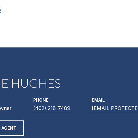
3
NE HUGHES
PHONE
EMAIL
Owner
(402) 218-7489
[EMAIL PROTECTE
 AGENT