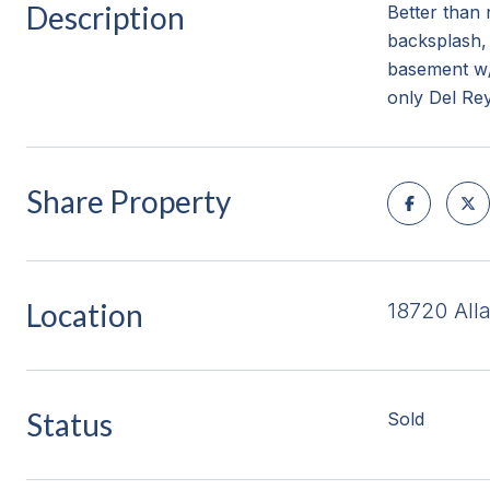
Description
Better than 
backsplash, 
basement w/
only Del Rey
Share Property
Location
18720 All
Status
Sold