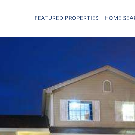
FEATURED PROPERTIES
HOME SEA