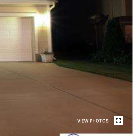
VIEW PHOTOS