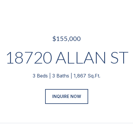
$155,000
18720 ALLAN ST
3 Beds
3 Baths
1,867 Sq.Ft.
INQUIRE NOW