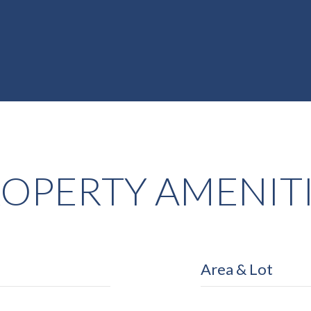
OPERTY AMENIT
Area & Lot