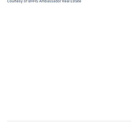
Courtesy of BHHS Ambassador Real Estate