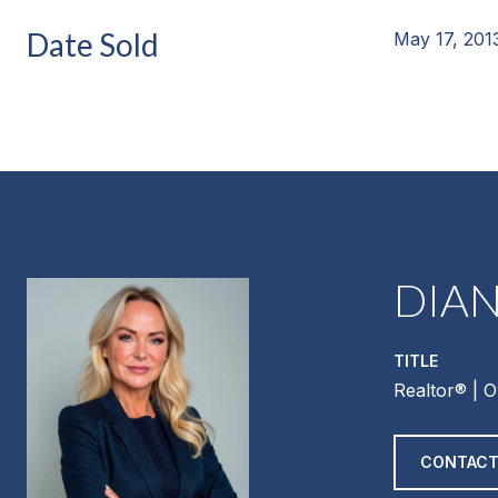
Date Sold
May 17, 201
DIA
TITLE
Realtor®️ | 
CONTACT