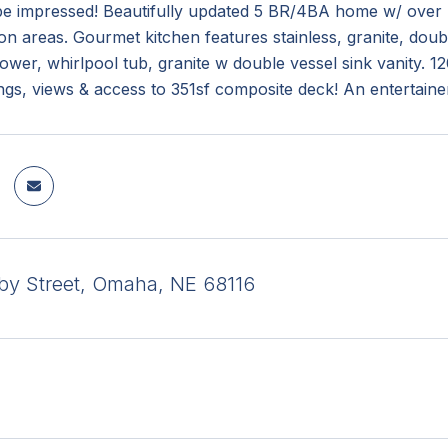
be impressed! Beautifully updated 5 BR/4BA home w/ over 4
on areas. Gourmet kitchen features stainless, granite, do
hower, whirlpool tub, granite w double vessel sink vani
ings, views & access to 351sf composite deck! An entertaine
by Street, Omaha, NE 68116