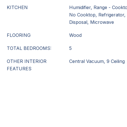
KITCHEN
Humidifier, Range - Cookt
No Cooktop, Refrigerator,
Disposal, Microwave
FLOORING
Wood
TOTAL BEDROOMS:
5
OTHER INTERIOR
Central Vacuum, 9 Ceiling
FEATURES