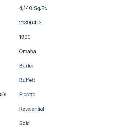
4,140 Sq.Ft.
21306413
1990
Omaha
Burke
Buffett
OOL
Picotte
Residential
Sold