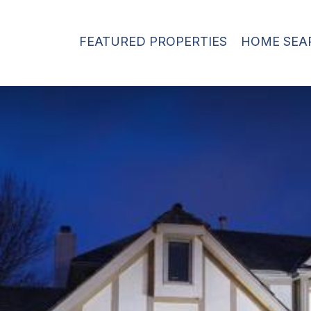
FEATURED PROPERTIES
HOME SEA