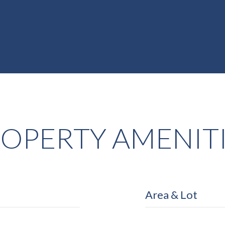
OPERTY AMENIT
Area & Lot