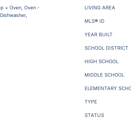
op + Oven, Oven -
LIVING AREA
 Dishwasher,
MLS® ID
YEAR BUILT
SCHOOL DISTRICT
HIGH SCHOOL
MIDDLE SCHOOL
ELEMENTARY SCH
TYPE
STATUS