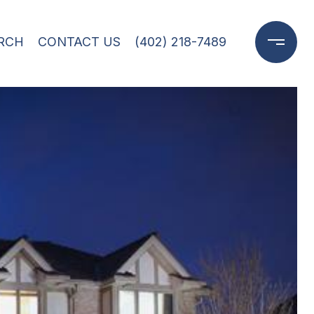
RCH
CONTACT US
(402) 218-7489