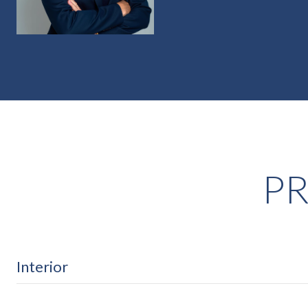
PR
Interior