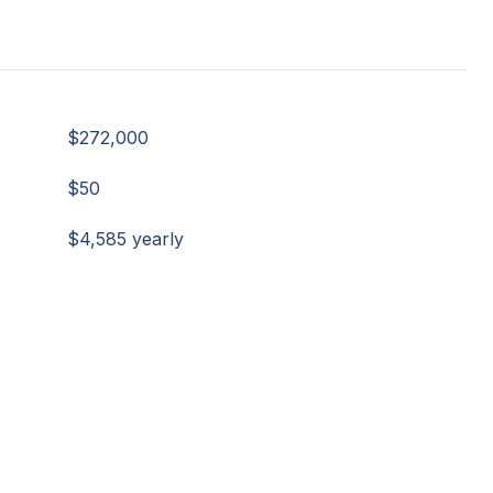
$272,000
$50
$4,585 yearly