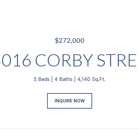
$272,000
5016 CORBY STRE
5 Beds
4 Baths
4,140 Sq.Ft.
INQUIRE NOW