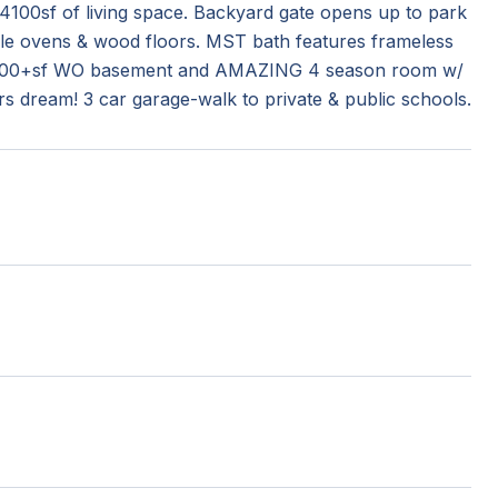
100sf of living space. Backyard gate opens up to park
uble ovens & wood floors. MST bath features frameless
ty. 1200+sf WO basement and AMAZING 4 season room w/
rs dream! 3 car garage-walk to private & public schools.