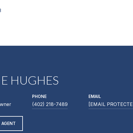
3
NE HUGHES
PHONE
EMAIL
Owner
(402) 218-7489
[EMAIL PROTECTE
 AGENT