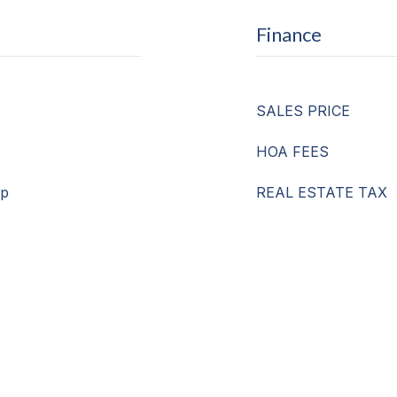
Finance
SALES PRICE
HOA FEES
mp
REAL ESTATE TAX