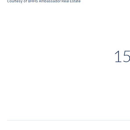
Courtesy of BHHS Ambassador Real Estate
1