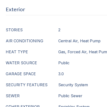
Exterior
STORIES
2
AIR CONDITIONING
Central Air, Heat Pump
HEAT TYPE
Gas, Forced Air, Heat Pu
WATER SOURCE
Public
GARAGE SPACE
3.0
SECURITY FEATURES
Security System
SEWER
Public Sewer
OTHER EXTERIOR
Sprinkler System