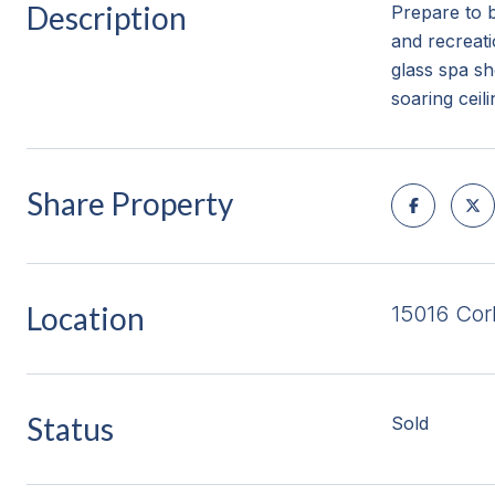
Description
Prepare to 
and recreati
glass spa s
soaring ceil
Share Property
Location
15016 Cor
Status
Sold