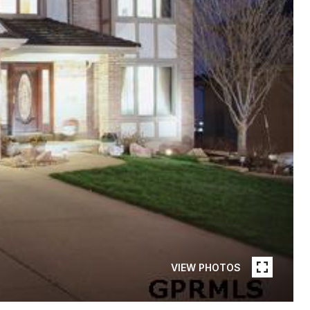
VIEW PHOTOS