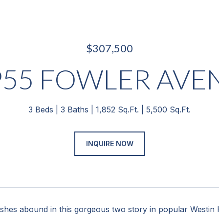
$307,500
955 FOWLER AVE
3 Beds
3 Baths
1,852 Sq.Ft.
5,500 Sq.Ft.
INQUIRE NOW
ishes abound in this gorgeous two story in popular Westin H