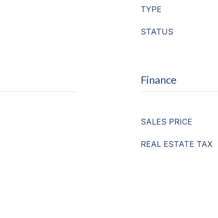
TYPE
STATUS
Finance
SALES PRICE
REAL ESTATE TAX