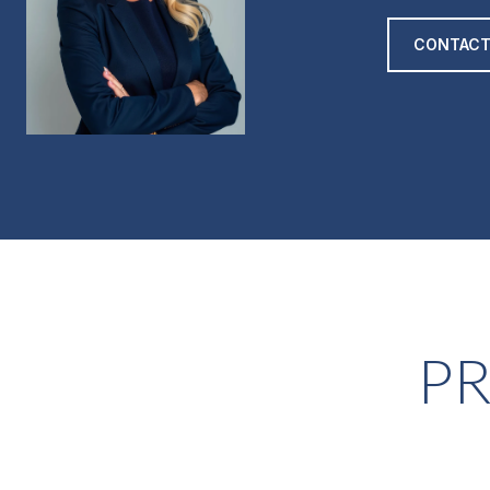
CONTACT
PR