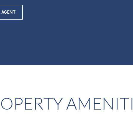
 AGENT
OPERTY AMENIT