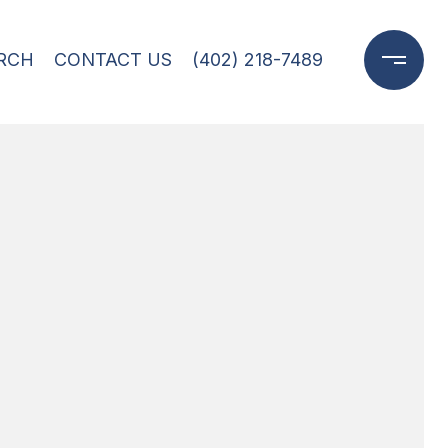
RCH
CONTACT US
(402) 218-7489