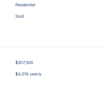
Residential
Sold
$307,500
$4,016 yearly