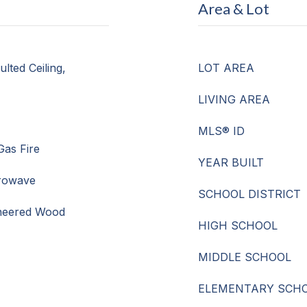
Area & Lot
lted Ceiling,
LOT AREA
LIVING AREA
MLS® ID
Gas Fire
YEAR BUILT
crowave
SCHOOL DISTRICT
ineered Wood
HIGH SCHOOL
MIDDLE SCHOOL
ELEMENTARY SCH