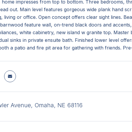
e home impresses from top to bottom. Three bedrooms, thre
ead out. Main level features gorgeous wide plank hand scr
, living or office. Open concept offers clear sight lines. Bea
barnwood feature wall, on-trend black doors and accents,
pliances, white cabinetry, new island w granite top. Master
dual sinks in private ensuite bath. Finished lower level off
both a patio and fire pit area for gathering with friends. Pr
ler Avenue, Omaha, NE 68116