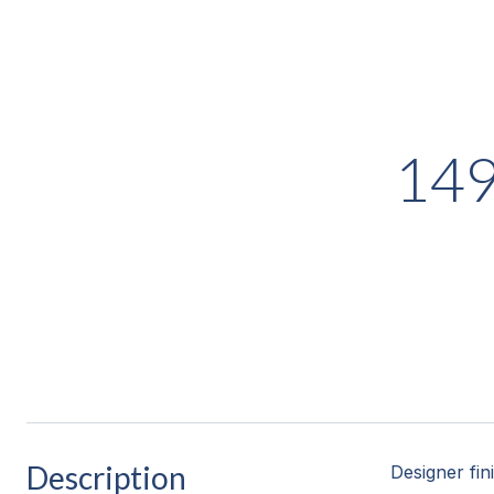
14
Description
Designer fin