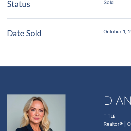
Status
Sold
Date Sold
October 1, 
DIA
TITLE
Realtor®️ | 