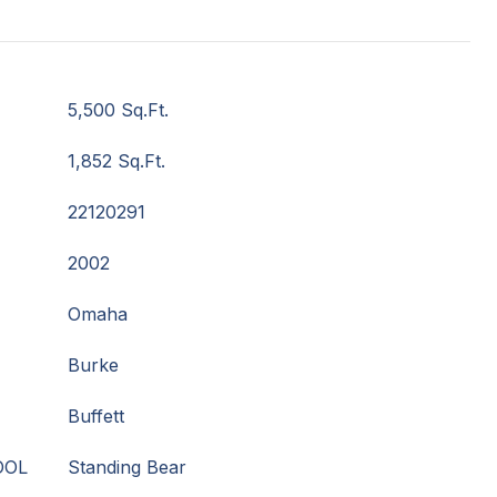
5,500 Sq.Ft.
1,852 Sq.Ft.
22120291
2002
Omaha
Burke
Buffett
OOL
Standing Bear