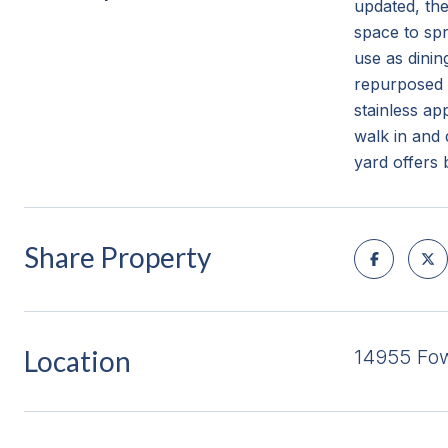
updated, th
space to spr
use as dining
repurposed 
stainless ap
walk in and 
yard offers 
Share Property
Location
14955 Fow