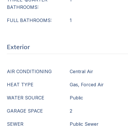
BATHROOMS:
FULL BATHROOMS:
1
Exterior
AIR CONDITIONING
Central Air
HEAT TYPE
Gas, Forced Air
WATER SOURCE
Public
GARAGE SPACE
2
SEWER
Public Sewer