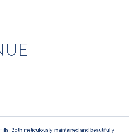
NUE
ills. Both meticulously maintained and beautifully