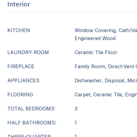
Interior
KITCHEN
Window Covering, Cath/Vau
Engineered Wood
LAUNDRY ROOM
Ceramic Tile Floor
FIREPLACE
Family Room, Direct-Vent 
APPLIANCES
Dishwasher, Disposal, Mi
FLOORING
Carpet, Ceramic Tile, Eng
TOTAL BEDROOMS:
3
HALF BATHROOMS:
1
THREE-QUARTER
1