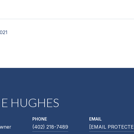
2021
NE HUGHES
PHONE
EMAIL
Owner
(402) 218-7489
[EMAIL PROTECTE