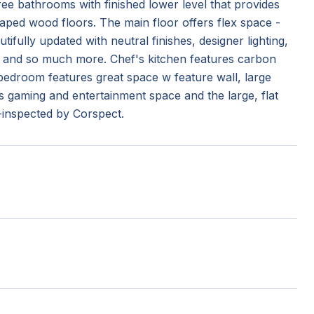
e bathrooms with finished lower level that provides
aped wood floors. The main floor offers flex space -
utifully updated with neutral finishes, designer lighting,
 and so much more. Chef's kitchen features carbon
 bedroom features great space w feature wall, large
ers gaming and entertainment space and the large, flat
e-inspected by Corspect.