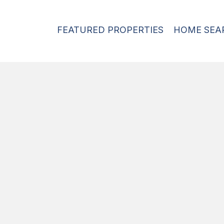
FEATURED PROPERTIES
HOME SEA