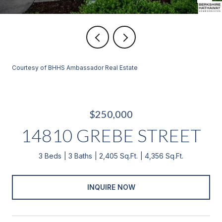
Courtesy of BHHS Ambassador Real Estate
$250,000
14810 GREBE STREET
3 Beds
3 Baths
2,405 Sq.Ft.
4,356 Sq.Ft.
INQUIRE NOW