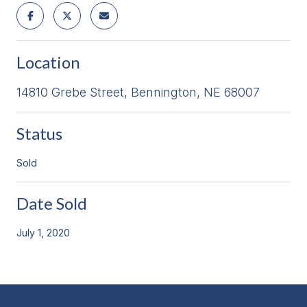
Location
14810 Grebe Street, Bennington, NE 68007
Status
Sold
Date Sold
July 1, 2020