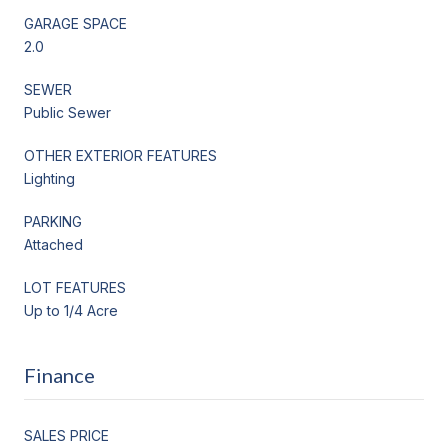
GARAGE SPACE
2.0
SEWER
Public Sewer
OTHER EXTERIOR FEATURES
Lighting
PARKING
Attached
LOT FEATURES
Up to 1/4 Acre
Finance
SALES PRICE