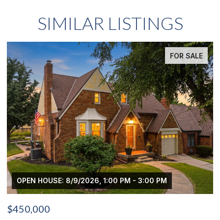
SIMILAR LISTINGS
FOR SALE
OPEN HOUSE: 8/9/2026, 1:00 PM - 3:00 PM
$450,000
$