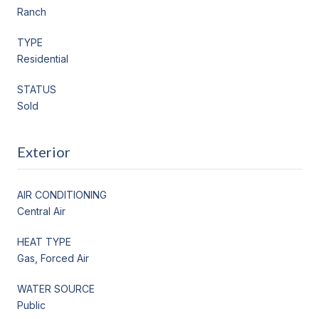
Ranch
TYPE
Residential
STATUS
Sold
Exterior
AIR CONDITIONING
Central Air
HEAT TYPE
Gas, Forced Air
WATER SOURCE
Public