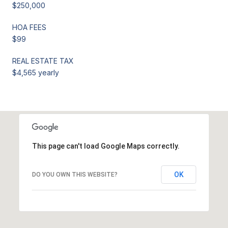
$250,000
HOA FEES
$99
REAL ESTATE TAX
$4,565 yearly
This page can't load Google Maps correctly.
OK
DO YOU OWN THIS WEBSITE?