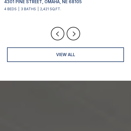
4301 PINE STREET, OMAHA, NE 68105
2
4 BEDS
3 BATHS
2,421 SQ.FT.
4
VIEW ALL