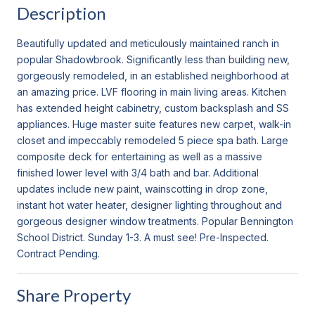
Description
Beautifully updated and meticulously maintained ranch in
popular Shadowbrook. Significantly less than building new,
gorgeously remodeled, in an established neighborhood at
an amazing price. LVF flooring in main living areas. Kitchen
has extended height cabinetry, custom backsplash and SS
appliances. Huge master suite features new carpet, walk-in
closet and impeccably remodeled 5 piece spa bath. Large
composite deck for entertaining as well as a massive
finished lower level with 3/4 bath and bar. Additional
updates include new paint, wainscotting in drop zone,
instant hot water heater, designer lighting throughout and
gorgeous designer window treatments. Popular Bennington
School District. Sunday 1-3. A must see! Pre-Inspected.
Contract Pending.
Share Property