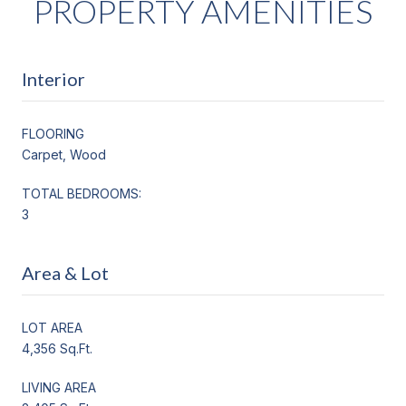
PROPERTY AMENITIES
Interior
FLOORING
Carpet, Wood
TOTAL BEDROOMS:
3
Area & Lot
LOT AREA
4,356 Sq.Ft.
LIVING AREA