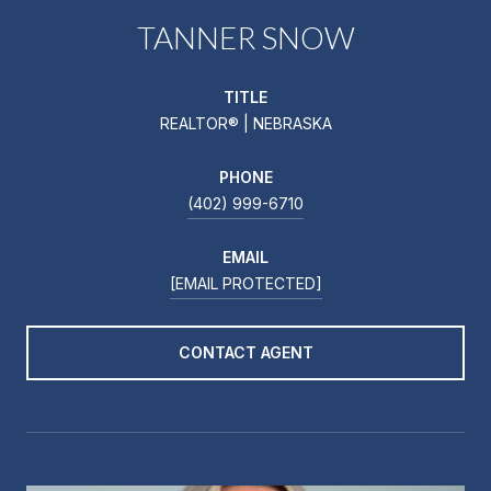
TANNER SNOW
TITLE
REALTOR® | NEBRASKA
PHONE
(402) 999-6710
EMAIL
[EMAIL PROTECTED]
CONTACT AGENT