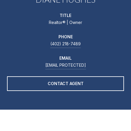
TITLE
Realtor®️ | Owner
PHONE
(402) 218-7489
EMAIL
[EMAIL PROTECTED]
CONTACT AGENT