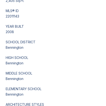
2,405 Sq.Ft.
MLS® ID
22011143
YEAR BUILT
2008
SCHOOL DISTRICT
Bennington
HIGH SCHOOL
Bennington
MIDDLE SCHOOL
Bennington
ELEMENTARY SCHOOL
Bennington
ARCHITECTURE STYLES