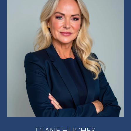
DIANE HUGHES