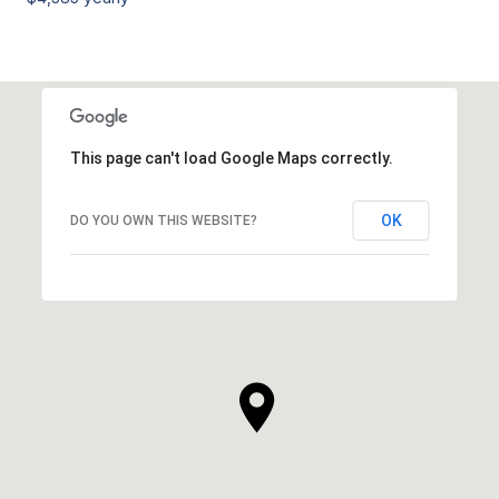
This page can't load Google Maps correctly.
OK
DO YOU OWN THIS WEBSITE?