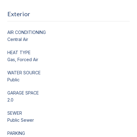
Exterior
AIR CONDITIONING
Central Air
HEAT TYPE
Gas, Forced Air
WATER SOURCE
Public
GARAGE SPACE
2.0
SEWER
Public Sewer
PARKING