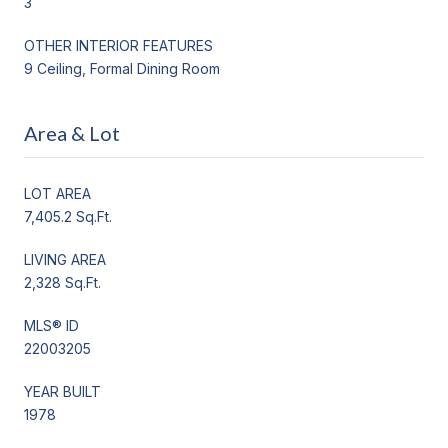
3
OTHER INTERIOR FEATURES
9 Ceiling, Formal Dining Room
Area & Lot
LOT AREA
7,405.2 Sq.Ft.
LIVING AREA
2,328 Sq.Ft.
MLS® ID
22003205
YEAR BUILT
1978