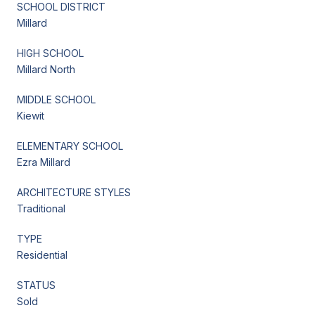
SCHOOL DISTRICT
Millard
HIGH SCHOOL
Millard North
MIDDLE SCHOOL
Kiewit
ELEMENTARY SCHOOL
Ezra Millard
ARCHITECTURE STYLES
Traditional
TYPE
Residential
STATUS
Sold