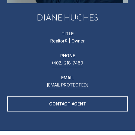
DIANE HUGHES
TITLE
Realtor®️ | Owner
PHONE
(402) 218-7489
EMAIL
[EMAIL PROTECTED]
CONTACT AGENT