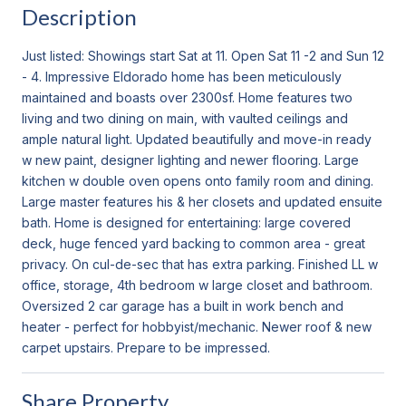
Description
Just listed: Showings start Sat at 11. Open Sat 11 -2 and Sun 12
- 4. Impressive Eldorado home has been meticulously
maintained and boasts over 2300sf. Home features two
living and two dining on main, with vaulted ceilings and
ample natural light. Updated beautifully and move-in ready
w new paint, designer lighting and newer flooring. Large
kitchen w double oven opens onto family room and dining.
Large master features his & her closets and updated ensuite
bath. Home is designed for entertaining: large covered
deck, huge fenced yard backing to common area - great
privacy. On cul-de-sec that has extra parking. Finished LL w
office, storage, 4th bedroom w large closet and bathroom.
Oversized 2 car garage has a built in work bench and
heater - perfect for hobbyist/mechanic. Newer roof & new
carpet upstairs. Prepare to be impressed.
Share Property