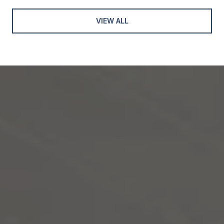
VIEW ALL