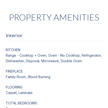
PROPERTY AMENITIES
Interior
KITCHEN
Range - Cooktop + Oven, Oven - No Cooktop, Refrigerator,
Dishwasher, Disposal, Microwave, Double Oven
FIREPLACE
Family Room, Wood Burning
FLOORING
Carpet, Laminate
TOTAL BEDROOMS: