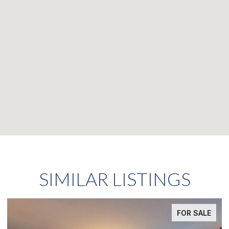
SIMILAR LISTINGS
FOR SALE