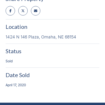
Location
1424 N 146 Plaza, Omaha, NE 68154
Status
Sold
Date Sold
April 17, 2020