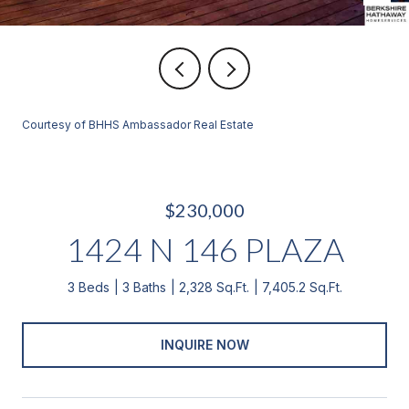
Courtesy of BHHS Ambassador Real Estate
$230,000
1424 N 146 PLAZA
3 Beds
3 Baths
2,328 Sq.Ft.
7,405.2 Sq.Ft.
INQUIRE NOW