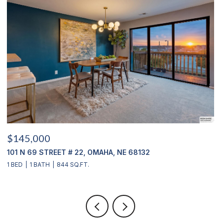
$145,000
$
101 N 69 STREET # 22, OMAHA, NE 68132
1
1 BED
1 BATH
844 SQ.FT.
3