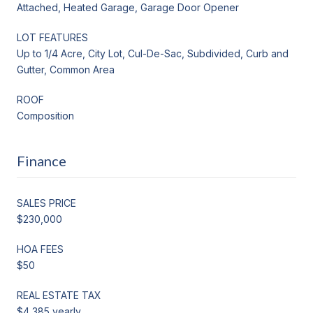
Attached, Heated Garage, Garage Door Opener
LOT FEATURES
Up to 1/4 Acre, City Lot, Cul-De-Sac, Subdivided, Curb and
Gutter, Common Area
ROOF
Composition
Finance
SALES PRICE
$230,000
HOA FEES
$50
REAL ESTATE TAX
$4,385 yearly