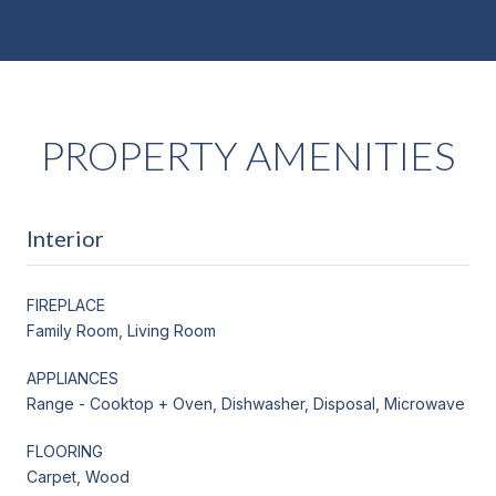
PROPERTY AMENITIES
Interior
FIREPLACE
Family Room, Living Room
APPLIANCES
Range - Cooktop + Oven, Dishwasher, Disposal, Microwave
FLOORING
Carpet, Wood