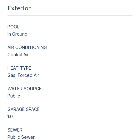
Exterior
POOL
In Ground
AIR CONDITIONING
Central Air
HEAT TYPE
Gas, Forced Air
WATER SOURCE
Public
GARAGE SPACE
1.0
SEWER
Public Sewer