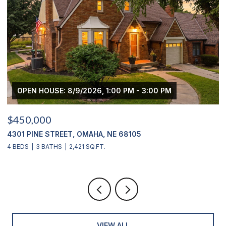
OPEN HOUSE: 8/9/2026, 1:00 PM - 3:00 PM
$450,000
$
4301 PINE STREET, OMAHA, NE 68105
2
4 BEDS
3 BATHS
2,421 SQ.FT.
4
VIEW ALL