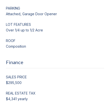
PARKING
Attached, Garage Door Opener
LOT FEATURES
Over 1/4 up to 1/2 Acre
ROOF
Composition
Finance
SALES PRICE
$295,500
REAL ESTATE TAX
$4,341 yearly