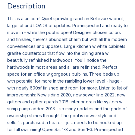
Description
This is a unicorn! Quiet sprawling ranch in Bellevue w pool,
large lot and LOADS of updates. Pre-inspected and ready to
move in - while the pool is open! Designer chosen colors
and finishes, there's abundant charm but with all the modern
conveniences and updates. Large kitchen w white cabinets
granite countertops that flow into the dining area w
beautifully refinished hardwoods. You'll notice the
hardwoods in most areas and all are refinished. Perfect
space for an office w gorgeous built-ins. Three beds up
with potential for more in the rambling lower level - huge -
with nearly 600sf finished and room for more. Listen to list of
improvements: New siding 2020, new sewer line 2022, new
gutters and gutter guards 2018, interior drain tile system w
sump pump added 2018 - so many updates and the pride of
ownership shines through! The pool is newer style and
seller's purchased a heater - just needs to be hooked up
for fall swimming! Open Sat 1-3 and Sun 1-3. Pre-inspected