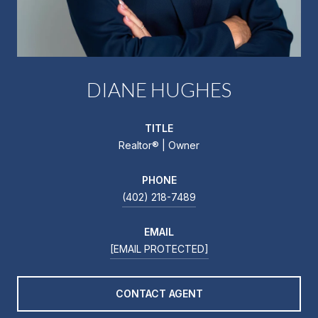
DIANE HUGHES
TITLE
Realtor®️ | Owner
PHONE
(402) 218-7489
EMAIL
[EMAIL PROTECTED]
CONTACT AGENT