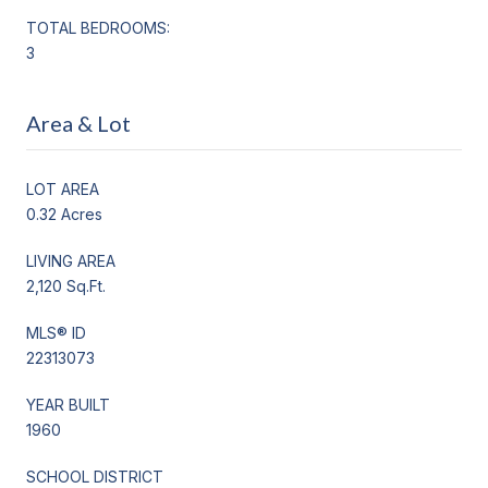
TOTAL BEDROOMS:
3
Area & Lot
LOT AREA
0.32 Acres
LIVING AREA
2,120 Sq.Ft.
MLS® ID
22313073
YEAR BUILT
1960
SCHOOL DISTRICT