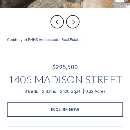
Courtesy of BHHS Ambassador Real Estate
$295,500
1405 MADISON STREET
3 Beds
2 Baths
2,120 Sq.Ft.
0.32 Acres
INQUIRE NOW