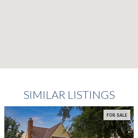
SIMILAR LISTINGS
FOR SALE