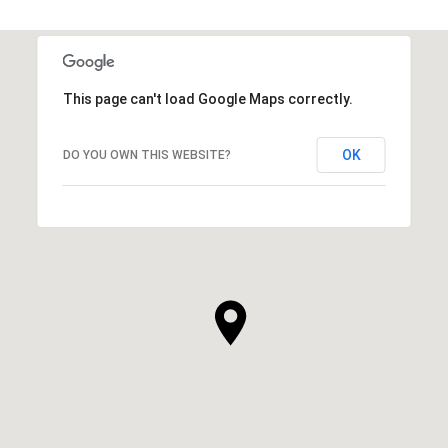
This page can't load Google Maps correctly.
OK
DO YOU OWN THIS WEBSITE?