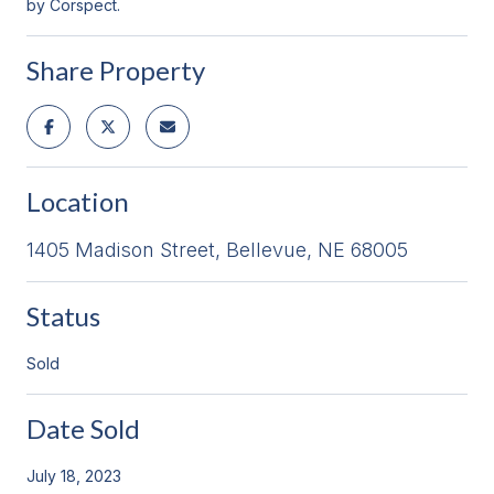
by Corspect.
Share Property
Location
1405 Madison Street, Bellevue, NE 68005
Status
Sold
Date Sold
July 18, 2023