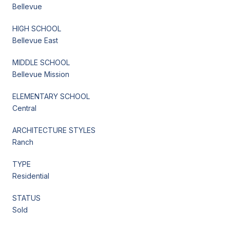
Bellevue
HIGH SCHOOL
Bellevue East
MIDDLE SCHOOL
Bellevue Mission
ELEMENTARY SCHOOL
Central
ARCHITECTURE STYLES
Ranch
TYPE
Residential
STATUS
Sold