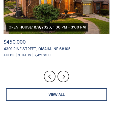
OPEN HOUSE: 8/9/2026, 1:00 PM - 3:00 PM
$450,000
$
4301 PINE STREET, OMAHA, NE 68105
2
4 BEDS
3 BATHS
2,421 SQ.FT.
4
VIEW ALL