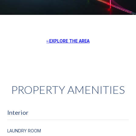
EXPLORE THE AREA
PROPERTY AMENITIES
Interior
LAUNDRY ROOM