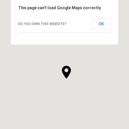
This page can't load Google Maps correctly.
OK
DO YOU OWN THIS WEBSITE?