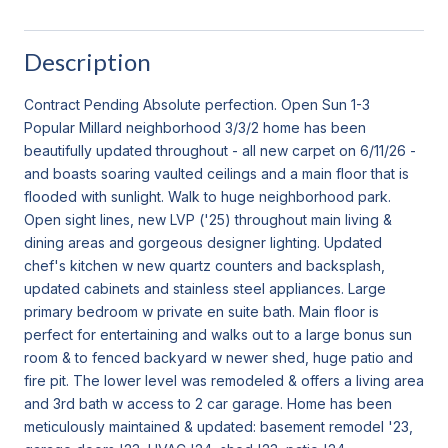
Description
Contract Pending Absolute perfection. Open Sun 1-3
Popular Millard neighborhood 3/3/2 home has been
beautifully updated throughout - all new carpet on 6/11/26 -
and boasts soaring vaulted ceilings and a main floor that is
flooded with sunlight. Walk to huge neighborhood park.
Open sight lines, new LVP ('25) throughout main living &
dining areas and gorgeous designer lighting. Updated
chef's kitchen w new quartz counters and backsplash,
updated cabinets and stainless steel appliances. Large
primary bedroom w private en suite bath. Main floor is
perfect for entertaining and walks out to a large bonus sun
room & to fenced backyard w newer shed, huge patio and
fire pit. The lower level was remodeled & offers a living area
and 3rd bath w access to 2 car garage. Home has been
meticulously maintained & updated: basement remodel '23,