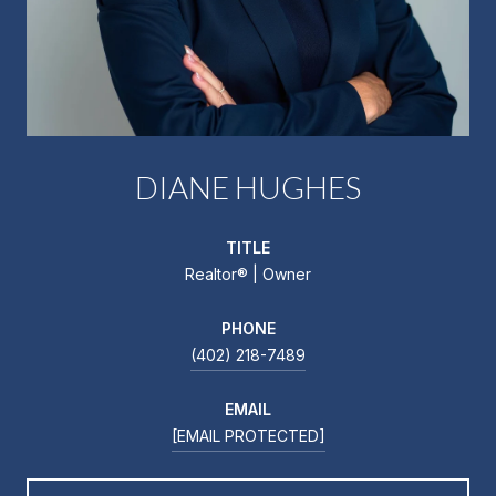
DIANE HUGHES
TITLE
Realtor®️ | Owner
PHONE
(402) 218-7489
EMAIL
[EMAIL PROTECTED]