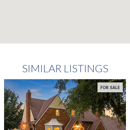
SIMILAR LISTINGS
FOR SALE