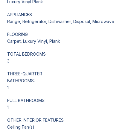
Luxury Vinyl Plank
APPLIANCES
Range, Refrigerator, Dishwasher, Disposal, Microwave
FLOORING
Carpet, Luxury Vinyl, Plank
TOTAL BEDROOMS:
3
THREE-QUARTER
BATHROOMS:
1
FULL BATHROOMS:
1
OTHER INTERIOR FEATURES
Ceiling Fan(s)