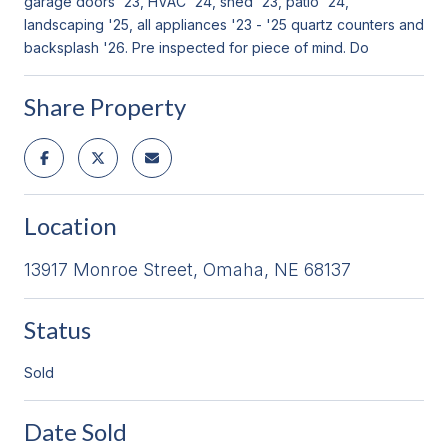
garage doors '23, HVAC '24, shed '23, patio '24,
landscaping '25, all appliances '23 - '25 quartz counters and
backsplash '26. Pre inspected for piece of mind. Do
Share Property
Location
13917 Monroe Street, Omaha, NE 68137
Status
Sold
Date Sold