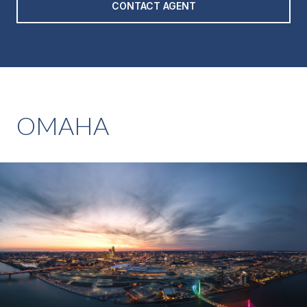
CONTACT AGENT
OMAHA