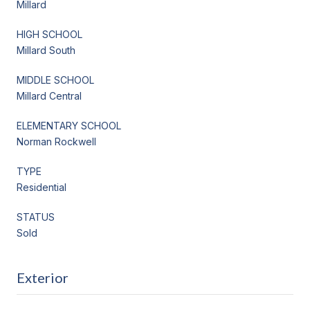
Millard
HIGH SCHOOL
Millard South
MIDDLE SCHOOL
Millard Central
ELEMENTARY SCHOOL
Norman Rockwell
TYPE
Residential
STATUS
Sold
Exterior