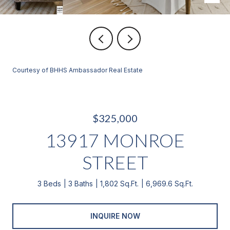
Courtesy of BHHS Ambassador Real Estate
$325,000
13917 MONROE
STREET
3 Beds
3 Baths
1,802 Sq.Ft.
6,969.6 Sq.Ft.
INQUIRE NOW