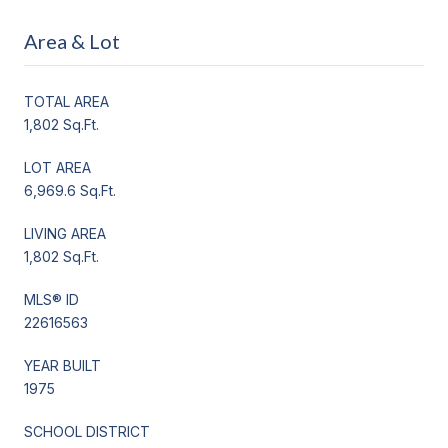
Area & Lot
TOTAL AREA
1,802 Sq.Ft.
LOT AREA
6,969.6 Sq.Ft.
LIVING AREA
1,802 Sq.Ft.
MLS® ID
22616563
YEAR BUILT
1975
SCHOOL DISTRICT