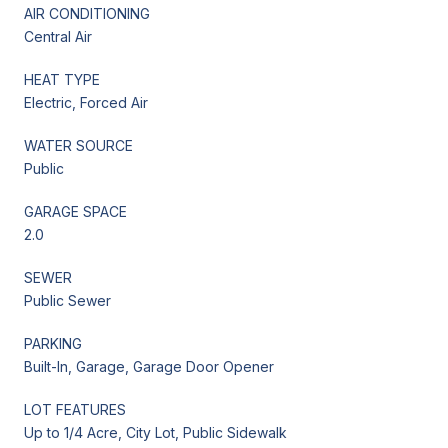
AIR CONDITIONING
Central Air
HEAT TYPE
Electric, Forced Air
WATER SOURCE
Public
GARAGE SPACE
2.0
SEWER
Public Sewer
PARKING
Built-In, Garage, Garage Door Opener
LOT FEATURES
Up to 1/4 Acre, City Lot, Public Sidewalk