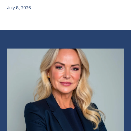
July 8, 2026