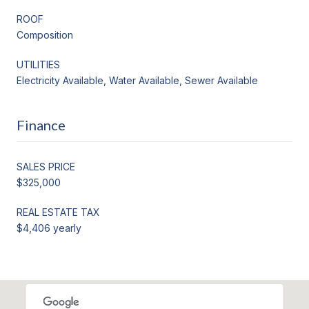
ROOF
Composition
UTILITIES
Electricity Available, Water Available, Sewer Available
Finance
SALES PRICE
$325,000
REAL ESTATE TAX
$4,406 yearly