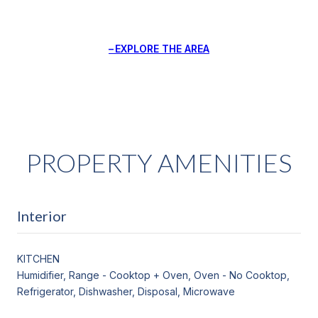
EXPLORE THE AREA
PROPERTY AMENITIES
Interior
KITCHEN
Humidifier, Range - Cooktop + Oven, Oven - No Cooktop,
Refrigerator, Dishwasher, Disposal, Microwave