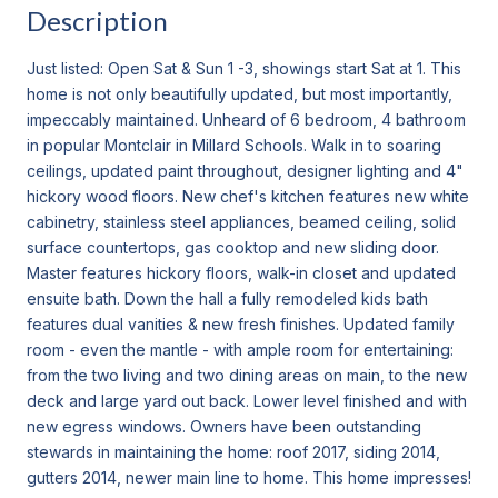
Description
Just listed: Open Sat & Sun 1 -3, showings start Sat at 1. This
home is not only beautifully updated, but most importantly,
impeccably maintained. Unheard of 6 bedroom, 4 bathroom
in popular Montclair in Millard Schools. Walk in to soaring
ceilings, updated paint throughout, designer lighting and 4"
hickory wood floors. New chef's kitchen features new white
cabinetry, stainless steel appliances, beamed ceiling, solid
surface countertops, gas cooktop and new sliding door.
Master features hickory floors, walk-in closet and updated
ensuite bath. Down the hall a fully remodeled kids bath
features dual vanities & new fresh finishes. Updated family
room - even the mantle - with ample room for entertaining:
from the two living and two dining areas on main, to the new
deck and large yard out back. Lower level finished and with
new egress windows. Owners have been outstanding
stewards in maintaining the home: roof 2017, siding 2014,
gutters 2014, newer main line to home. This home impresses!