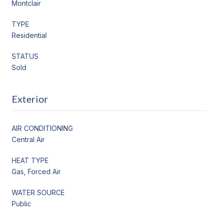
Montclair
TYPE
Residential
STATUS
Sold
Exterior
AIR CONDITIONING
Central Air
HEAT TYPE
Gas, Forced Air
WATER SOURCE
Public