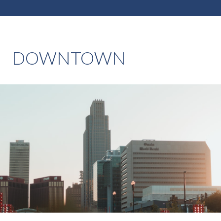
DOWNTOWN