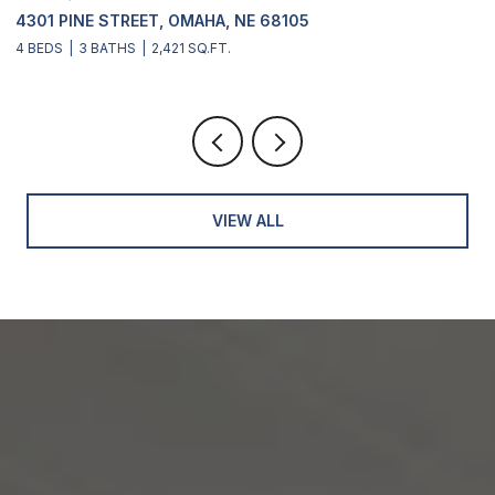
68105
2311 S 166 STREET, OMAHA, NE 681
4 BEDS
4 BATHS
2,900 SQ.FT.
VIEW ALL