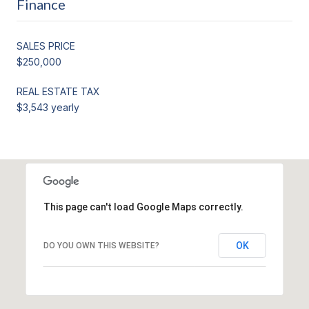
Finance
SALES PRICE
$250,000
REAL ESTATE TAX
$3,543 yearly
This page can't load Google Maps correctly.
OK
DO YOU OWN THIS WEBSITE?