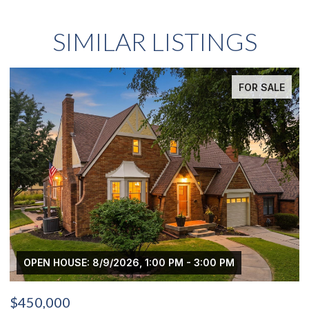
SIMILAR LISTINGS
FOR SALE
 PM - 3:00 PM
OPEN HOUSE: 8/9/2026, 3:00 PM
$439,000