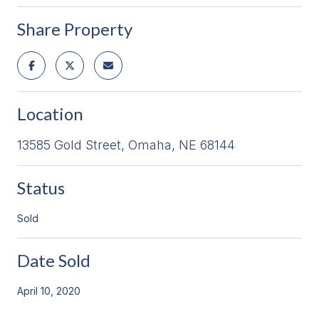
Share Property
Location
13585 Gold Street, Omaha, NE 68144
Status
Sold
Date Sold
April 10, 2020