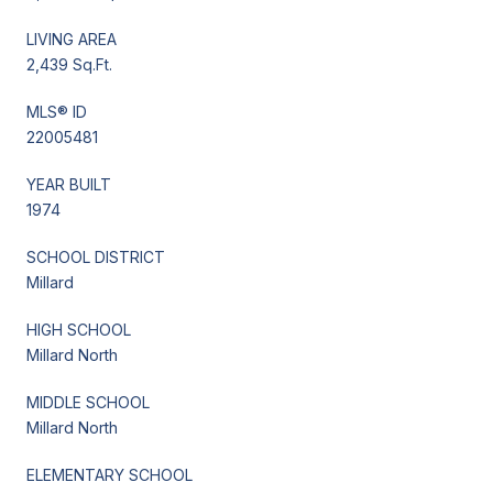
LIVING AREA
2,439 Sq.Ft.
MLS® ID
22005481
YEAR BUILT
1974
SCHOOL DISTRICT
Millard
HIGH SCHOOL
Millard North
MIDDLE SCHOOL
Millard North
ELEMENTARY SCHOOL