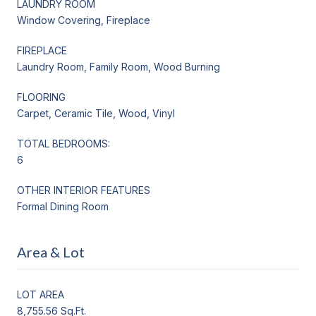
LAUNDRY ROOM
Window Covering, Fireplace
FIREPLACE
Laundry Room, Family Room, Wood Burning
FLOORING
Carpet, Ceramic Tile, Wood, Vinyl
TOTAL BEDROOMS:
6
OTHER INTERIOR FEATURES
Formal Dining Room
Area & Lot
LOT AREA
8,755.56 Sq.Ft.