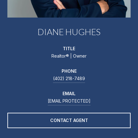
DIANE HUGHES
TITLE
Realtor®️ | Owner
PHONE
(402) 218-7489
EMAIL
[EMAIL PROTECTED]
CONTACT AGENT