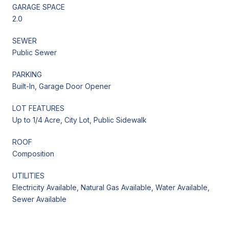
GARAGE SPACE
2.0
SEWER
Public Sewer
PARKING
Built-In, Garage Door Opener
LOT FEATURES
Up to 1/4 Acre, City Lot, Public Sidewalk
ROOF
Composition
UTILITIES
Electricity Available, Natural Gas Available, Water Available,
Sewer Available