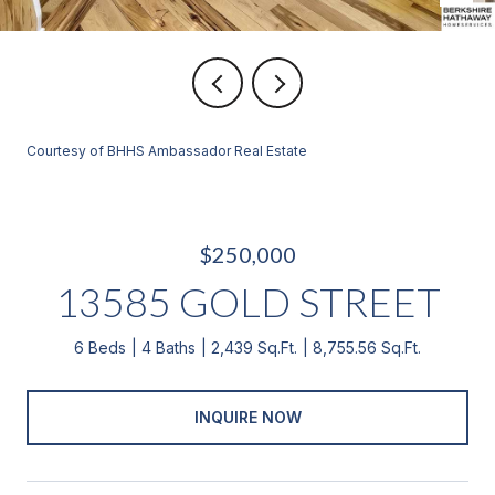
Courtesy of BHHS Ambassador Real Estate
$250,000
13585 GOLD STREET
6 Beds
4 Baths
2,439 Sq.Ft.
8,755.56 Sq.Ft.
INQUIRE NOW