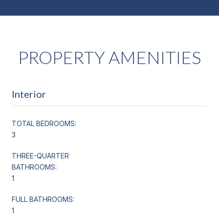
PROPERTY AMENITIES
Interior
TOTAL BEDROOMS:
3
THREE-QUARTER
BATHROOMS:
1
FULL BATHROOMS:
1