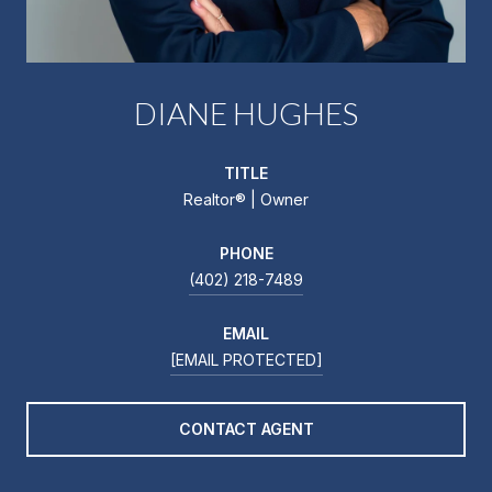
DIANE HUGHES
TITLE
Realtor®️ | Owner
PHONE
(402) 218-7489
EMAIL
[EMAIL PROTECTED]
CONTACT AGENT