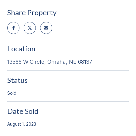
Share Property
Location
13566 W Circle, Omaha, NE 68137
Status
Sold
Date Sold
August 1, 2023