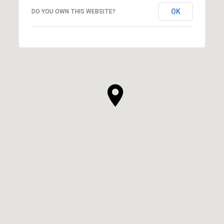
OK
DO YOU OWN THIS WEBSITE?