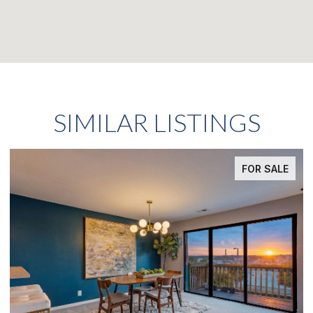
SIMILAR LISTINGS
FOR SALE