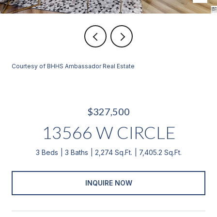
Courtesy of BHHS Ambassador Real Estate
$327,500
13566 W CIRCLE
3 Beds
3 Baths
2,274 Sq.Ft.
7,405.2 Sq.Ft.
INQUIRE NOW