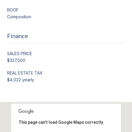
ROOF
Composition
Finance
SALES PRICE
$327,500
REAL ESTATE TAX
$4,022 yearly
This page can't load Google Maps correctly.