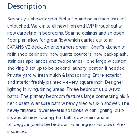
Description
Seriously a showstopper. Not a flip and no surface was left
untouched. Walk in to all new high end LVP throughout w
new carpeting in bedrooms. Soaring ceilings and an open
floor plan allow for great flow which carries out to an
EXPANSIVE deck. An entertainers dream. Chef's kitchen w
refinished cabinetry, new quartz counters, new backsplash,
stainless appliances and two pantries - one large w custom
shelving & set up to be second laundry location if needed.
Private yard w fresh mulch & landscaping. Entire exterior
and interior freshly painted - every square inch. Designer
lighting in living/dining areas. Three bedrooms up w two
baths. The primary bedroom features large connecting his &
her closets w ensuite bath w newly tiled walk-in shower. The
newly finished lower level is spacious w can lighting, built-
ins and all new flooring. Full bath downstairs and an
office/gym (could be bedroom w an egress window). Pre-
inspected.