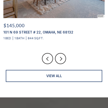
$145,000
$
101 N 69 STREET # 22, OMAHA, NE 68132
1
1 BED
1 BATH
844 SQ.FT.
3
VIEW ALL