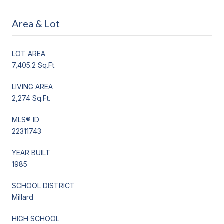
Area & Lot
LOT AREA
7,405.2 Sq.Ft.
LIVING AREA
2,274 Sq.Ft.
MLS® ID
22311743
YEAR BUILT
1985
SCHOOL DISTRICT
Millard
HIGH SCHOOL