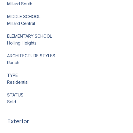
Millard South
MIDDLE SCHOOL
Millard Central
ELEMENTARY SCHOOL
Holling Heights
ARCHITECTURE STYLES
Ranch
TYPE
Residential
STATUS
Sold
Exterior