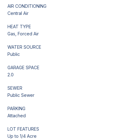
AIR CONDITIONING
Central Air
HEAT TYPE
Gas, Forced Air
WATER SOURCE
Public
GARAGE SPACE
2.0
SEWER
Public Sewer
PARKING
Attached
LOT FEATURES
Up to 1/4 Acre