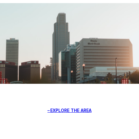
EXPLORE THE AREA