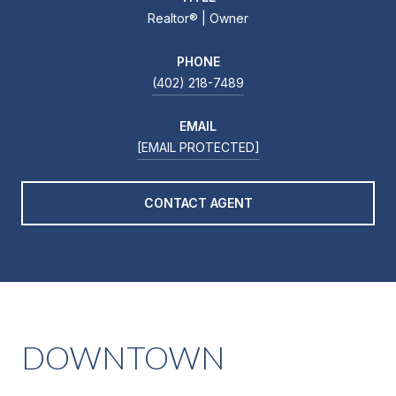
Realtor®️ | Owner
PHONE
(402) 218-7489
EMAIL
[EMAIL PROTECTED]
CONTACT AGENT
DOWNTOWN