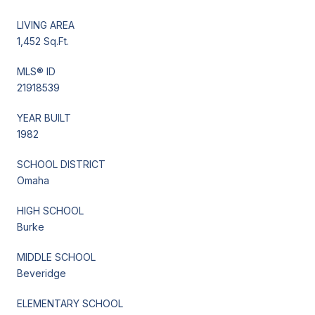
LIVING AREA
1,452 Sq.Ft.
MLS® ID
21918539
YEAR BUILT
1982
SCHOOL DISTRICT
Omaha
HIGH SCHOOL
Burke
MIDDLE SCHOOL
Beveridge
ELEMENTARY SCHOOL