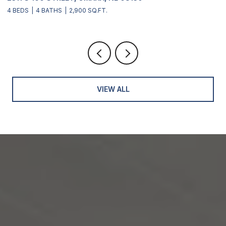
1 BED
1 BATH
844 SQ.FT.
VIEW ALL