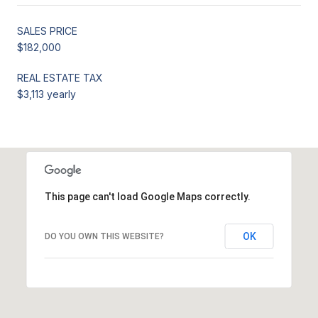
SALES PRICE
$182,000
REAL ESTATE TAX
$3,113 yearly
This page can't load Google Maps correctly.
OK
DO YOU OWN THIS WEBSITE?