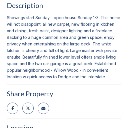
Description
Showings start Sunday - open house Sunday 1-3. This home
will not disappoint: all new carpet, new flooring in kitchen
and dining, fresh paint, designer lighting and a fireplace.
Backing to a huge common area and green space, enjoy
privacy when entertaining on the large deck. The white
kitchen is cheery and full of light. Large master with private
ensuite. Beautifully finished lower level offers ample living
space and the two car garage is a great perk. Established
popular neighborhood - Willow Wood - in convenient
location w quick access to Dodge and the interstate.
Share Property
Location