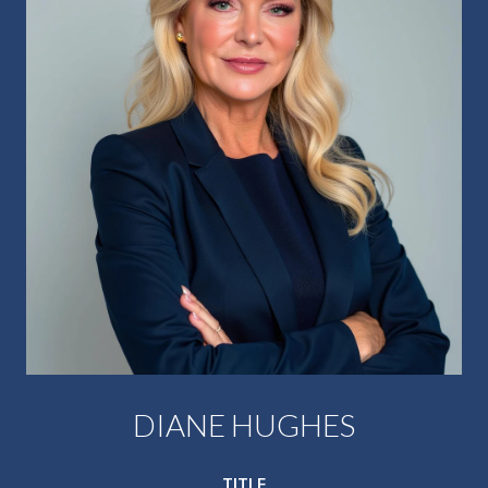
DIANE HUGHES
TITLE