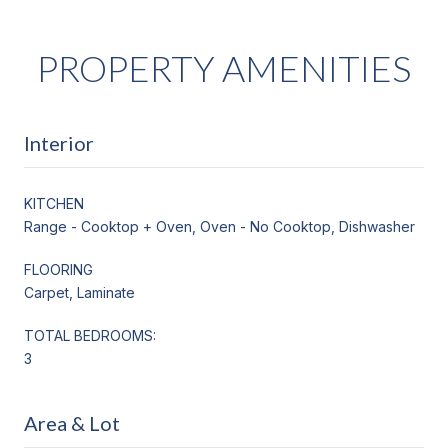
PROPERTY AMENITIES
Interior
KITCHEN
Range - Cooktop + Oven, Oven - No Cooktop, Dishwasher
FLOORING
Carpet, Laminate
TOTAL BEDROOMS:
3
Area & Lot