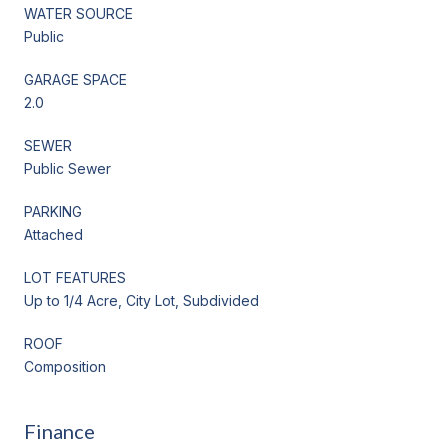
WATER SOURCE
Public
GARAGE SPACE
2.0
SEWER
Public Sewer
PARKING
Attached
LOT FEATURES
Up to 1/4 Acre, City Lot, Subdivided
ROOF
Composition
Finance