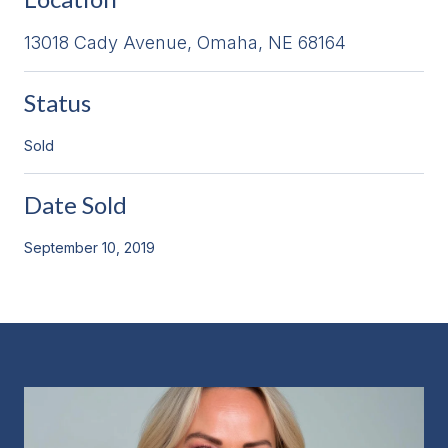
13018 Cady Avenue, Omaha, NE 68164
Status
Sold
Date Sold
September 10, 2019