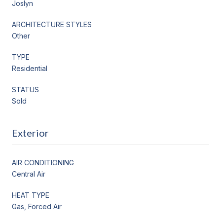
Joslyn
ARCHITECTURE STYLES
Other
TYPE
Residential
STATUS
Sold
Exterior
AIR CONDITIONING
Central Air
HEAT TYPE
Gas, Forced Air