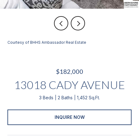
Courtesy of BHHS Ambassador Real Estate
$182,000
13018 CADY AVENUE
3 Beds
2 Baths
1,452 Sq.Ft.
INQUIRE NOW