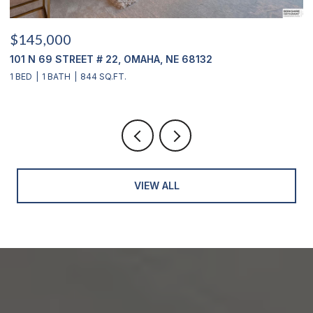
$415,000
NE 68132
12356 WESTOVER ROAD, OMAHA, NE
3 BEDS
2 BATHS
2,904 SQ.FT.
VIEW ALL