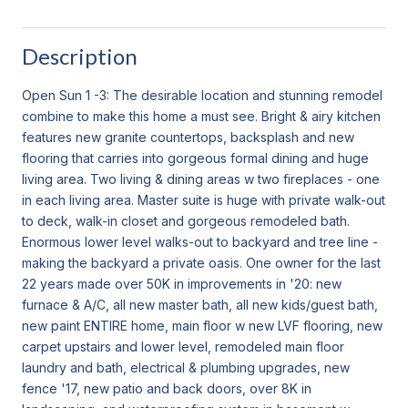
Description
Open Sun 1 -3: The desirable location and stunning remodel
combine to make this home a must see. Bright & airy kitchen
features new granite countertops, backsplash and new
flooring that carries into gorgeous formal dining and huge
living area. Two living & dining areas w two fireplaces - one
in each living area. Master suite is huge with private walk-out
to deck, walk-in closet and gorgeous remodeled bath.
Enormous lower level walks-out to backyard and tree line -
making the backyard a private oasis. One owner for the last
22 years made over 50K in improvements in '20: new
furnace & A/C, all new master bath, all new kids/guest bath,
new paint ENTIRE home, main floor w new LVF flooring, new
carpet upstairs and lower level, remodeled main floor
laundry and bath, electrical & plumbing upgrades, new
fence '17, new patio and back doors, over 8K in