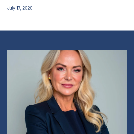
July 17, 2020