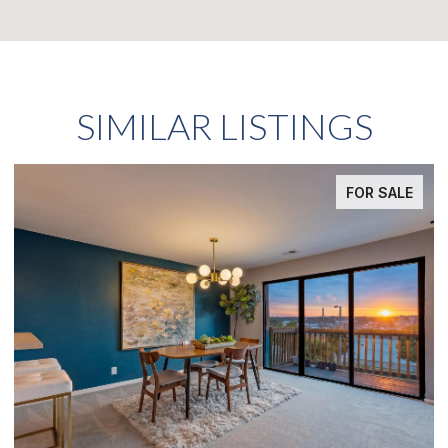
SIMILAR LISTINGS
FOR SALE