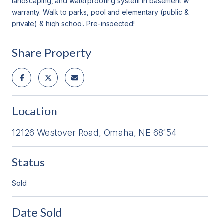
landscaping, and waterproofing system in basement w
warranty. Walk to parks, pool and elementary (public &
private) & high school. Pre-inspected!
Share Property
Location
12126 Westover Road, Omaha, NE 68154
Status
Sold
Date Sold