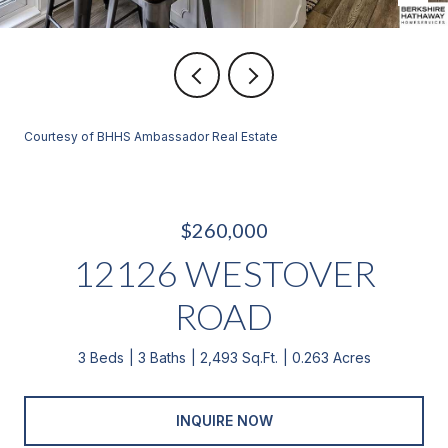
Courtesy of BHHS Ambassador Real Estate
$260,000
12126 WESTOVER
ROAD
3 Beds
3 Baths
2,493 Sq.Ft.
0.263 Acres
INQUIRE NOW