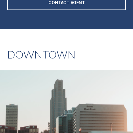
CONTACT AGENT
DOWNTOWN