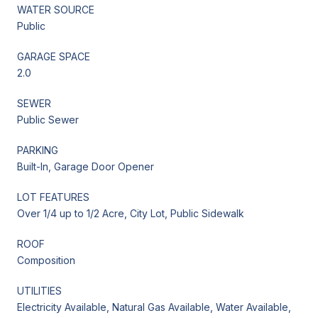
WATER SOURCE
Public
GARAGE SPACE
2.0
SEWER
Public Sewer
PARKING
Built-In, Garage Door Opener
LOT FEATURES
Over 1/4 up to 1/2 Acre, City Lot, Public Sidewalk
ROOF
Composition
UTILITIES
Electricity Available, Natural Gas Available, Water Available,