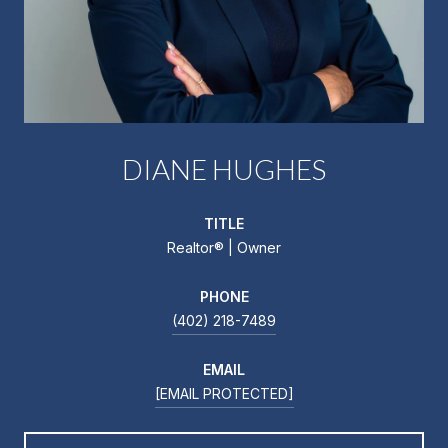
DIANE HUGHES
TITLE
Realtor®️ | Owner
PHONE
(402) 218-7489
EMAIL
[EMAIL PROTECTED]