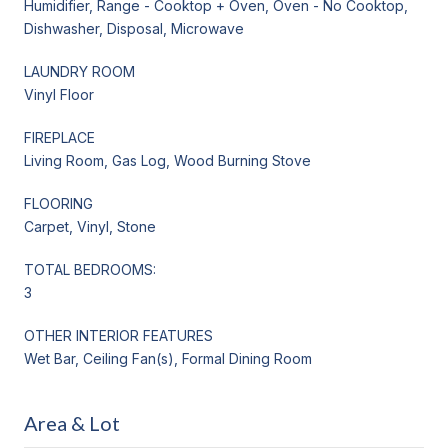
Humidifier, Range - Cooktop + Oven, Oven - No Cooktop,
Dishwasher, Disposal, Microwave
LAUNDRY ROOM
Vinyl Floor
FIREPLACE
Living Room, Gas Log, Wood Burning Stove
FLOORING
Carpet, Vinyl, Stone
TOTAL BEDROOMS:
3
OTHER INTERIOR FEATURES
Wet Bar, Ceiling Fan(s), Formal Dining Room
Area & Lot