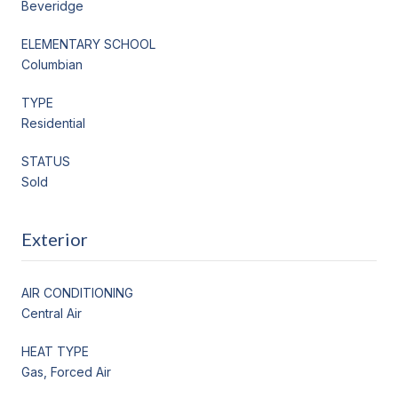
Beveridge
ELEMENTARY SCHOOL
Columbian
TYPE
Residential
STATUS
Sold
Exterior
AIR CONDITIONING
Central Air
HEAT TYPE
Gas, Forced Air