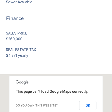
Sewer Available
Finance
SALES PRICE
$260,000
REAL ESTATE TAX
$4,271 yearly
This page can't load Google Maps correctly.
OK
DO YOU OWN THIS WEBSITE?