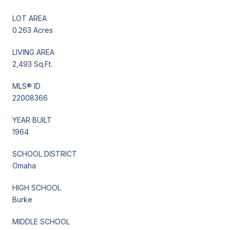
LOT AREA
0.263 Acres
LIVING AREA
2,493 Sq.Ft.
MLS® ID
22008366
YEAR BUILT
1964
SCHOOL DISTRICT
Omaha
HIGH SCHOOL
Burke
MIDDLE SCHOOL