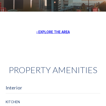
EXPLORE THE AREA
PROPERTY AMENITIES
Interior
KITCHEN