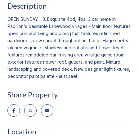
Description
OPEN SUNDAY 1-3. Exquisite 4bd, 4ba, 3 car home in
Papillon's desirable Lakewood villages - Main floor features
open concept living and dining that features refinished
hardwoods, new carpet throughout out home. Huge chef's
kitchen w granite, stainless and eat at island. Lower level
features remodeled bar in living area w large game room.
exterior features newer roof, gutters, and paint. Mature
landscaping and covered deck. New designer light fixtures,
decorator paint palette -must see!
Share Property
Location