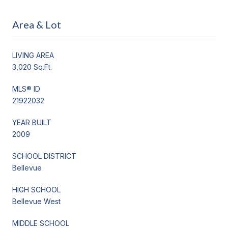
Area & Lot
LIVING AREA
3,020 Sq.Ft.
MLS® ID
21922032
YEAR BUILT
2009
SCHOOL DISTRICT
Bellevue
HIGH SCHOOL
Bellevue West
MIDDLE SCHOOL