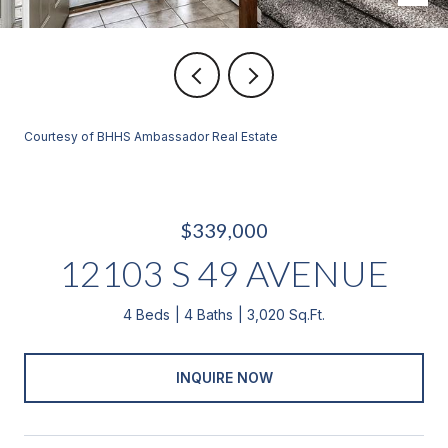
Courtesy of BHHS Ambassador Real Estate
$339,000
12103 S 49 AVENUE
4 Beds
4 Baths
3,020 Sq.Ft.
INQUIRE NOW