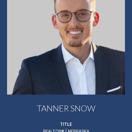
TANNER SNOW
TITLE
REALTOR® | NEBRASKA