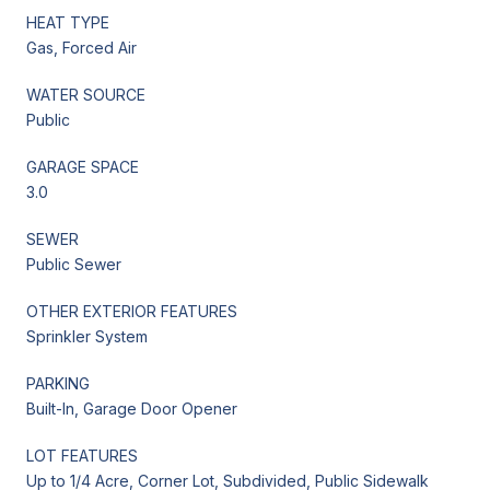
HEAT TYPE
Gas, Forced Air
WATER SOURCE
Public
GARAGE SPACE
3.0
SEWER
Public Sewer
OTHER EXTERIOR FEATURES
Sprinkler System
PARKING
Built-In, Garage Door Opener
LOT FEATURES
Up to 1/4 Acre, Corner Lot, Subdivided, Public Sidewalk