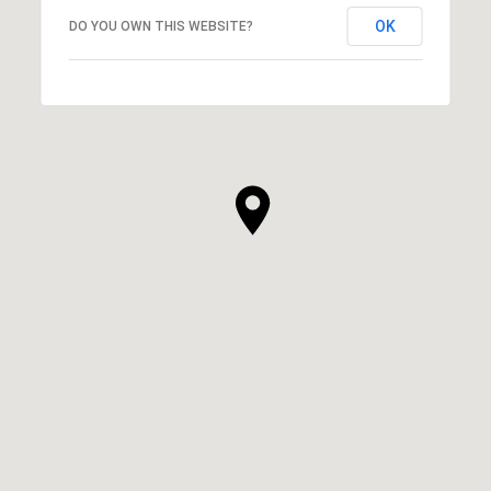
OK
DO YOU OWN THIS WEBSITE?