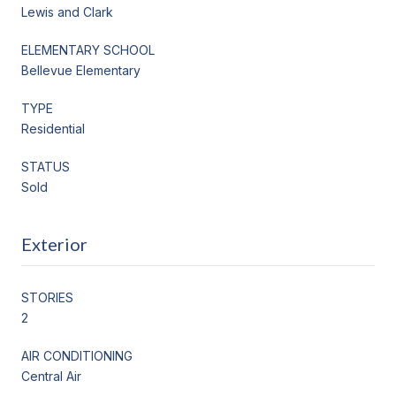
Lewis and Clark
ELEMENTARY SCHOOL
Bellevue Elementary
TYPE
Residential
STATUS
Sold
Exterior
STORIES
2
AIR CONDITIONING
Central Air