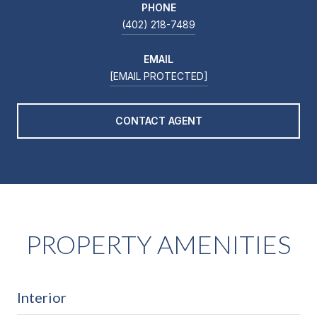
PHONE
(402) 218-7489
EMAIL
[EMAIL PROTECTED]
CONTACT AGENT
PROPERTY AMENITIES
Interior