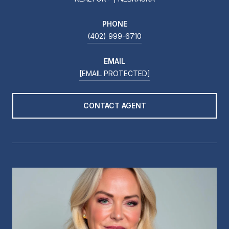
PHONE
(402) 999-6710
EMAIL
[EMAIL PROTECTED]
CONTACT AGENT