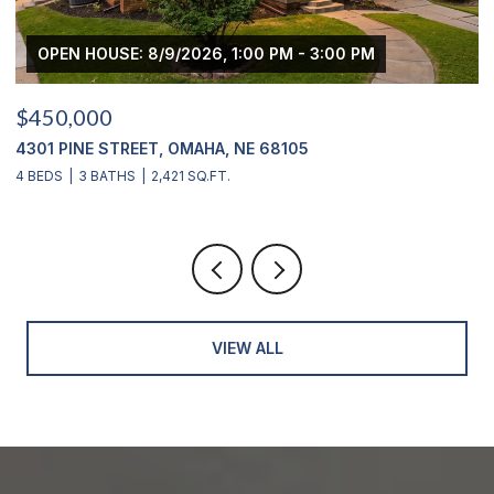
 - 3:00 PM
OPEN HOUSE: 8/9/2026, 3:00 PM - 
$439,000
05
2311 S 166 STREET, OMAHA, NE 68130
4 BEDS
4 BATHS
2,900 SQ.FT.
VIEW ALL