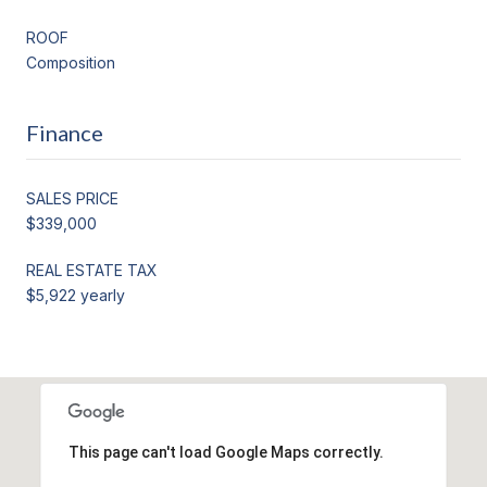
ROOF
Composition
Finance
SALES PRICE
$339,000
REAL ESTATE TAX
$5,922 yearly
This page can't load Google Maps correctly.