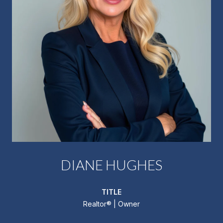
DIANE HUGHES
TITLE
Realtor®️ | Owner