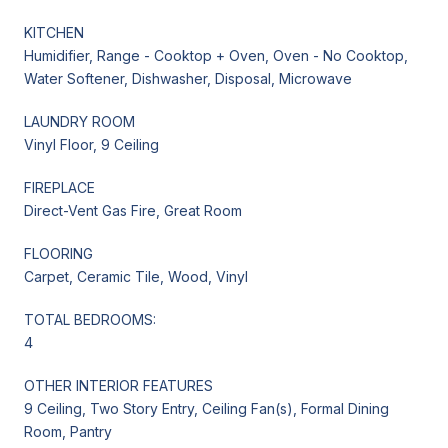
KITCHEN
Humidifier, Range - Cooktop + Oven, Oven - No Cooktop,
Water Softener, Dishwasher, Disposal, Microwave
LAUNDRY ROOM
Vinyl Floor, 9 Ceiling
FIREPLACE
Direct-Vent Gas Fire, Great Room
FLOORING
Carpet, Ceramic Tile, Wood, Vinyl
TOTAL BEDROOMS:
4
OTHER INTERIOR FEATURES
9 Ceiling, Two Story Entry, Ceiling Fan(s), Formal Dining
Room, Pantry