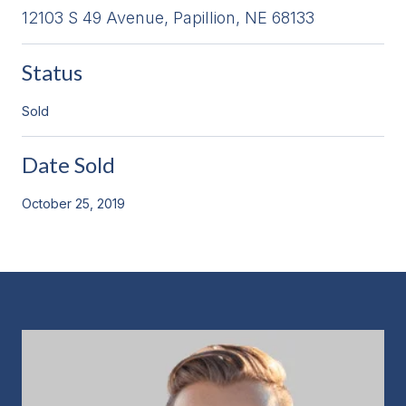
12103 S 49 Avenue, Papillion, NE 68133
Status
Sold
Date Sold
October 25, 2019