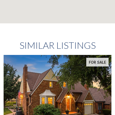
SIMILAR LISTINGS
FOR SALE