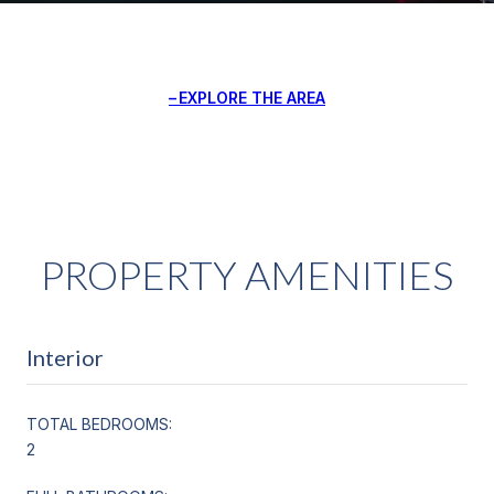
EXPLORE THE AREA
PROPERTY AMENITIES
Interior
TOTAL BEDROOMS:
2