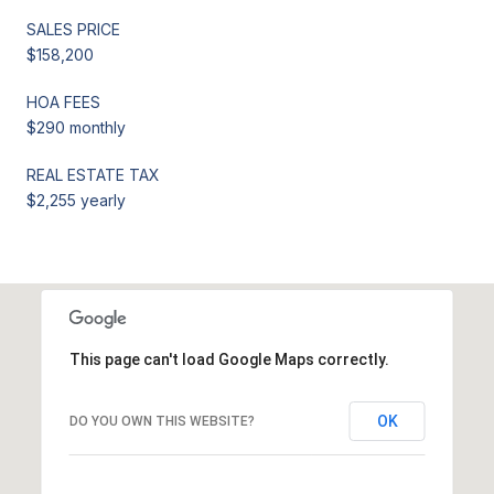
SALES PRICE
$158,200
HOA FEES
$290 monthly
REAL ESTATE TAX
$2,255 yearly
This page can't load Google Maps correctly.
OK
DO YOU OWN THIS WEBSITE?