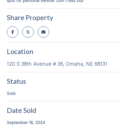
spot for personal vehicle. Don't miss out!
Share Property
Location
120 S 38th Avenue # 36, Omaha, NE 68131
Status
Sold
Date Sold
September 18, 2024