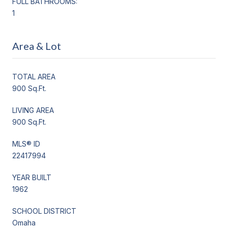
FULL BATHROOMS:
1
Area & Lot
TOTAL AREA
900 Sq.Ft.
LIVING AREA
900 Sq.Ft.
MLS® ID
22417994
YEAR BUILT
1962
SCHOOL DISTRICT
Omaha