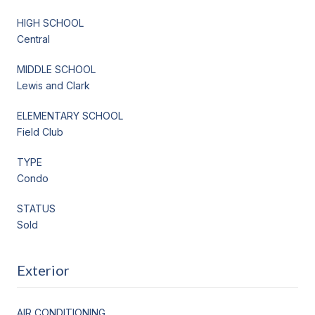
HIGH SCHOOL
Central
MIDDLE SCHOOL
Lewis and Clark
ELEMENTARY SCHOOL
Field Club
TYPE
Condo
STATUS
Sold
Exterior
AIR CONDITIONING