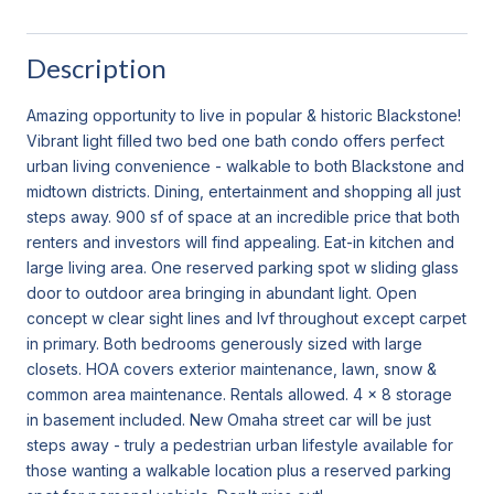
Description
Amazing opportunity to live in popular & historic Blackstone!
Vibrant light filled two bed one bath condo offers perfect
urban living convenience - walkable to both Blackstone and
midtown districts. Dining, entertainment and shopping all just
steps away. 900 sf of space at an incredible price that both
renters and investors will find appealing. Eat-in kitchen and
large living area. One reserved parking spot w sliding glass
door to outdoor area bringing in abundant light. Open
concept w clear sight lines and lvf throughout except carpet
in primary. Both bedrooms generously sized with large
closets. HOA covers exterior maintenance, lawn, snow &
common area maintenance. Rentals allowed. 4 x 8 storage
in basement included. New Omaha street car will be just
steps away - truly a pedestrian urban lifestyle available for
those wanting a walkable location plus a reserved parking