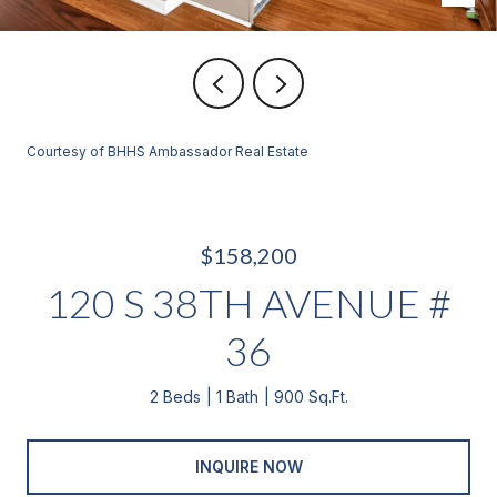
Courtesy of BHHS Ambassador Real Estate
$158,200
120 S 38TH AVENUE #
36
2 Beds
1 Bath
900 Sq.Ft.
INQUIRE NOW