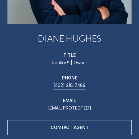
DIANE HUGHES
TITLE
Realtor®️ | Owner
PHONE
(402) 218-7489
EMAIL
[EMAIL PROTECTED]
CONTACT AGENT