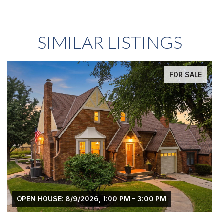
SIMILAR LISTINGS
FOR SALE
OPEN HOUSE: 8/9/2026, 1:00 PM - 3:00 PM