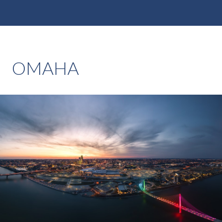
OMAHA