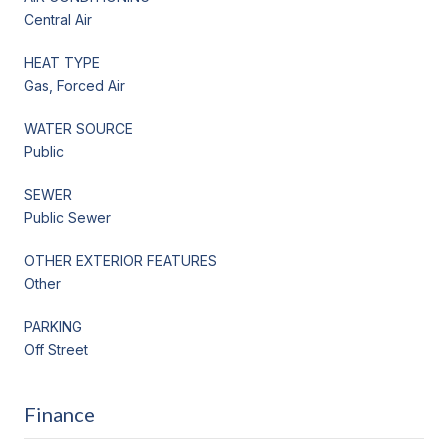
Central Air
HEAT TYPE
Gas, Forced Air
WATER SOURCE
Public
SEWER
Public Sewer
OTHER EXTERIOR FEATURES
Other
PARKING
Off Street
Finance