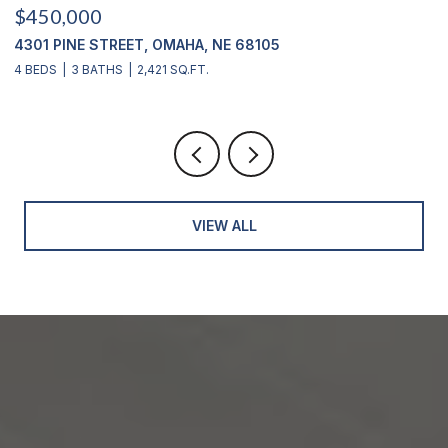
$450,000
$
4301 PINE STREET, OMAHA, NE 68105
2
4 BEDS
3 BATHS
2,421 SQ.FT.
4
VIEW ALL