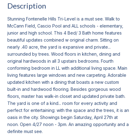
Description
Stunning Fontenelle Hills Tri-Level is a must see. Walk to
McCann Field, Cascio Pool and ALL schools - elementary,
junior and high school. This 4 Bed/ 3 Bath home features
beautiful updates combined w original charm. Sitting on
nearly .40 acre, the yard is expansive and private...
surrounded by trees. Wood floors in kitchen, dining and
original hardwoods in all 3 upstairs bedrooms. Fourth
conforming bedroom in LL with additional living space. Main
living features large windows and new carpeting. Adorable
updated kitchen with a dining that boasts a new custom
built-in and hardwood flooring. Besides gorgeous wood
floors, master has walk-in closet and updated private bath.
The yard is one of a kind... room for every activity and
perfect for entertaining: with the space and the trees, it is an
oasis in the city. Showings begin Saturday, April 27th at
noon. Open 4/27 noon - 3pm. An amazing opportunity and a
definite must see.