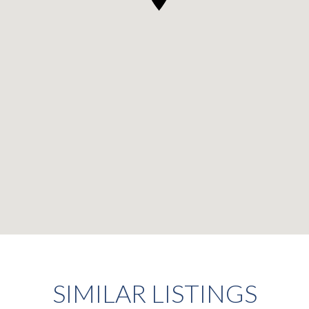
SIMILAR LISTINGS