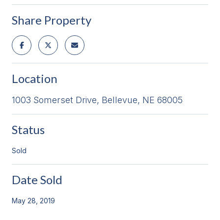
Share Property
Location
1003 Somerset Drive, Bellevue, NE 68005
Status
Sold
Date Sold
May 28, 2019