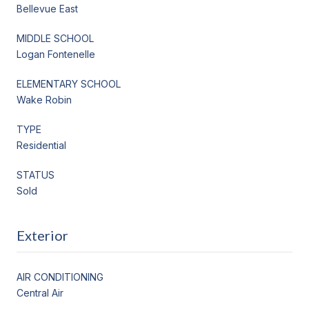
Bellevue East
MIDDLE SCHOOL
Logan Fontenelle
ELEMENTARY SCHOOL
Wake Robin
TYPE
Residential
STATUS
Sold
Exterior
AIR CONDITIONING
Central Air