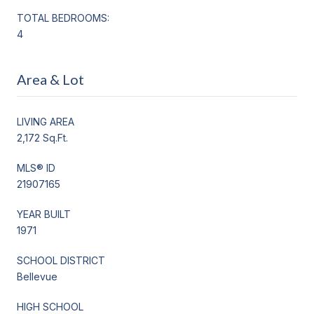
TOTAL BEDROOMS:
4
Area & Lot
LIVING AREA
2,172 Sq.Ft.
MLS® ID
21907165
YEAR BUILT
1971
SCHOOL DISTRICT
Bellevue
HIGH SCHOOL