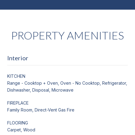
PROPERTY AMENITIES
Interior
KITCHEN
Range - Cooktop + Oven, Oven - No Cooktop, Refrigerator,
Dishwasher, Disposal, Microwave
FIREPLACE
Family Room, Direct-Vent Gas Fire
FLOORING
Carpet, Wood