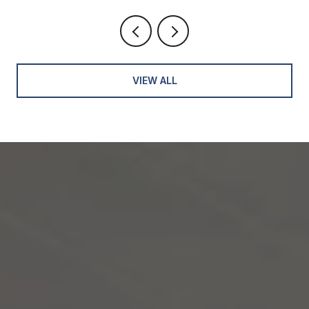
VIEW ALL