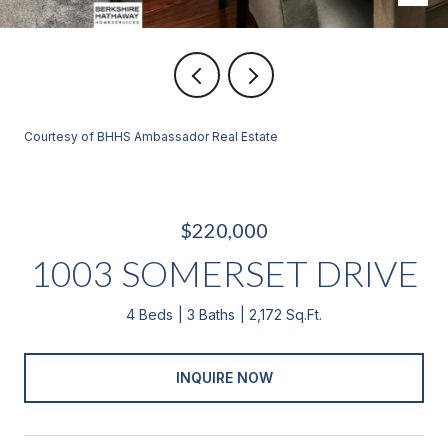
Courtesy of BHHS Ambassador Real Estate
$220,000
1003 SOMERSET DRIVE
4 Beds
3 Baths
2,172 Sq.Ft.
INQUIRE NOW