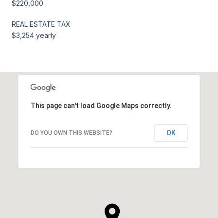
$220,000
REAL ESTATE TAX
$3,254 yearly
This page can't load Google Maps correctly.
OK
DO YOU OWN THIS WEBSITE?