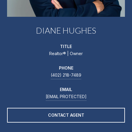
DIANE HUGHES
TITLE
Realtor®️ | Owner
PHONE
(402) 218-7489
EMAIL
[EMAIL PROTECTED]
CONTACT AGENT