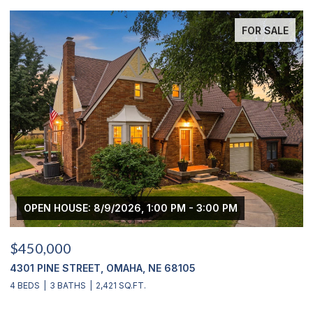
FOR SALE
OPEN HOUSE: 8/9/2026, 1:00 PM - 3:00 PM
$450,000
$
4301 PINE STREET, OMAHA, NE 68105
2
4 BEDS
3 BATHS
2,421 SQ.FT.
4