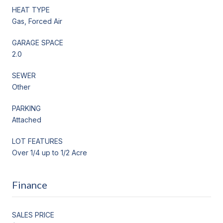
HEAT TYPE
Gas, Forced Air
GARAGE SPACE
2.0
SEWER
Other
PARKING
Attached
LOT FEATURES
Over 1/4 up to 1/2 Acre
Finance
SALES PRICE