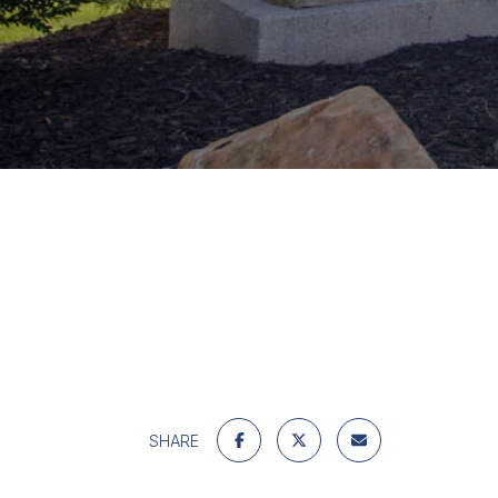
SHARE