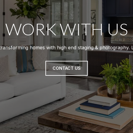
WORK WITH US
 transforming homes with high end staging & photography. Li
CONTACT US