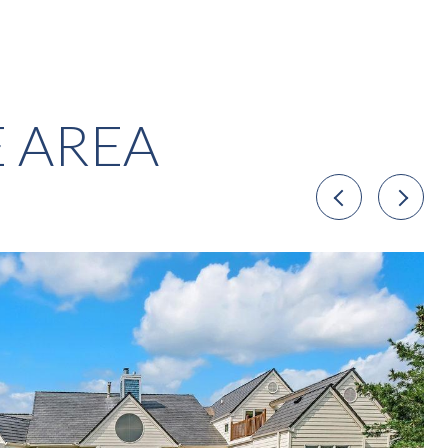
E AREA