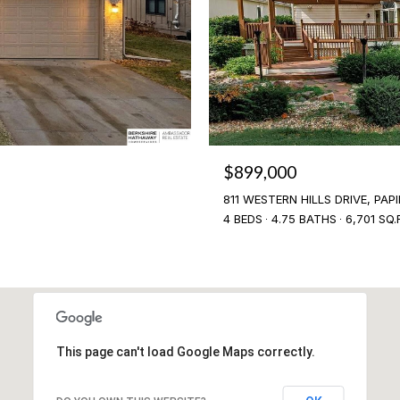
$899,000
811 WESTERN HILLS DRIVE, PAPI
4 BEDS
4.75 BATHS
6,701 SQ.
This page can't load Google Maps correctly.