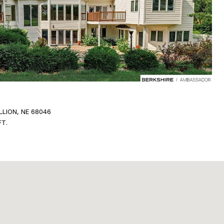
LLION, NE 68046
FT.