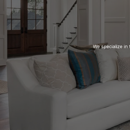
We specialize in