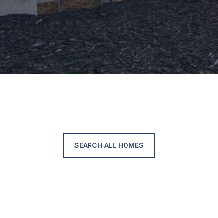
SEARCH ALL HOMES