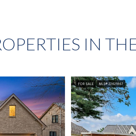
OPERTIES IN TH
FOR SALE
MLS® 22621867