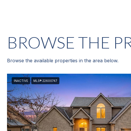
BROWSE THE PR
Browse the available properties in the area below.
INACTIVE
MLS® 22600747