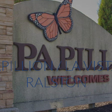
PILLION / LA VIST
RALSTON