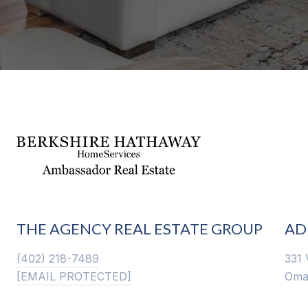
THE AGENCY REAL ESTATE GROUP
AD
(402) 218-7489
331 
[EMAIL PROTECTED]
Oma