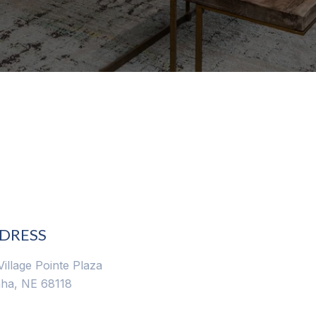
DRESS
Village Pointe Plaza
ha, NE 68118