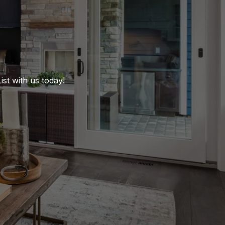
st with us today!