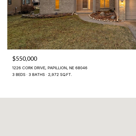
$550,000
1226 CORK DRIVE, PAPILLION, NE 68046
3 BEDS
3 BATHS
2,972 SQ.FT.